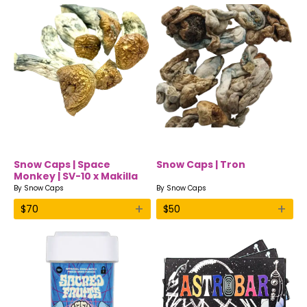
Snow Caps | Space
Snow Caps | Tron
Monkey | SV-10 x Makilla
Gorilla | Dried Shrooms
By
Snow Caps
By
Snow Caps
+
+
$
70
$
50