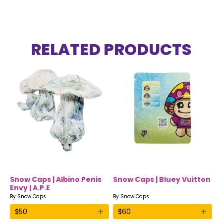
RELATED PRODUCTS
Snow Caps | Albino Penis
Snow Caps | Bluey Vuitton
Envy | A.P.E
By
Snow Caps
By
Snow Caps
+
+
$
50
$
60