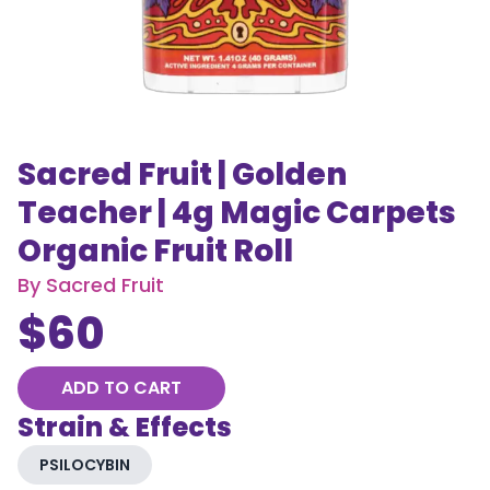
Sacred Fruit | Golden
Teacher | 4g Magic Carpets
Organic Fruit Roll
By
Sacred Fruit
$
60
ADD TO CART
Strain & Effects
PSILOCYBIN