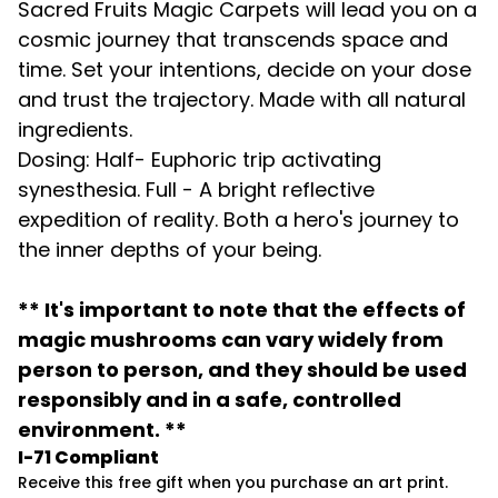
Sacred Fruits Magic Carpets will lead you on a
cosmic journey that transcends space and
time. Set your intentions, decide on your dose
and trust the trajectory. Made with all natural
ingredients.
Dosing: Half- Euphoric trip activating
synesthesia. Full - A bright reflective
expedition of reality. Both a hero's journey to
the inner depths of your being.
** It's important to note that the effects of
magic mushrooms can vary widely from
person to person, and they should be used
responsibly and in a safe, controlled
environment. **
I-71 Compliant
Receive this free gift when you purchase an art print.