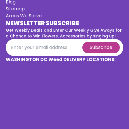
Blog
Sitemap
Areas We Serve
NEWSLETTER SUBSCRIBE
Get Weekly Deals and Enter Our Weekly Give Aways for
a
Chance to Win Flowers, Accessories by singing up!
Subscribe
WASHINGTON DC Weed DELIVERY LOCATIONS: