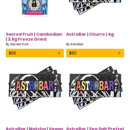
Sacred Fruit | Cambodian
AstroBar | Churro | 4g
| 3.5g Freeze Dried
Mushrooms
By
Sacred Fruit
By
Astrobar
+
+
$
60
$
60
AstroBar | Matcha | Vegan
AstroBar | Sea Salt Pretzel