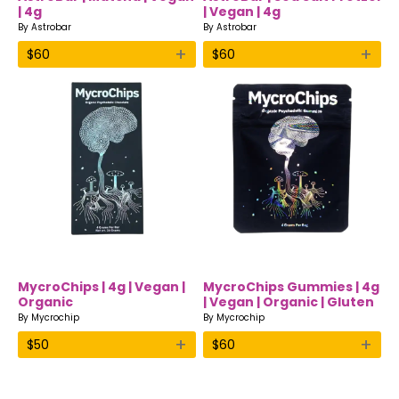
| 4g
| Vegan | 4g
By
Astrobar
By
Astrobar
+
+
$
60
$
60
MycroChips | 4g | Vegan |
MycroChips Gummies | 4g
Organic
| Vegan | Organic | Gluten
free
By
Mycrochip
By
Mycrochip
+
+
$
50
$
60