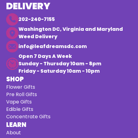
DELIVERY
202-240-7155
Washington DC, Virginia and Maryland
Weed Delivery
info@leafdreamsdc.com
Open 7 Days A Week
Sunday - Thursday 10am - 8pm
Friday - Saturday 10am - 10pm
SHOP
Flower Gifts
Pre Roll Gifts
Vape Gifts
Edible Gifts
Concentrate Gifts
LEARN
About