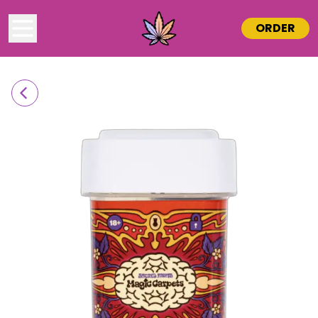
ORDER