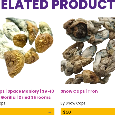
RELATED PRODUCT
s | Space Monkey | SV-10
Snow Caps | Tron
 Gorilla | Dried Shrooms
aps
By
Snow Caps
+
$
50