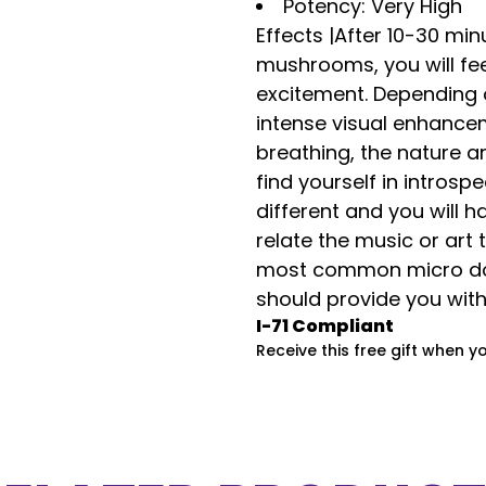
Potency: Very High
Effects |A
fter 10-30 min
mushrooms, you will fe
excitement. Depending 
intense visual enhance
breathing, the nature ar
find yourself in introsp
different and you will 
relate the music or art 
most common micro dos
should provide you wit
I-71 Compliant
Receive this free gift when y