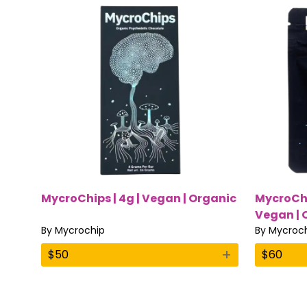
MycroChips | 4g | Vegan | Organic
MycroChi
Vegan | O
By
Mycrochip
By
Mycroc
+
$
50
$
60