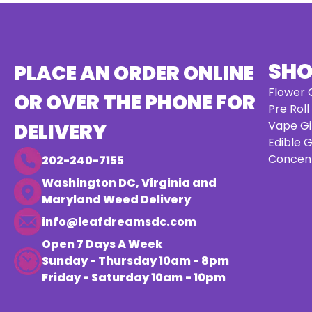
SH
PLACE AN ORDER ONLINE
Flower G
OR OVER THE PHONE FOR
Pre Roll
Vape Gi
DELIVERY
Edible G
Concent
202-240-7155
Washington DC, Virginia and
Maryland Weed Delivery
info@leafdreamsdc.com
Open 7 Days A Week
Sunday - Thursday 10am - 8pm
Friday - Saturday 10am - 10pm