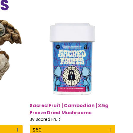
S
Sacred Fruit | Cambodian | 3.5g
Freeze Dried Mushrooms
By
Sacred Fruit
+
+
$
60