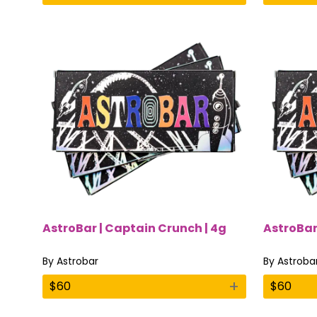
AstroBar | Captain Crunch | 4g
AstroBar 
By
Astrobar
By
Astroba
+
$
60
$
60