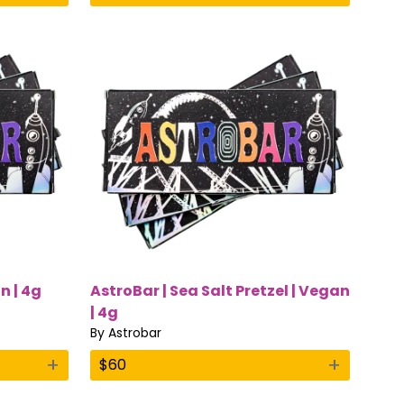
n | 4g
AstroBar | Sea Salt Pretzel | Vegan
| 4g
By
Astrobar
+
+
$
60