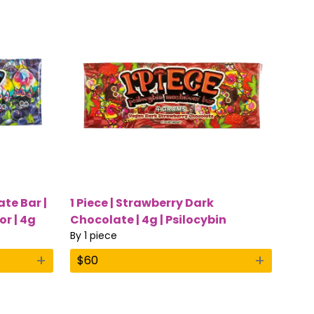
ate Bar |
1 Piece | Strawberry Dark
or | 4g
Chocolate | 4g | Psilocybin
Mushroom Bar
By
1 piece
+
+
$
60