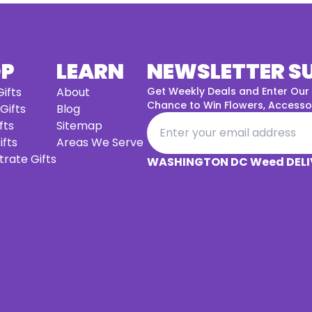
OP
LEARN
NEWSLETTER S
ifts
About
Get Weekly Deals and Enter Our
Chance to Win Flowers, Accessor
 Gifts
Blog
fts
Sitemap
ifts
Areas We Serve
rate Gifts
WASHINGTON DC Weed DELI