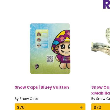
Snow Caps | Bluey Vuitton
Snow Cap
x Makilla
By
Snow Caps
By
Snow C
+
$
70
$
70