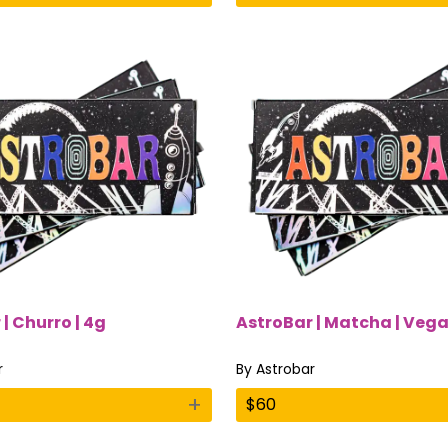
| Churro | 4g
AstroBar | Matcha | Vega
r
By
Astrobar
+
$
60