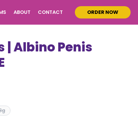
MS
ABOUT
CONTACT
ORDER NOW
 | Albino Penis
E
8g