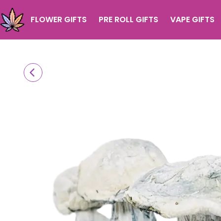
FLOWER GIFTS
PRE ROLL GIFTS
VAPE GIFTS