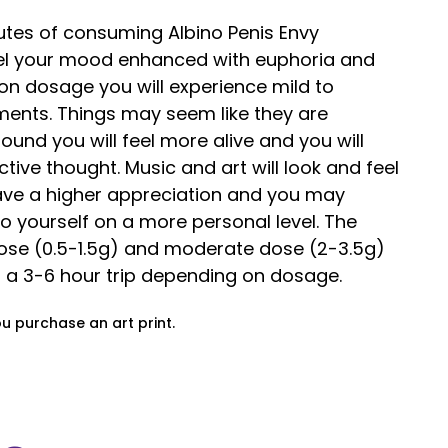
utes of consuming Albino Penis Envy
el your mood enhanced with euphoria and
on dosage you will experience mild to
ments. Things may seem like they are
ound you will feel more alive and you will
ective thought. Music and art will look and feel
have a higher appreciation and you may
to yourself on a more personal level. The
e (0.5-1.5g) and moderate dose (2-3.5g)
h a 3-6 hour trip depending on dosage.
ou purchase an art print.