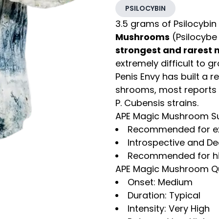
PSILOCYBIN
3.5 grams of Psilocybin
Mushrooms
(Psilocybe 
strongest and rarest
extremely difficult to g
Penis Envy has built a r
shrooms, most reports s
P. Cubensis strains.
APE Magic Mushroom 
Recommended for ex
Introspective and D
Recommended for hiki
APE Magic Mushroom Qua
Onset: Medium
Duration: Typical
Intensity: Very High