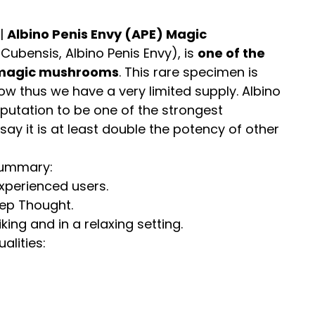
 |
Albino Penis Envy (APE) Magic
Cubensis, Albino Penis Envy), is
one of the
 magic mushrooms
. This rare specimen is
row thus we have a very limited supply. Albino
eputation to be one of the strongest
ay it is at least double the potency of other
Summary:
perienced users.
eep Thought.
ng and in a relaxing setting.
lities: