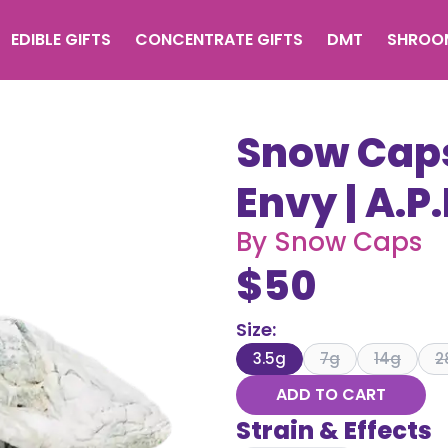
EDIBLE GIFTS
CONCENTRATE GIFTS
DMT
SHROO
Snow Caps
Envy | A.P.
By
Snow Caps
$
50
Size
:
3.5g
7g
14g
2
ADD TO CART
Strain & Effects