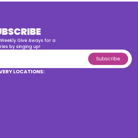
UBSCRIBE
 Weekly Give Aways for a
ies by singing up!
Subscribe
VERY LOCATIONS: