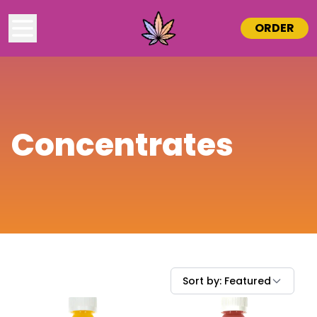
ORDER
Concentrates
Sort by:
Featured