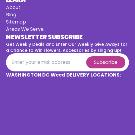
About
Blog
Sitemap
Areas We Serve
NEWSLETTER SUBSCRIBE
Get Weekly Deals and Enter Our Weekly Give Aways for
a
Chance to Win Flowers, Accessories by singing up!
Subscribe
WASHINGTON DC Weed DELIVERY LOCATIONS: