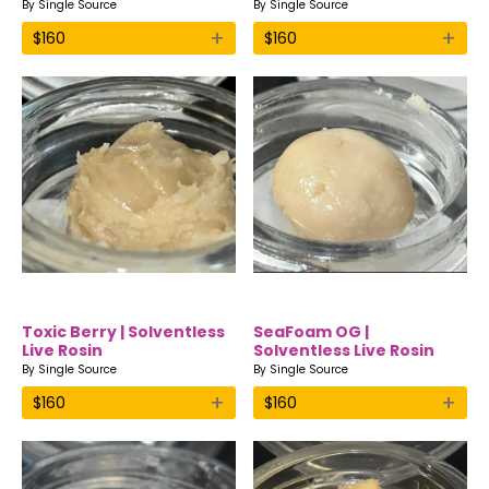
By
Single Source
By
Single Source
+
+
$
160
$
160
Toxic Berry | Solventless
SeaFoam OG |
Live Rosin
Solventless Live Rosin
By
Single Source
By
Single Source
+
+
$
160
$
160