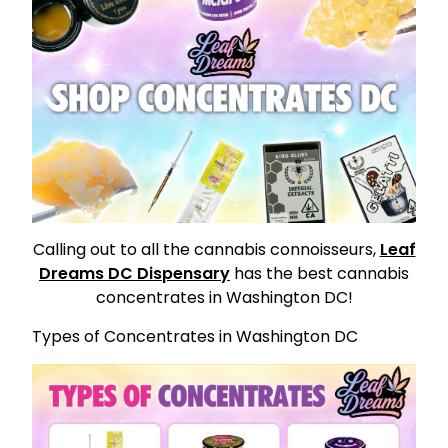
Calling out to all the cannabis connoisseurs,
Leaf
Dreams DC Dispensary
has the best cannabis
concentrates in Washington DC!
Types of Concentrates in Washington DC