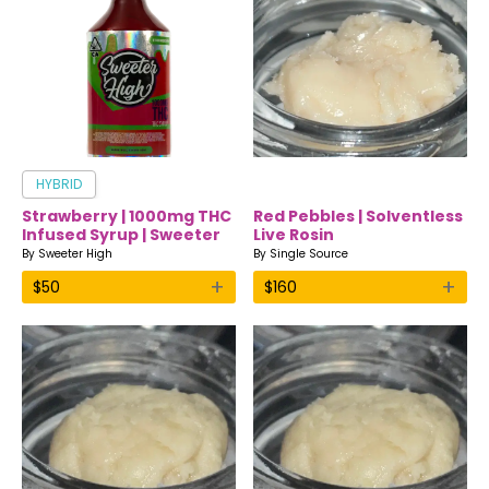
HYBRID
Strawberry | 1000mg THC
Red Pebbles | Solventless
Infused Syrup | Sweeter
Live Rosin
High
By
Sweeter High
By
Single Source
+
+
$
50
$
160