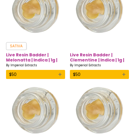
SATIVA
Live Resin Badder |
Live Resin Badder |
Melonatta | Indica | 1g |
Clementine | Indica | 1g |
Imperial Extracts
Imperial Extracts
By
Imperial Extracts
By
Imperial Extracts
+
+
$
50
$
50