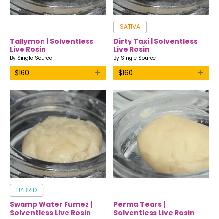
SATIVA
Tallymon | Solventless
Dirty Taxi | Solventless
Live Rosin
Live Rosin
By
Single Source
By
Single Source
+
+
$
160
$
160
HYBRID
Swamp Water Fumez |
Perma Tears |
Solventless Live Rosin
Solventless Live Rosin