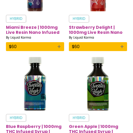
HYBRID
HYBRID
Miami Breeze | 1000mg
Strawberry Delight |
Live Resin Nano Infused
1000mg Live Resin Nano
Drink | Liquid Karma
Infused Drink | Liquid
By
Liquid Karma
By
Liquid Karma
Karma
+
+
$
60
$
60
HYBRID
HYBRID
Blue Raspberry | 1000mg
Green Apple | 1000mg
THC Infused Syrup |
THC Infused Syrup |