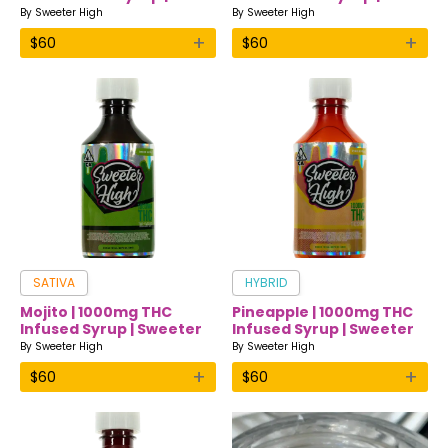
Sweeter High
Sweeter High
By
Sweeter High
By
Sweeter High
+
+
$
60
$
60
SATIVA
HYBRID
Mojito | 1000mg THC
Pineapple | 1000mg THC
Infused Syrup | Sweeter
Infused Syrup | Sweeter
High
High
By
Sweeter High
By
Sweeter High
+
+
$
60
$
60