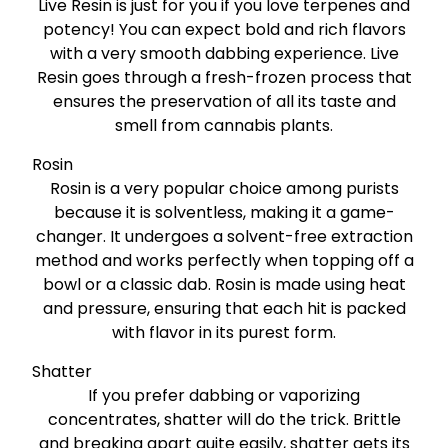
Live Resin is just for you if you love terpenes and
potency! You can expect bold and rich flavors
with a very smooth dabbing experience. Live
Resin goes through a fresh-frozen process that
ensures the preservation of all its taste and
smell from cannabis plants.
Rosin
Rosin is a very popular choice among purists
because it is solventless, making it a game-
changer. It undergoes a solvent-free extraction
method and works perfectly when topping off a
bowl or a classic dab. Rosin is made using heat
and pressure, ensuring that each hit is packed
with flavor in its purest form.
Shatter
If you prefer dabbing or vaporizing
concentrates, shatter will do the trick. Brittle
and breaking apart quite easily, shatter gets its