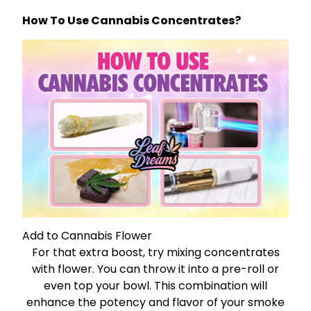
How To Use Cannabis Concentrates?
Add to Cannabis Flower
For that extra boost, try mixing concentrates
with flower. You can throw it into a pre-roll or
even top your bowl. This combination will
enhance the potency and flavor of your smoke