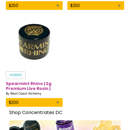
+
+
$
250
$
250
HYBRID
Spearmint Rhino | 2g
Premium Live Rosin |
West Coast Alchemy
By
West Coast Alchemy
+
$
200
Shop Concentrates DC