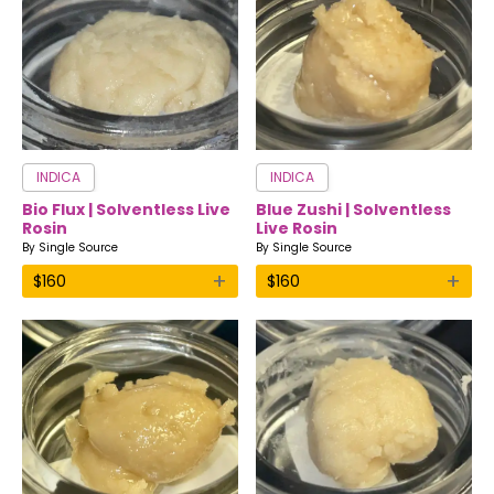
INDICA
INDICA
Bio Flux | Solventless Live
Blue Zushi | Solventless
Rosin
Live Rosin
By
Single Source
By
Single Source
+
+
$
160
$
160