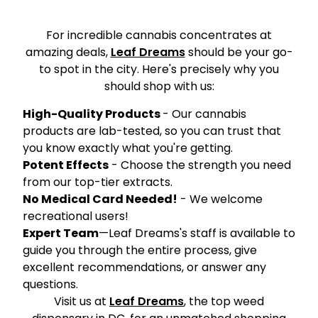
For incredible cannabis concentrates at
amazing deals,
Leaf Dreams
should be your go-
to spot in the city. Here's precisely why you
should shop with us:
High-Quality Products
- Our cannabis
products are lab-tested, so you can trust that
you know exactly what you're getting.
Potent Effects
- Choose the strength you need
from our top-tier extracts.
No Medical Card Needed!
- We welcome
recreational users!
Expert Team
—Leaf Dreams's staff is available to
guide you through the entire process, give
excellent recommendations, or answer any
questions.
Visit us at
Leaf Dreams
, the top weed