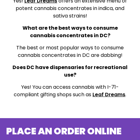
Yes!
Leaf Dreams
offers an extensive menu of
potent cannabis concentrates in indica, and
sativa strains!
What are the best ways to consume
cannabis concentrates in DC?
The best or most popular ways to consume
cannabis concentrates in DC are dabbing!
Does DC have dispensaries for recreational
use?
Yes! You can access cannabis with I-71-
compliant gifting shops such as
Leaf Dreams
.
PLACE AN ORDER ONLINE