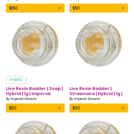
+
+
$
160
$
50
HYBRID
Live Resin Badder | Zoap |
Live Resin Badder |
Hybrid | 1g | Imperial
Strawnana | Hybrid | 1g |
Extracts
Imperial Extracts
By
Imperial Extracts
By
Imperial Extracts
+
+
$
50
$
50