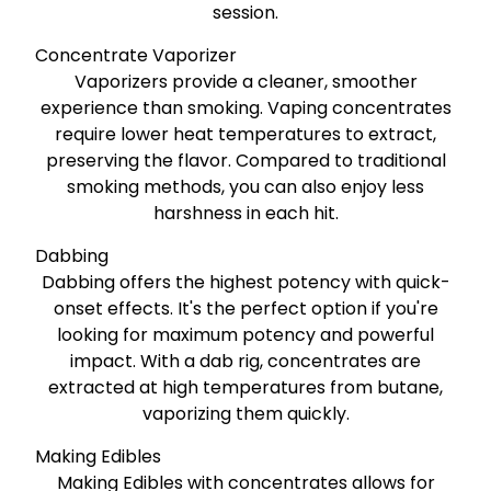
session.
Concentrate Vaporizer
Vaporizers provide a cleaner, smoother
experience than smoking. Vaping concentrates
require lower heat temperatures to extract,
preserving the flavor. Compared to traditional
smoking methods, you can also enjoy less
harshness in each hit.
Dabbing
Dabbing offers the highest potency with quick-
onset effects. It's the perfect option if you're
looking for maximum potency and powerful
impact. With a dab rig, concentrates are
extracted at high temperatures from butane,
vaporizing them quickly.
Making Edibles
Making Edibles with concentrates allows for