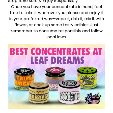
Step 5: Be Safe & Enjoy Responsibly
Once you have your concentrate in hand, feel
free to take it wherever you please and enjoy it
in your preferred way—vape it, dab it, mix it with
flower, or cook up some tasty edibles. Just
remember to consume responsibly and follow
local laws.