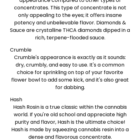
appearance compared to other types of
concentrates. This type of concentrate is not
only appealing to the eyes; it offers insane
potency and unbelievable flavor. Diamonds &
Sauce are crystalline THCA diamonds dipped in a
rich, terpene-flooded sauce.
Crumble
Crumble's appearance is exactly as it sounds:
dry, crumbly, and easy to use. It's a common
choice for sprinkling on top of your favorite
flower bowl to add some kick, and it's also great
for dabbing.
Hash
Hash Rosin is a true classic within the cannabis
world. If you're old school and appreciate high
purity and flavor, Hash is the ultimate choice!
Hash is made by squeezing cannabis resin into a
dense and flavorous concentrate.