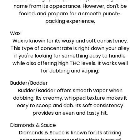
name from its appearance. However, don't be
fooled, and prepare for a smooth punch-
packing experience.
Wax
Wax is known for its waxy and soft consistency.
This type of concentrate is right down your alley
if you're looking for something easy to handle
while also offering high THC levels. It works well
for dabbing and vaping.
Budder/Badder
Budder/Badder offers smooth vapor when
dabbing. Its creamy, whipped texture makes it
easy to scoop and dab. Its soft consistency
provides an even and tasty hit.
Diamonds & Sauce
Diamonds & Sauce is known for its striking