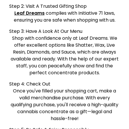
Step 2: Visit A Trusted Gifting Shop
Leaf Dreams
complies with Initiative 71 laws,
ensuring you are safe when shopping with us.
Step 3: Have A Look At Our Menu
Shop with confidence only at Leaf Dreams. We
offer excellent options like Shatter, Wax, Live
Resin, Diamonds, and Sauce, which are always
available and ready. With the help of our expert
staff, you can peacefully show and find the
perfect concentrate products.
Step 4: Check Out
Once you've filled your shopping cart, make a
valid merchandise purchase. With every
qualifying purchase, you'll receive a high-quality
cannabis concentrate as a gift—legal and
hassle-free!