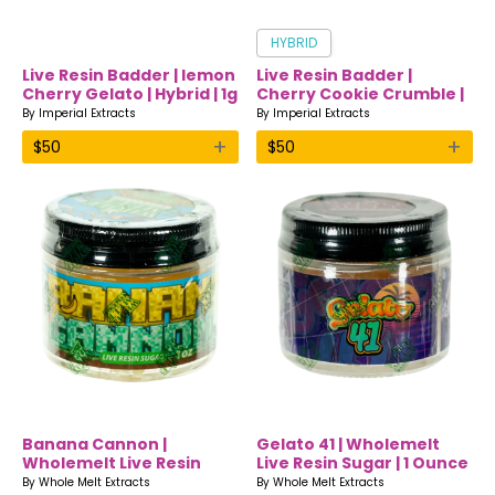
HYBRID
Live Resin Badder | lemon
Live Resin Badder |
Cherry Gelato | Hybrid | 1g
Cherry Cookie Crumble |
| Imperial Extracts
Hybrid | 1g | Imperial
By
Imperial Extracts
By
Imperial Extracts
Extracts
+
+
$
50
$
50
Banana Cannon |
Gelato 41 | Wholemelt
Wholemelt Live Resin
Live Resin Sugar | 1 Ounce
Sugar | 1 Ounce
By
Whole Melt Extracts
By
Whole Melt Extracts