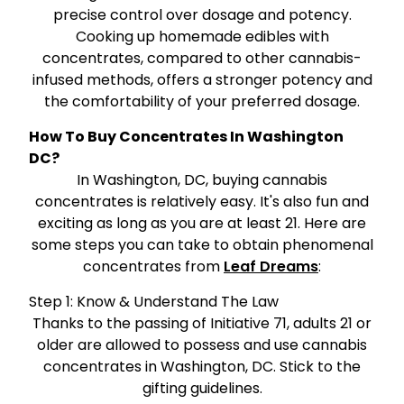
precise control over dosage and potency.
Cooking up homemade edibles with
concentrates, compared to other cannabis-
infused methods, offers a stronger potency and
the comfortability of your preferred dosage.
How To Buy Concentrates In Washington
DC?
In Washington, DC, buying cannabis
concentrates is relatively easy. It's also fun and
exciting as long as you are at least 21. Here are
some steps you can take to obtain phenomenal
concentrates from
Leaf Dreams
:
Step 1: Know & Understand The Law
Thanks to the passing of Initiative 71, adults 21 or
older are allowed to possess and use cannabis
concentrates in Washington, DC. Stick to the
gifting guidelines.