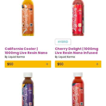
HYBRID
California Cooler |
Cherry Delight | 1000mg
1000mg Live Resin Nano
Live Resin Nano Infused
Infused Drink | Liquid
Drink | Liquid Karma
By
Liquid Karma
By
Liquid Karma
Karma
+
+
$
60
$
60