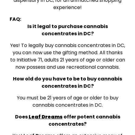
dispensary in DC, for an unmatched shopping
experience!
FAQ:
Is it legal to purchase cannabis
concentrates in DC?
Yes! To legally buy cannabis concentrates in DC,
you can now use the gifting method. All thanks
to Initiative 71, adults 21 years of age or older can
now possess and use recreational cannabis.
How old do you have to be to buy cannabis
concentrates in DC?
You must be 21 years of age or older to buy
cannabis concentrates in DC.
Does
Leaf Dreams
offer potent cannabis
concentrates?