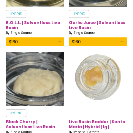
HYBRID
HYBRID
R.O.L.L. | Solventless Live
Garlic Juice | Solventless
Rosin
Live Rosin
By
Single Source
By
Single Source
+
+
$
160
$
160
HYBRID
Black Cherry |
Live Resin Badder | Santa
Solventless Live Rosin
Maria | Hybrid | 1g |
Imperial Extracts
By
Single Source
By
Imperial Extracts