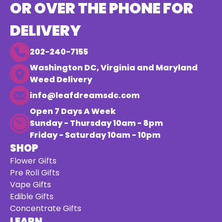
OR OVER THE PHONE FOR
DELIVERY
202-240-7155
Washington DC, Virginia and Maryland
Weed Delivery
info@leafdreamsdc.com
Open 7 Days A Week
Sunday - Thursday 10am - 8pm
Friday - Saturday 10am - 10pm
SHOP
Flower Gifts
Pre Roll Gifts
Vape Gifts
Edible Gifts
Concentrate Gifts
LEARN