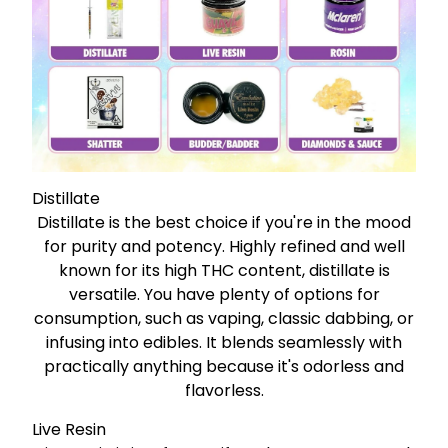
Distillate
Distillate is the best choice if you're in the mood
for purity and potency. Highly refined and well
known for its high THC content, distillate is
versatile. You have plenty of options for
consumption, such as vaping, classic dabbing, or
infusing into edibles. It blends seamlessly with
practically anything because it's odorless and
flavorless.
Live Resin