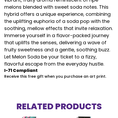
melons blended with sweet soda notes. This
hybrid offers a unique experience, combining
the uplifting euphoria of a soda pop with the
soothing, mellow effects that invite relaxation.
Immerse yourself in a flavor-packed journey
that uplifts the senses, delivering a wave of
fruity sweetness and a gentle, soothing buzz.
Let Melon Soda be your ticket to a fizzy,
flavorful escape from the everyday hustle.
I-71 Compliant
Receive this free gift when you purchase an art print.
RELATED PRODUCTS