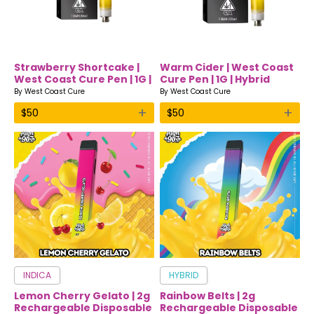
Strawberry Shortcake |
Warm Cider | West Coast
West Coast Cure Pen | 1G |
Cure Pen | 1G | Hybrid
Indica
By
West Coast Cure
By
West Coast Cure
+
+
$
50
$
50
INDICA
HYBRID
Lemon Cherry Gelato | 2g
Rainbow Belts | 2g
Rechargeable Disposable
Rechargeable Disposable