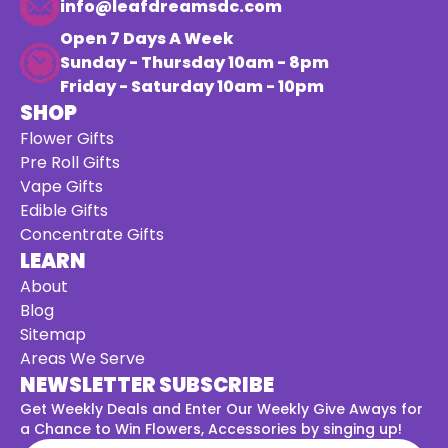
info@leafdreamsdc.com
Open 7 Days A Week
Sunday - Thursday 10am - 8pm
Friday - Saturday 10am - 10pm
SHOP
Flower Gifts
Pre Roll Gifts
Vape Gifts
Edible Gifts
Concentrate Gifts
LEARN
About
Blog
Sitemap
Areas We Serve
NEWSLETTER SUBSCRIBE
Get Weekly Deals and Enter Our Weekly Give Aways for
a
Chance to Win Flowers, Accessories by singing up!