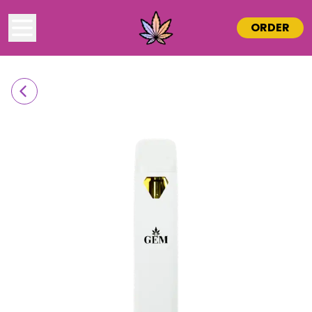
ORDER