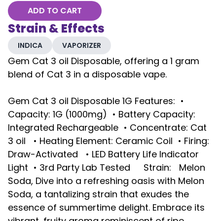
ADD TO CART
Strain & Effects
INDICA
VAPORIZER
Gem Cat 3 oil Disposable, offering a 1 gram
blend of Cat 3 in a disposable vape.
Gem Cat 3 oil Disposable 1G Features: •
Capacity: 1G (1000mg) • Battery Capacity:
Integrated Rechargeable • Concentrate: Cat
3 oil • Heating Element: Ceramic Coil • Firing:
Draw-Activated • LED Battery Life Indicator
Light • 3rd Party Lab Tested Strain: Melon
Soda, Dive into a refreshing oasis with Melon
Soda, a tantalizing strain that exudes the
essence of summertime delight. Embrace its
vibrant, fruity aroma reminiscent of ripe