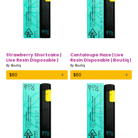
Strawberry Shortcake |
Cantaloupe Haze | Live
Live Resin Disposable |
Resin Disposable | Boutiq |
Boutiq | Indica
Sativa
By
Boutiq
By
Boutiq
+
+
$
60
$
60