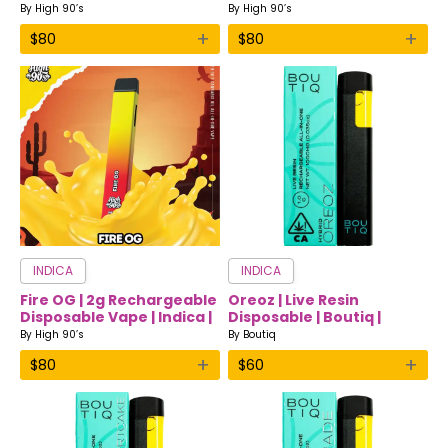
Vape | Sativa | High 90’s
Vape | Hybrid | High 90’s
By
High 90’s
By
High 90’s
+
+
$
80
$
80
INDICA
INDICA
Fire OG | 2g Rechargeable
Oreoz | Live Resin
Disposable Vape | Indica |
Disposable | Boutiq |
High 90’s
Indica
By
High 90’s
By
Boutiq
+
+
$
80
$
60