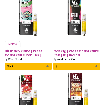
INDICA
Birthday Cake | West
Gas Og | West Coast Cure
Coast Cure Pen | 1G |
Pen | 1G | Indica
Indica
By
West Coast Cure
By
West Coast Cure
+
+
$
50
$
50