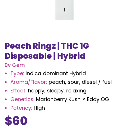
Peach Ringz | THC 1G
Disposable | Hybrid
By
Gem
Type
:
Indica‑dominant Hybrid
Aroma/Flavor
:
peach, sour, diesel / fuel
Effect
:
happy, sleepy, relaxing
Genetics
:
Marionberry Kush × Eddy OG
Potency
:
High
$
60