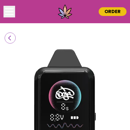
ORDER