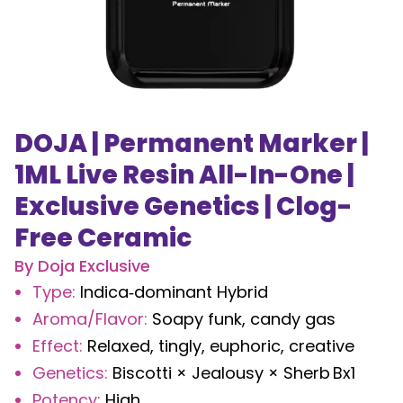
DOJA | Permanent Marker |
1ML Live Resin All-In-One |
Exclusive Genetics | Clog-
Free Ceramic
By
Doja Exclusive
Type
:
Indica‑dominant Hybrid
Aroma/Flavor
:
Soapy funk, candy gas
Effect
:
Relaxed, tingly, euphoric, creative
Genetics
:
Biscotti × Jealousy × Sherb Bx1
Potency
:
High