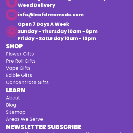
Weed Delivery
info@leafdreamsdc.com
Open 7 Days A Week
Sunday - Thursday 10am - 8pm
Friday - Saturday 10am - 10pm
SHOP
Flower Gifts
Pre Roll Gifts
Vape Gifts
Edible Gifts
Concentrate Gifts
LEARN
About
Blog
Sitemap
Areas We Serve
NEWSLETTER SUBSCRIBE