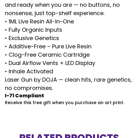
and ready when you are — no buttons, no
nonsense, just top-shelf experience.
• 1ML Live Resin All-In-One
• Fully Organic Inputs
• Exclusive Genetics
• Additive-Free – Pure Live Resin
• Clog-Free Ceramic Cartridge
• Dual Airflow Vents + LED Display
• Inhale Activated
Laser Gun by DOJA — clean hits, rare genetics,
no compromises.
I-71 Compliant
Receive this free gift when you purchase an art print.
RELATED PRODUCTS