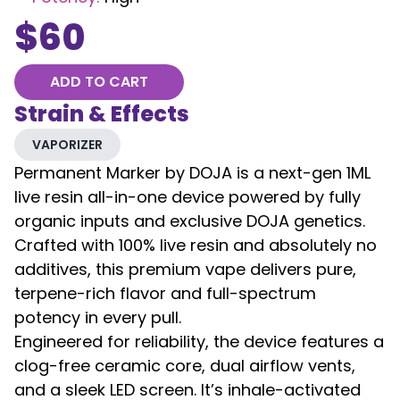
$
60
ADD TO CART
Strain & Effects
VAPORIZER
Permanent Marker by DOJA is a next-gen 1ML
live resin all-in-one device powered by fully
organic inputs and exclusive DOJA genetics.
Crafted with 100% live resin and absolutely no
additives, this premium vape delivers pure,
terpene-rich flavor and full-spectrum
potency in every pull.
Engineered for reliability, the device features a
clog-free ceramic core, dual airflow vents,
and a sleek LED screen. It’s inhale-activated