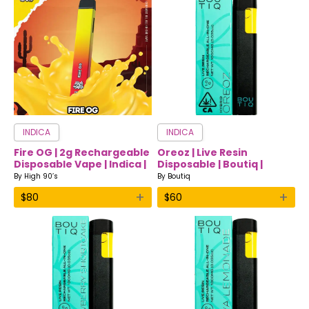
INDICA
INDICA
Fire OG | 2g Rechargeable
Oreoz | Live Resin
Disposable Vape | Indica |
Disposable | Boutiq |
High 90’s
Indica
By
High 90’s
By
Boutiq
+
+
$
80
$
60