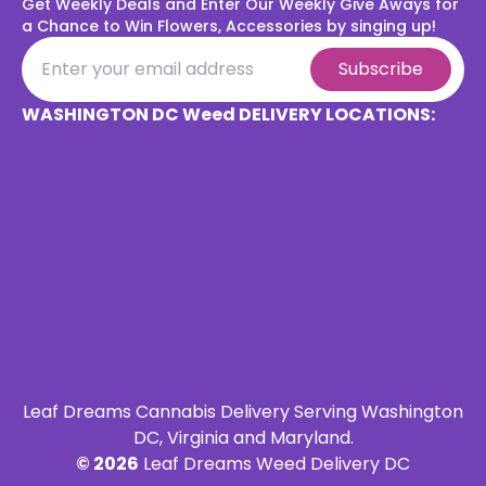
Get Weekly Deals and Enter Our Weekly Give Aways for
a
Chance to Win Flowers, Accessories by singing up!
Subscribe
WASHINGTON DC Weed DELIVERY LOCATIONS:
Leaf Dreams Cannabis Delivery Serving Washington
DC, Virginia and Maryland.
©
2026
Leaf Dreams Weed Delivery DC