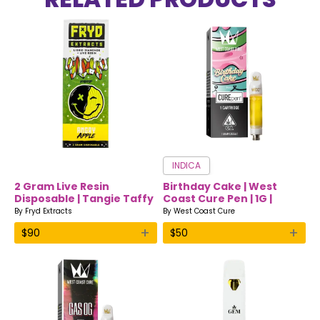
INDICA
2 Gram Live Resin
Birthday Cake | West
Disposable | Tangie Taffy
Coast Cure Pen | 1G |
| Hybrid | Fryd Extracts
Indica
By
Fryd Extracts
By
West Coast Cure
+
+
$
90
$
50