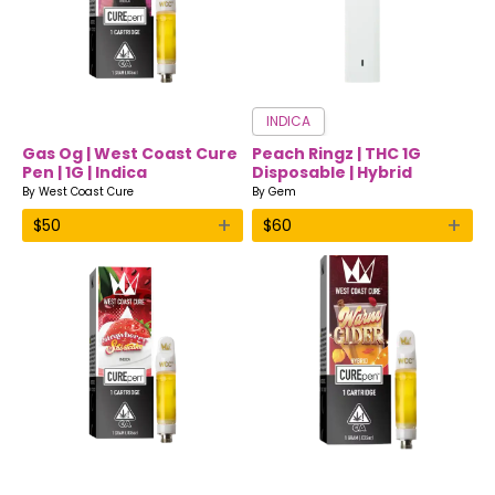
INDICA
Gas Og | West Coast Cure
Peach Ringz | THC 1G
Pen | 1G | Indica
Disposable | Hybrid
By
West Coast Cure
By
Gem
+
+
$
50
$
60