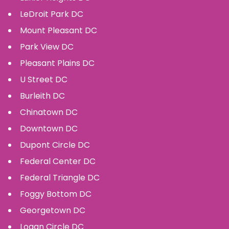
LeDroit Park
DC
Mount Pleasant
DC
Park View
DC
Pleasant Plains
DC
U Street
DC
Burleith
DC
Chinatown
DC
Downtown
DC
Dupont Circle
DC
Federal Center
DC
Federal Triangle
DC
Foggy Bottom
DC
Georgetown
DC
Logan Circle
DC