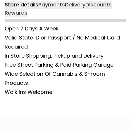
Store details
Payments
Delivery
Discounts
Rewards
Open 7 Days A Week
Valid State ID or Passport / No Medical Card
Required
In Store Shopping, Pickup and Delivery
Free Street Parking & Paid Parking Garage
Wide Selection Of Cannabis & Shroom
Products
Walk Ins Welcome