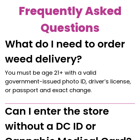
Frequently Asked
Questions
What do I need to order
weed delivery?
You must be age 21+ with a valid
government-issued photo ID, driver’s license,
or passport and exact change.
Can I enter the store
without a DC ID or