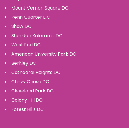
Mount Vernon Square
DC
Penn Quarter
DC
Shaw
DC
Sheridan Kalorama
DC
West End
DC
American University Park
DC
Berkley
DC
Cathedral Heights
DC
Chevy Chase
DC
Cleveland Park
DC
Colony Hill
DC
Forest Hills
DC