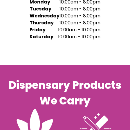
Monday
10:00am - 8:00pm
Tuesday
10:00am - 8:00pm
Wednesday
10:00am - 8:00pm
Thursday
10:00am - 8:00pm
Friday
10:00am - 10:00pm
Saturday
10:00am - 10:00pm
Dispensary Products
We Carry