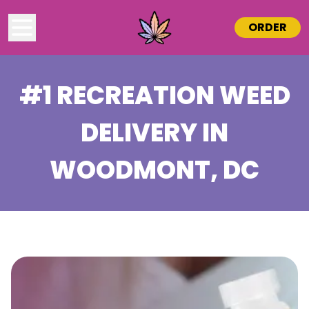
ORDER
#1 RECREATION WEED
DELIVERY IN
WOODMONT
, DC