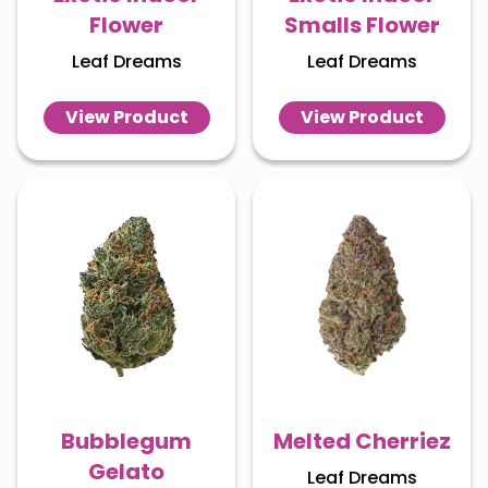
Flower
Smalls Flower
Leaf Dreams
Leaf Dreams
View Product
View Product
Bubblegum
Melted Cherriez
Gelato
Leaf Dreams