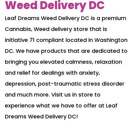
Weed Delivery DC
Leaf Dreams Weed Delivery DC is a premium
Cannabis, Weed delivery store that is
initiative 71 compliant located in Washington
DC. We have products that are dedicated to
bringing you elevated calmness, relaxation
and relief for dealings with anxiety,
depression, post-traumatic stress disorder
and much more. Visit us in store to
experience what we have to offer at Leaf
Dreams Weed Delivery DC!