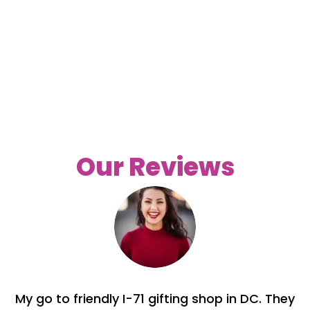
Our Reviews
My go to friendly I-71 gifting shop in DC. They