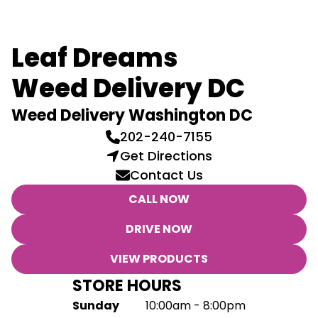
Leaf Dreams
Weed Delivery DC
Weed Delivery Washington DC
202-240-7155
Get Directions
Contact Us
CALL NOW
DRIVE NOW
VIEW PRODUCTS
STORE HOURS
Sunday
10:00am - 8:00pm