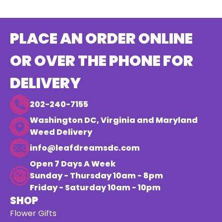
PLACE AN ORDER ONLINE
OR OVER THE PHONE FOR
DELIVERY
202-240-7155
Washington DC, Virginia and Maryland
Weed Delivery
info@leafdreamsdc.com
Open 7 Days A Week
Sunday - Thursday 10am - 8pm
Friday - Saturday 10am - 10pm
SHOP
Flower Gifts