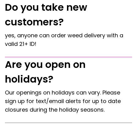
Do you take new
customers?
yes, anyone can order weed delivery with a
valid 21+ ID!
Are you open on
holidays?
Our openings on holidays can vary. Please
sign up for text/email alerts for up to date
closures during the holiday seasons.