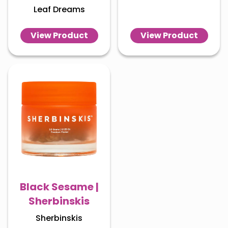
Leaf Dreams
View Product
View Product
Black Sesame |
Sherbinskis
Sherbinskis