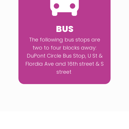
BUS
The following bus stops are
two to four blocks away:
DuPont Circle Bus Stop, U St &
Flordia Ave and 16th street & S
street