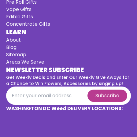
Pre Roll Gifts
Vape Gifts
Edible Gifts
Concentrate Gifts
LEARN
About
Blog
Sitemap
Areas We Serve
NEWSLETTER SUBSCRIBE
Get Weekly Deals and Enter Our Weekly Give Aways for
a
Chance to Win Flowers, Accessories by singing up!
Subscribe
WASHINGTON DC Weed DELIVERY LOCATIONS: