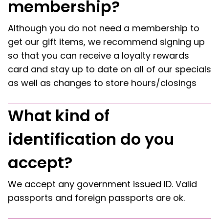
membership?
Although you do not need a membership to
get our gift items, we recommend signing up
so that you can receive a loyalty rewards
card and stay up to date on all of our specials
as well as changes to store hours/closings
What kind of
identification do you
accept?
We accept any government issued ID. Valid
passports and foreign passports are ok.