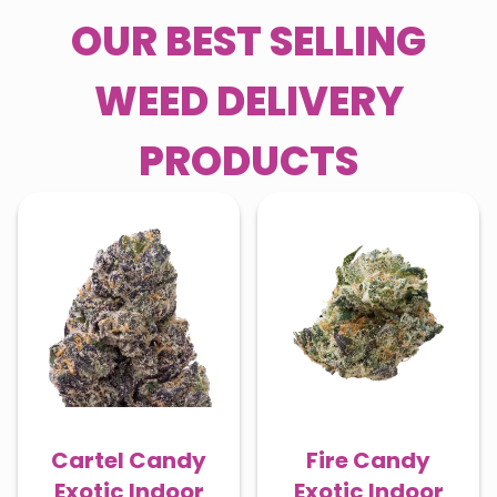
OUR BEST SELLING
WEED DELIVERY
PRODUCTS
Cartel Candy
Fire Candy
Exotic Indoor
Exotic Indoor