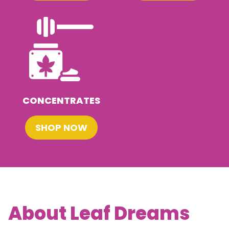
CONCENTRATES
SHOP NOW
About Leaf Dreams