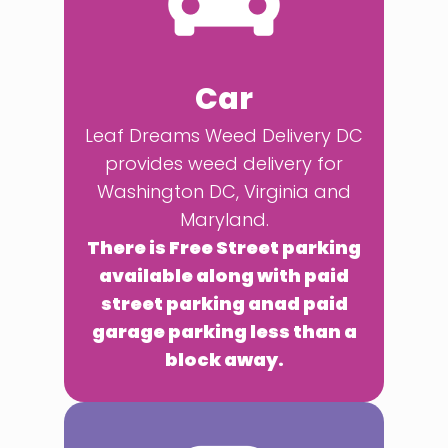
Car
Leaf Dreams Weed Delivery DC
provides weed delivery for
Washington DC, Virginia and
Maryland.
There is Free Street parking
available along with paid
street parking anad paid
garage parking less than a
block away.