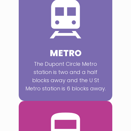
METRO
The Dupont Circle Metro
station is two and a half
blocks away and the U St
Metro station is 6 blocks away.