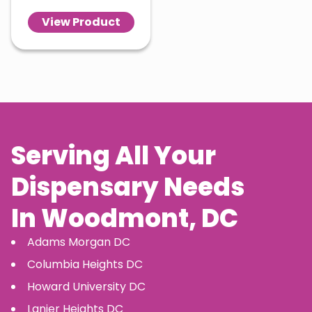
View Product
Serving All Your
Dispensary Needs
In
Woodmont
, DC
Adams Morgan
DC
Columbia Heights
DC
Howard University
DC
Lanier Heights
DC