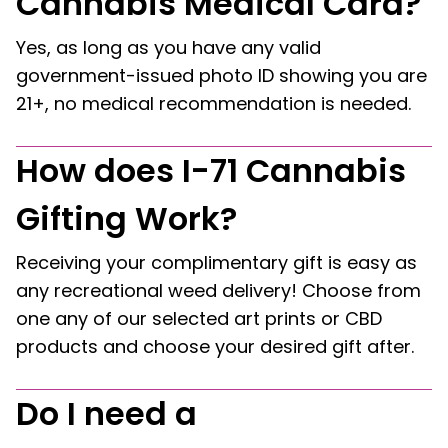
Cannabis Medical Card?
Yes, as long as you have any valid
government-issued photo ID showing you are
21+, no medical recommendation is needed.
How does I-71 Cannabis
Gifting Work?
Receiving your complimentary gift is easy as
any recreational weed delivery! Choose from
one any of our selected art prints or CBD
products and choose your desired gift after.
Do I need a