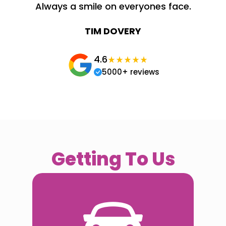
Always a smile on everyones face.
TIM DOVERY
4.6
5000+ reviews
Getting To Us