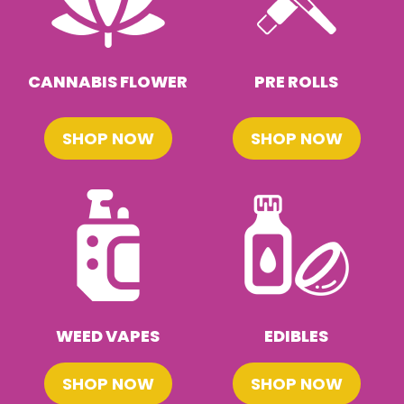
CANNABIS FLOWER
PRE ROLLS
SHOP NOW
SHOP NOW
WEED VAPES
EDIBLES
SHOP NOW
SHOP NOW