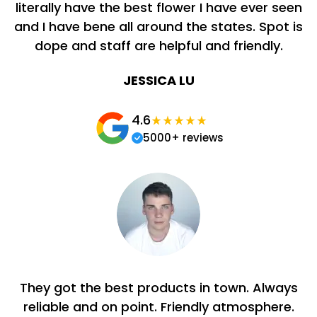
literally have the best flower I have ever seen
and I have bene all around the states. Spot is
dope and staff are helpful and friendly.
JESSICA LU
4.6
5000+ reviews
They got the best products in town. Always
reliable and on point. Friendly atmosphere.