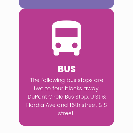
BUS
The following bus stops are
two to four blocks away:
DuPont Circle Bus Stop, U St &
Flordia Ave and 16th street & S
street