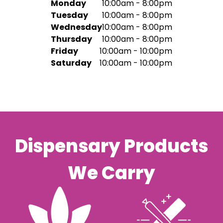
Monday
10:00am - 8:00pm
Tuesday
10:00am - 8:00pm
Wednesday
10:00am - 8:00pm
Thursday
10:00am - 8:00pm
Friday
10:00am - 10:00pm
Saturday
10:00am - 10:00pm
Dispensary Products
We Carry