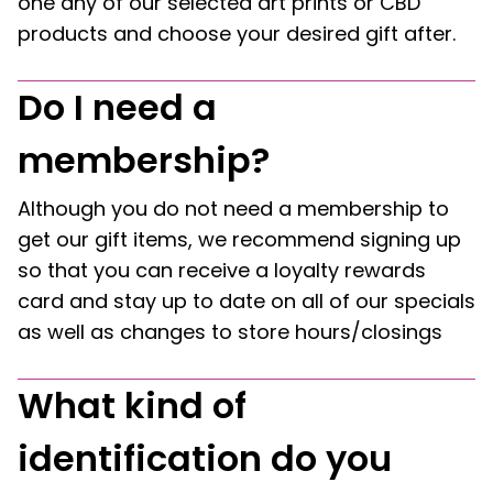
one any of our selected art prints or CBD
products and choose your desired gift after.
Do I need a
membership?
Although you do not need a membership to
get our gift items, we recommend signing up
so that you can receive a loyalty rewards
card and stay up to date on all of our specials
as well as changes to store hours/closings
What kind of
identification do you