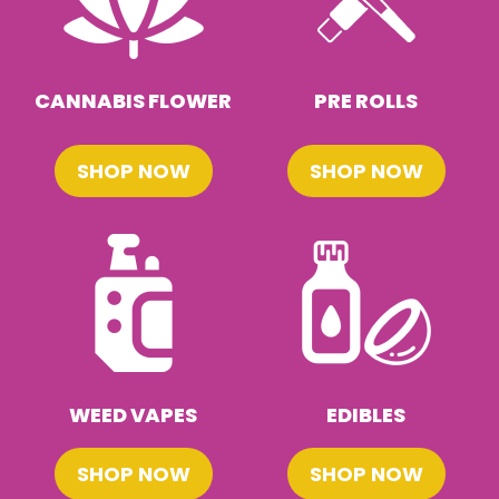
CANNABIS FLOWER
PRE ROLLS
SHOP NOW
SHOP NOW
WEED VAPES
EDIBLES
SHOP NOW
SHOP NOW