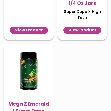
1/4 Oz Jars
Super Dope X High
Tech
View Product
View Product
Mega Z Emerald
| Super Dope