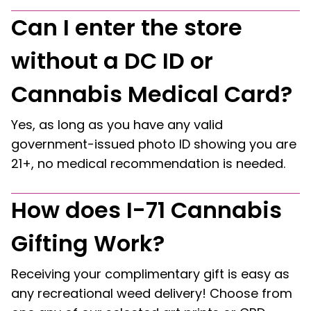
Can I enter the store
without a DC ID or
Cannabis Medical Card?
Yes, as long as you have any valid
government-issued photo ID showing you are
21+, no medical recommendation is needed.
How does I-71 Cannabis
Gifting Work?
Receiving your complimentary gift is easy as
any recreational weed delivery! Choose from