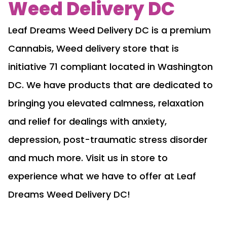
Weed Delivery DC
Leaf Dreams Weed Delivery DC is a premium
Cannabis, Weed delivery store that is
initiative 71 compliant located in Washington
DC. We have products that are dedicated to
bringing you elevated calmness, relaxation
and relief for dealings with anxiety,
depression, post-traumatic stress disorder
and much more. Visit us in store to
experience what we have to offer at Leaf
Dreams Weed Delivery DC!