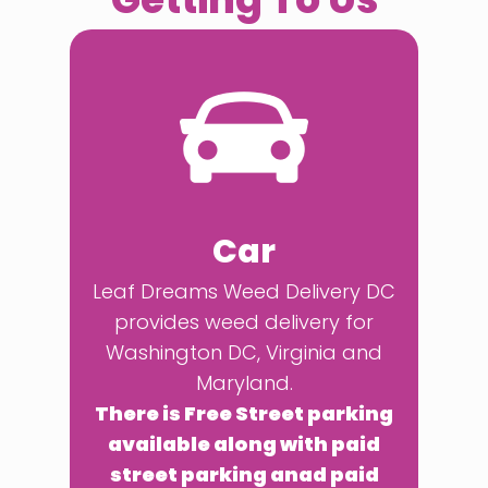
Car
Leaf Dreams Weed Delivery DC
provides weed delivery for
Washington DC, Virginia and
Maryland.
There is Free Street parking
available along with paid
street parking anad paid