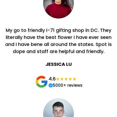
My go to friendly I-71 gifting shop in DC. They
literally have the best flower I have ever seen
and I have bene all around the states. Spot is
dope and staff are helpful and friendly.
JESSICA LU
4.6
5000+ reviews