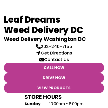
Leaf Dreams
Weed Delivery DC
Weed Delivery Washington DC
202-240-7155
Get Directions
Contact Us
CALL NOW
DRIVE NOW
VIEW PRODUCTS
STORE HOURS
Sunday
10:00am - 8:00pm