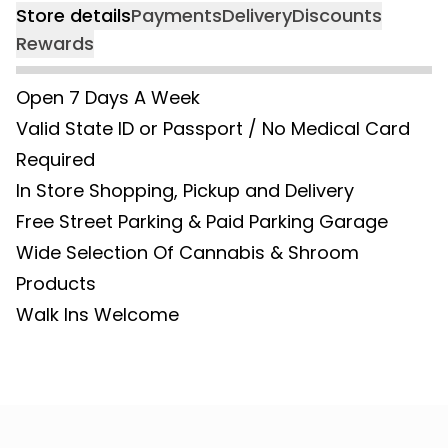
Store details
Payments
Delivery
Discounts
Rewards
Open 7 Days A Week
Valid State ID or Passport / No Medical Card
Required
In Store Shopping, Pickup and Delivery
Free Street Parking & Paid Parking Garage
Wide Selection Of Cannabis & Shroom
Products
Walk Ins Welcome