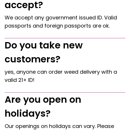
accept?
We accept any government issued ID. Valid
passports and foreign passports are ok.
Do you take new
customers?
yes, anyone can order weed delivery with a
valid 21+ ID!
Are you open on
holidays?
Our openings on holidays can vary. Please