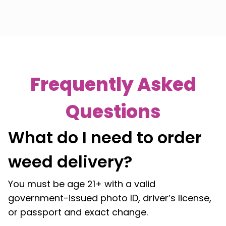
Frequently Asked
Questions
What do I need to order
weed delivery?
You must be age 21+ with a valid
government-issued photo ID, driver’s license,
or passport and exact change.