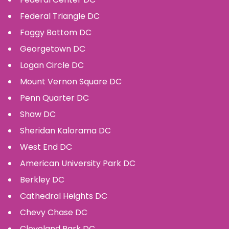
Federal Triangle
DC
Foggy Bottom
DC
Georgetown
DC
Logan Circle
DC
Mount Vernon Square
DC
Penn Quarter
DC
Shaw
DC
Sheridan Kalorama
DC
West End
DC
American University Park
DC
Berkley
DC
Cathedral Heights
DC
Chevy Chase
DC
Cleveland Park
DC