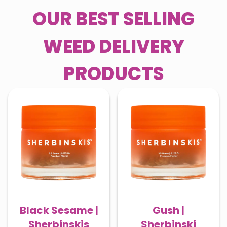
OUR BEST SELLING
WEED DELIVERY
PRODUCTS
Black Sesame |
Gush |
Sherbinskis
Sherbinski