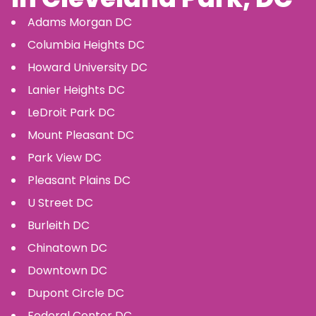
Adams Morgan
DC
Columbia Heights
DC
Howard University
DC
Lanier Heights
DC
LeDroit Park
DC
Mount Pleasant
DC
Park View
DC
Pleasant Plains
DC
U Street
DC
Burleith
DC
Chinatown
DC
Downtown
DC
Dupont Circle
DC
Federal Center
DC