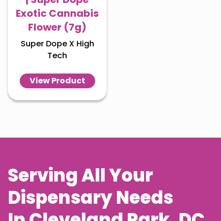
Exotic Cannabis
Flower (7g)
Super Dope X High
Tech
View Product
Serving All Your
Dispensary Needs
In
Cleveland Park
, DC