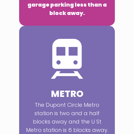
garage parking less than a
block away.
METRO
The Dupont Circle Metro
station is two and a half
blocks away and the U St
Metro station is 6 blocks away.