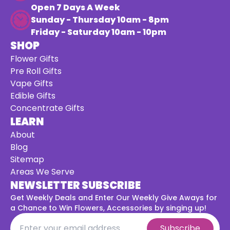
Open 7 Days A Week
Sunday - Thursday 10am - 8pm
Friday - Saturday 10am - 10pm
SHOP
Flower Gifts
Pre Roll Gifts
Vape Gifts
Edible Gifts
Concentrate Gifts
LEARN
About
Blog
Sitemap
Areas We Serve
NEWSLETTER SUBSCRIBE
Get Weekly Deals and Enter Our Weekly Give Aways for
a
Chance to Win Flowers, Accessories by singing up!
Subscribe