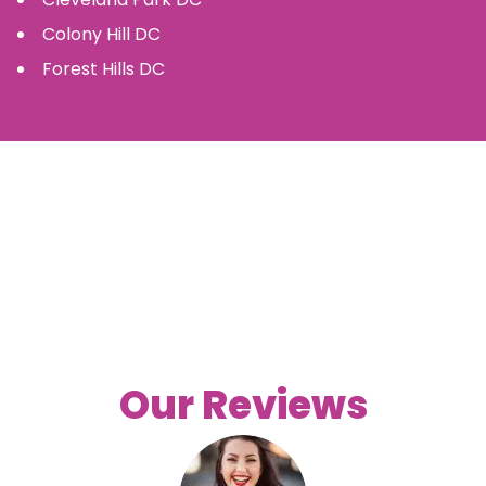
Colony Hill
DC
Forest Hills
DC
Our Reviews