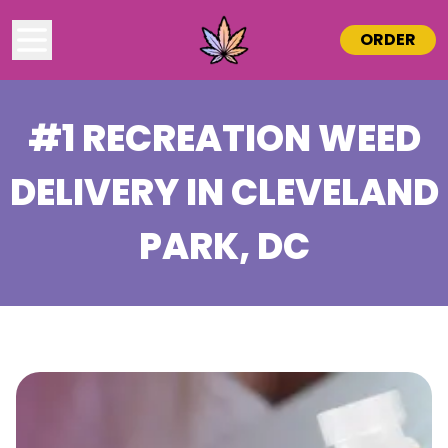
ORDER
#1 RECREATION WEED
DELIVERY IN
CLEVELAND
PARK
, DC