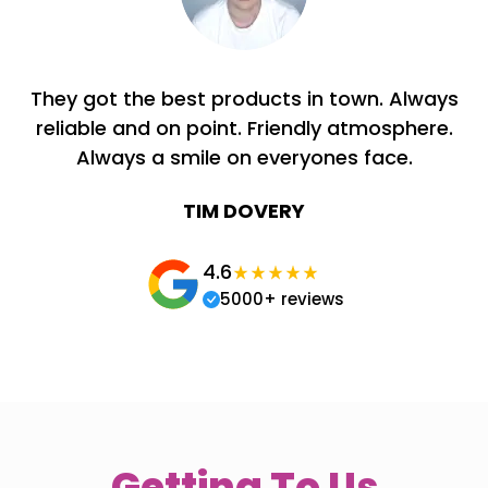
They got the best products in town. Always
reliable and on point. Friendly atmosphere.
Always a smile on everyones face.
TIM DOVERY
4.6
5000+ reviews
Getting To Us