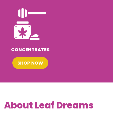
CONCENTRATES
SHOP NOW
About Leaf Dreams