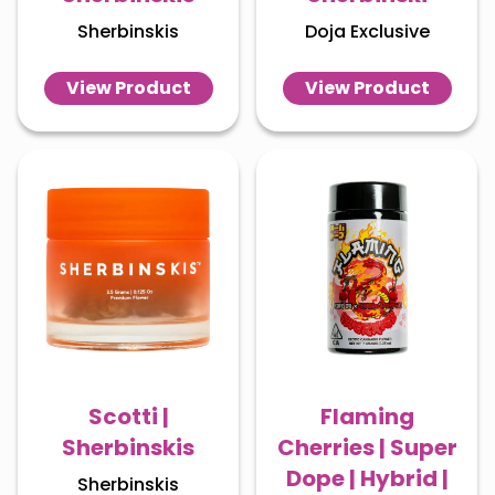
Sherbinskis
Doja Exclusive
View Product
View Product
Scotti |
Flaming
Sherbinskis
Cherries | Super
Dope | Hybrid |
Sherbinskis