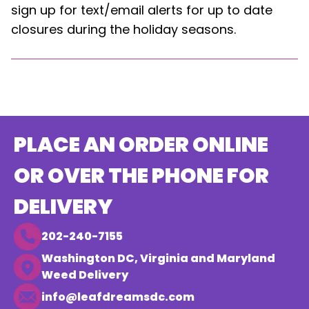
sign up for text/email alerts for up to date
closures during the holiday seasons.
PLACE AN ORDER ONLINE
OR OVER THE PHONE FOR
DELIVERY
202-240-7155
Washington DC, Virginia and Maryland
Weed Delivery
info@leafdreamsdc.com