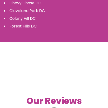
Chevy Chase
DC
Cleveland Park
DC
Colony Hill
DC
Forest Hills
DC
Our Reviews