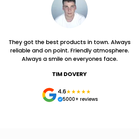
They got the best products in town. Always
reliable and on point. Friendly atmosphere.
Always a smile on everyones face.
TIM DOVERY
4.6
5000+ reviews