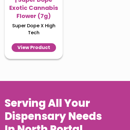
Exotic Cannabis
Flower (7g)
Super Dope X High
Tech
View Product
Serving All Your
Dispensary Needs
In
North Portal