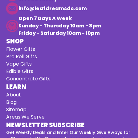
info@leafdreamsdc.com
Open 7 Days A Week
Sunday - Thursday 10am - 8pm
Friday - Saturday 10am - 10pm
SHOP
Flower Gifts
Pre Roll Gifts
Vape Gifts
Edible Gifts
Concentrate Gifts
LEARN
About
Blog
Sitemap
Areas We Serve
NEWSLETTER SUBSCRIBE
Get Weekly Deals and Enter Our Weekly Give Aways for