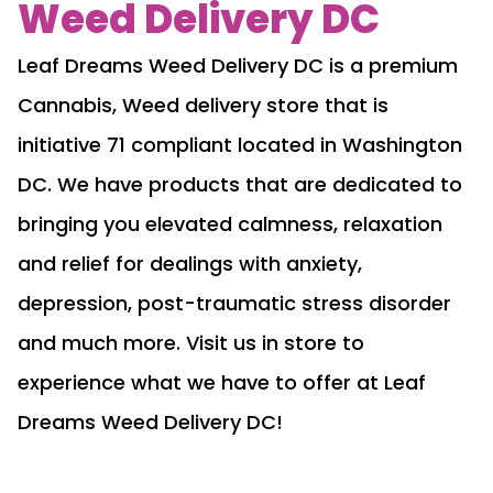
Weed Delivery DC
Leaf Dreams Weed Delivery DC is a premium
Cannabis, Weed delivery store that is
initiative 71 compliant located in Washington
DC. We have products that are dedicated to
bringing you elevated calmness, relaxation
and relief for dealings with anxiety,
depression, post-traumatic stress disorder
and much more. Visit us in store to
experience what we have to offer at Leaf
Dreams Weed Delivery DC!