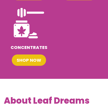
CONCENTRATES
SHOP NOW
About Leaf Dreams