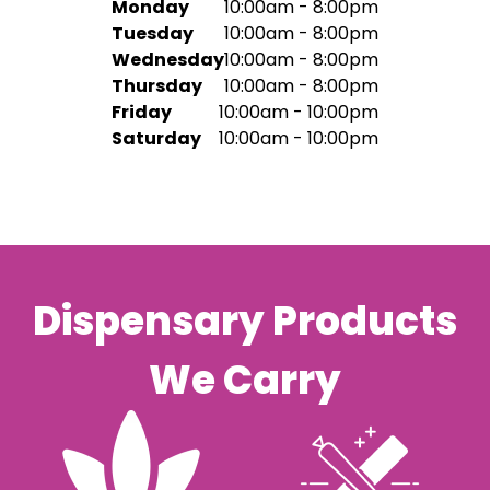
Monday
10:00am - 8:00pm
Tuesday
10:00am - 8:00pm
Wednesday
10:00am - 8:00pm
Thursday
10:00am - 8:00pm
Friday
10:00am - 10:00pm
Saturday
10:00am - 10:00pm
Dispensary Products
We Carry