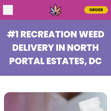
ORDER
#1 RECREATION WEED
DELIVERY IN
NORTH
PORTAL ESTATES
, DC