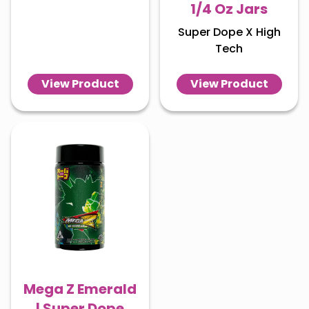
1/4 Oz Jars
Super Dope X High
Tech
View Product
View Product
Mega Z Emerald
| Super Dope