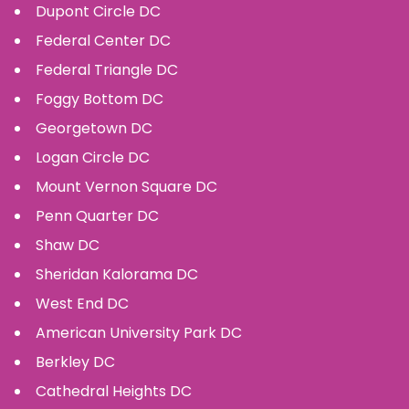
Dupont Circle
DC
Federal Center
DC
Federal Triangle
DC
Foggy Bottom
DC
Georgetown
DC
Logan Circle
DC
Mount Vernon Square
DC
Penn Quarter
DC
Shaw
DC
Sheridan Kalorama
DC
West End
DC
American University Park
DC
Berkley
DC
Cathedral Heights
DC