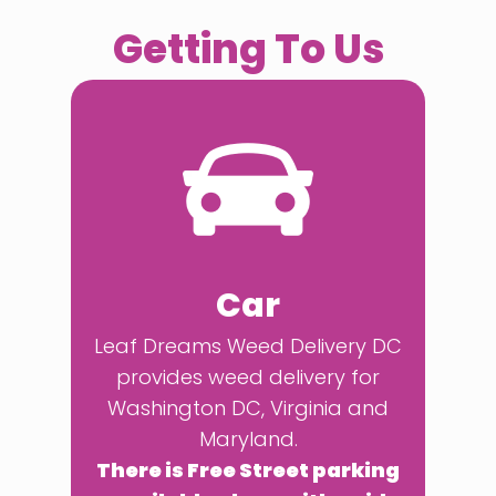
Getting To Us
Car
Leaf Dreams Weed Delivery DC
provides weed delivery for
Washington DC, Virginia and
Maryland.
There is Free Street parking