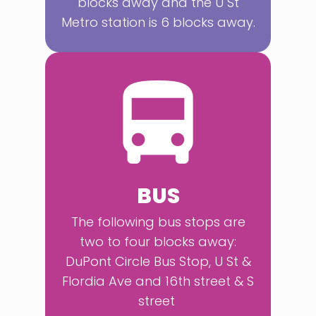
blocks away and the U St
Metro station is 6 blocks away.
BUS
The following bus stops are
two to four blocks away:
DuPont Circle Bus Stop, U St &
Flordia Ave and 16th street & S
street