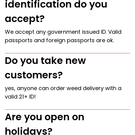
identification do you
accept?
We accept any government issued ID. Valid
passports and foreign passports are ok.
Do you take new
customers?
yes, anyone can order weed delivery with a
valid 21+ ID!
Are you open on
holidays?