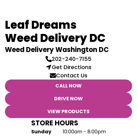
Leaf Dreams
Weed Delivery DC
Weed Delivery Washington DC
202-240-7155
Get Directions
Contact Us
CALL NOW
DRIVE NOW
VIEW PRODUCTS
STORE HOURS
Sunday
10:00am - 8:00pm