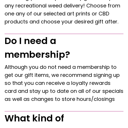
any recreational weed delivery! Choose from
one any of our selected art prints or CBD
products and choose your desired gift after.
Do I need a
membership?
Although you do not need a membership to
get our gift items, we recommend signing up
so that you can receive a loyalty rewards
card and stay up to date on all of our specials
as well as changes to store hours/closings
What kind of