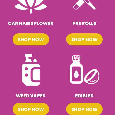
CANNABIS FLOWER
PRE ROLLS
SHOP NOW
SHOP NOW
WEED VAPES
EDIBLES
SHOP NOW
SHOP NOW