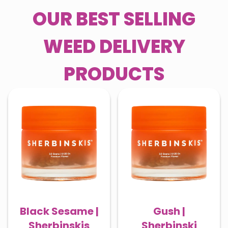
OUR BEST SELLING
WEED DELIVERY
PRODUCTS
Black Sesame |
Gush |
Sherbinskis
Sherbinski