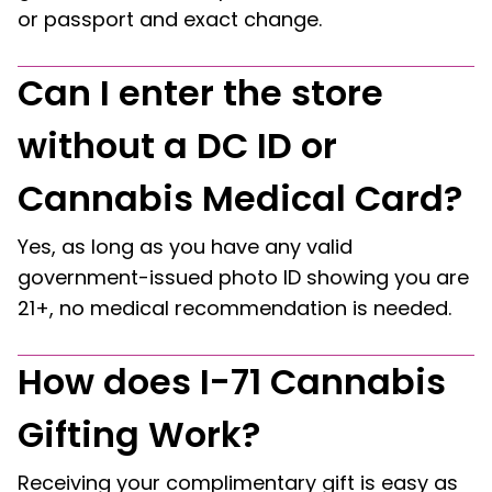
or passport and exact change.
Can I enter the store
without a DC ID or
Cannabis Medical Card?
Yes, as long as you have any valid
government-issued photo ID showing you are
21+, no medical recommendation is needed.
How does I-71 Cannabis
Gifting Work?
Receiving your complimentary gift is easy as