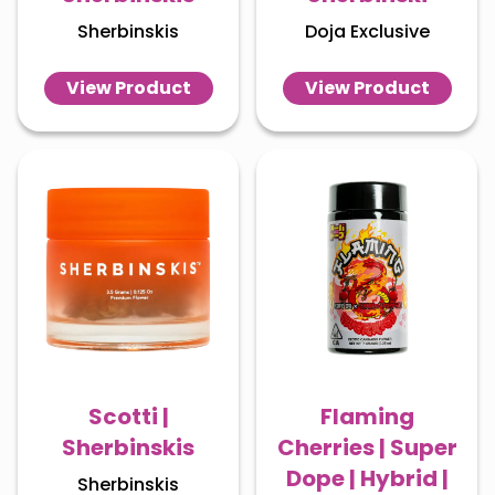
Sherbinskis
Doja Exclusive
View Product
View Product
Scotti |
Flaming
Sherbinskis
Cherries | Super
Dope | Hybrid |
Sherbinskis