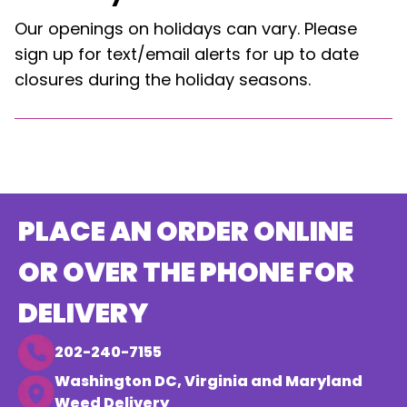
Our openings on holidays can vary. Please
sign up for text/email alerts for up to date
closures during the holiday seasons.
PLACE AN ORDER ONLINE
OR OVER THE PHONE FOR
DELIVERY
202-240-7155
Washington DC, Virginia and Maryland
Weed Delivery