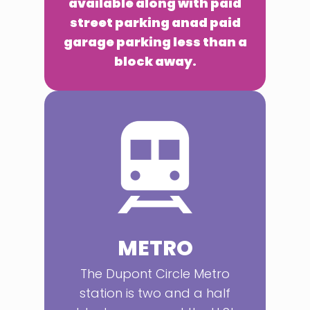
available along with paid
street parking anad paid
garage parking less than a
block away.
METRO
The Dupont Circle Metro
station is two and a half