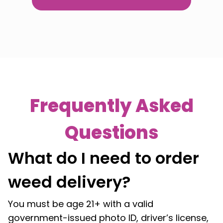
Frequently Asked
Questions
What do I need to order
weed delivery?
You must be age 21+ with a valid
government-issued photo ID, driver’s license,