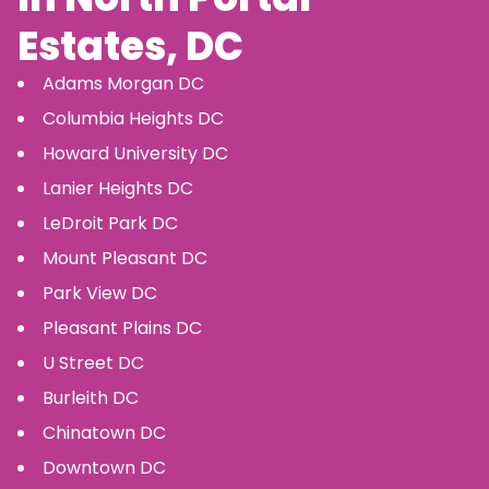
Estates
, DC
Adams Morgan
DC
Columbia Heights
DC
Howard University
DC
Lanier Heights
DC
LeDroit Park
DC
Mount Pleasant
DC
Park View
DC
Pleasant Plains
DC
U Street
DC
Burleith
DC
Chinatown
DC
Downtown
DC