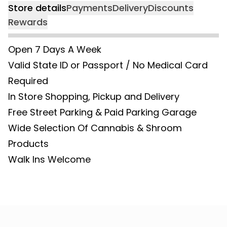
Store details
Payments
Delivery
Discounts
Rewards
Open 7 Days A Week
Valid State ID or Passport / No Medical Card
Required
In Store Shopping, Pickup and Delivery
Free Street Parking & Paid Parking Garage
Wide Selection Of Cannabis & Shroom
Products
Walk Ins Welcome