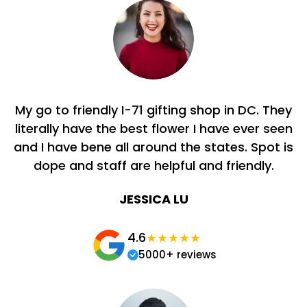
My go to friendly I-71 gifting shop in DC. They
literally have the best flower I have ever seen
and I have bene all around the states. Spot is
dope and staff are helpful and friendly.
JESSICA LU
4.6
5000+ reviews