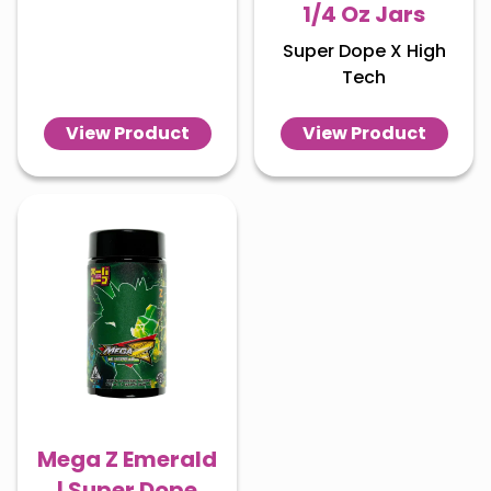
1/4 Oz Jars
Super Dope X High
Tech
View Product
View Product
Mega Z Emerald
| Super Dope