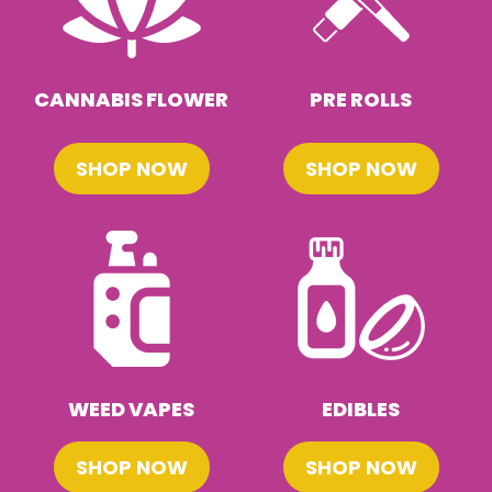
CANNABIS FLOWER
PRE ROLLS
SHOP NOW
SHOP NOW
WEED VAPES
EDIBLES
SHOP NOW
SHOP NOW