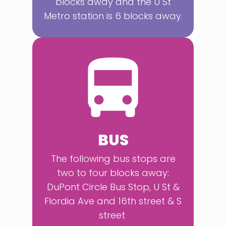
blocks away and the U St
Metro station is 6 blocks away.
BUS
The following bus stops are
two to four blocks away:
DuPont Circle Bus Stop, U St &
Flordia Ave and 16th street & S
street