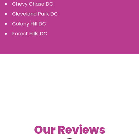
Chevy Chase
DC
Cleveland Park
DC
Colony Hill
DC
Forest Hills
DC
Our Reviews