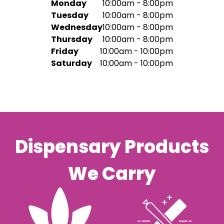
Monday
10:00am - 8:00pm
Tuesday
10:00am - 8:00pm
Wednesday
10:00am - 8:00pm
Thursday
10:00am - 8:00pm
Friday
10:00am - 10:00pm
Saturday
10:00am - 10:00pm
Dispensary Products
We Carry