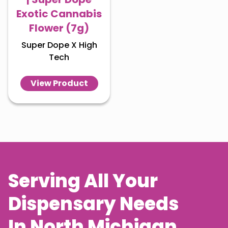
Exotic Cannabis
Flower (7g)
Super Dope X High
Tech
View Product
Serving All Your
Dispensary Needs
In
North Michigan