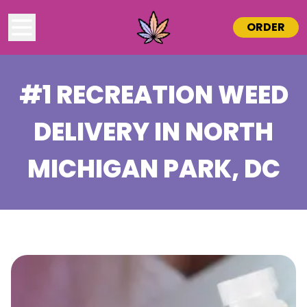
ORDER
#1 RECREATION WEED
DELIVERY IN
NORTH
MICHIGAN PARK
, DC