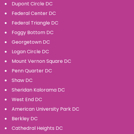
Dupont Circle
DC
Federal Center
DC
Federal Triangle
DC
Foggy Bottom
DC
Georgetown
DC
Logan Circle
DC
Mount Vernon Square
DC
Penn Quarter
DC
Shaw
DC
Sheridan Kalorama
DC
West End
DC
American University Park
DC
Berkley
DC
Cathedral Heights
DC