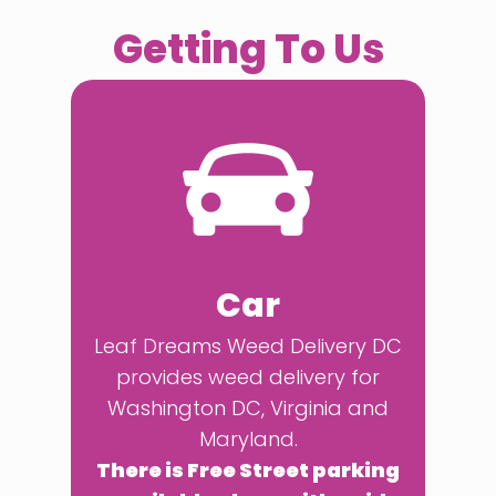
Getting To Us
Car
Leaf Dreams Weed Delivery DC
provides weed delivery for
Washington DC, Virginia and
Maryland.
There is Free Street parking