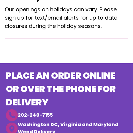
Our openings on holidays can vary. Please
sign up for text/email alerts for up to date
closures during the holiday seasons.
PLACE AN ORDER ONLINE
OR OVER THE PHONE FOR
DELIVERY
202-240-7155
Washington DC, Virginia and Maryland
Weed Delivery