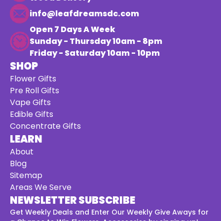
info@leafdreamsdc.com
Open 7 Days A Week
Sunday - Thursday 10am - 8pm
Friday - Saturday 10am - 10pm
SHOP
Flower Gifts
Pre Roll Gifts
Vape Gifts
Edible Gifts
Concentrate Gifts
LEARN
About
Blog
Sitemap
Areas We Serve
NEWSLETTER SUBSCRIBE
Get Weekly Deals and Enter Our Weekly Give Aways for