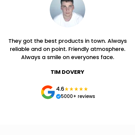
They got the best products in town. Always
reliable and on point. Friendly atmosphere.
Always a smile on everyones face.
TIM DOVERY
4.6
5000+ reviews