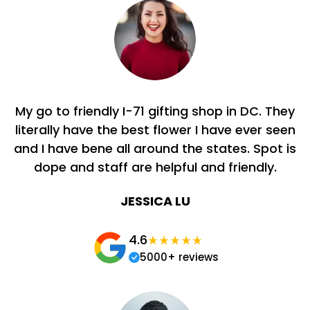
My go to friendly I-71 gifting shop in DC. They
literally have the best flower I have ever seen
and I have bene all around the states. Spot is
dope and staff are helpful and friendly.
JESSICA LU
4.6
5000+ reviews