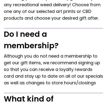
any recreational weed delivery! Choose from
one any of our selected art prints or CBD
products and choose your desired gift after.
Do I need a
membership?
Although you do not need a membership to
get our gift items, we recommend signing up
so that you can receive a loyalty rewards
card and stay up to date on all of our specials
as well as changes to store hours/closings
What kind of