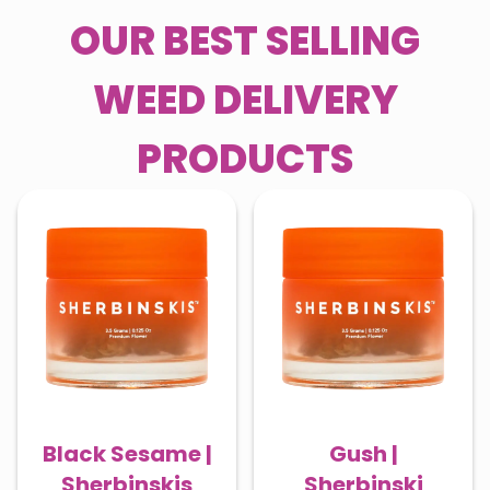
OUR BEST SELLING
WEED DELIVERY
PRODUCTS
Black Sesame |
Gush |
Sherbinskis
Sherbinski