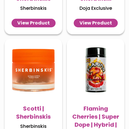
Sherbinskis
Doja Exclusive
View Product
View Product
Scotti |
Flaming
Sherbinskis
Cherries | Super
Dope | Hybrid |
Sherbinskis