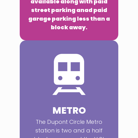
available along with paid
street parking anad paid
garage parking less than a
block away.
METRO
The Dupont Circle Metro
station is two and a half