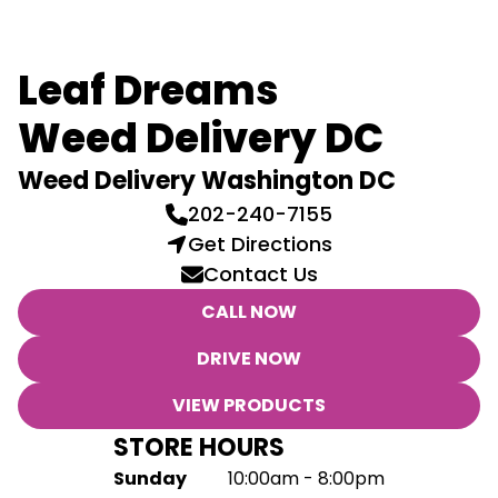
Leaf Dreams
Weed Delivery DC
Weed Delivery Washington DC
202-240-7155
Get Directions
Contact Us
CALL NOW
DRIVE NOW
VIEW PRODUCTS
STORE HOURS
Sunday
10:00am - 8:00pm