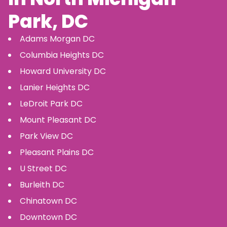
Park
, DC
Adams Morgan
DC
Columbia Heights
DC
Howard University
DC
Lanier Heights
DC
LeDroit Park
DC
Mount Pleasant
DC
Park View
DC
Pleasant Plains
DC
U Street
DC
Burleith
DC
Chinatown
DC
Downtown
DC