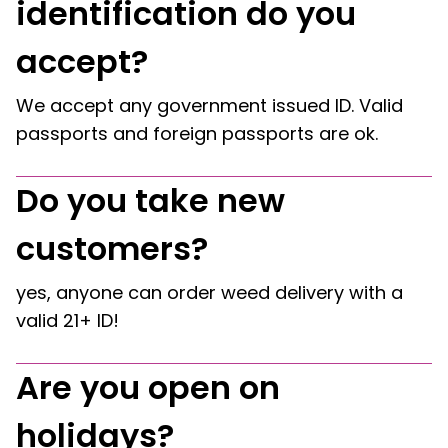
identification do you
accept?
We accept any government issued ID. Valid
passports and foreign passports are ok.
Do you take new
customers?
yes, anyone can order weed delivery with a
valid 21+ ID!
Are you open on
holidays?