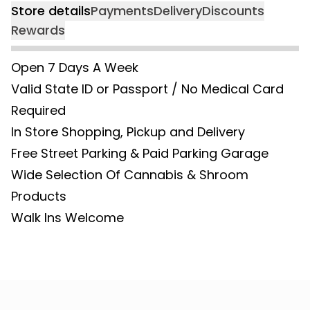
Store details
Payments
Delivery
Discounts
Rewards
Open 7 Days A Week
Valid State ID or Passport / No Medical Card
Required
In Store Shopping, Pickup and Delivery
Free Street Parking & Paid Parking Garage
Wide Selection Of Cannabis & Shroom
Products
Walk Ins Welcome