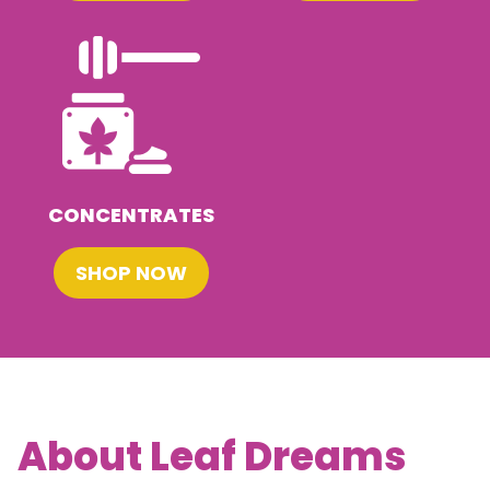
CONCENTRATES
SHOP NOW
About Leaf Dreams