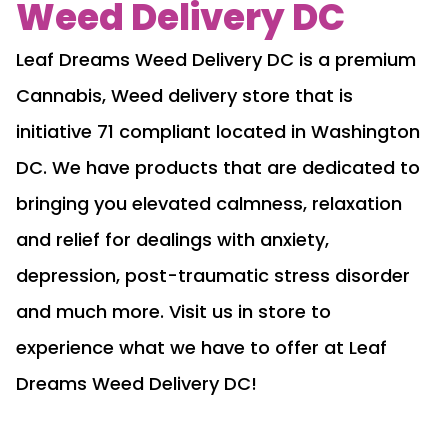
Weed Delivery DC
Leaf Dreams Weed Delivery DC is a premium
Cannabis, Weed delivery store that is
initiative 71 compliant located in Washington
DC. We have products that are dedicated to
bringing you elevated calmness, relaxation
and relief for dealings with anxiety,
depression, post-traumatic stress disorder
and much more. Visit us in store to
experience what we have to offer at Leaf
Dreams Weed Delivery DC!