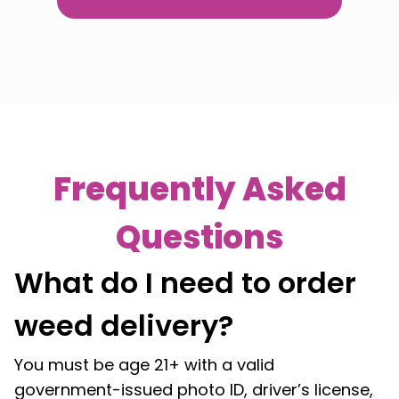
Frequently Asked
Questions
What do I need to order
weed delivery?
You must be age 21+ with a valid
government-issued photo ID, driver’s license,