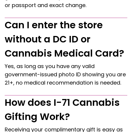
or passport and exact change.
Can I enter the store
without a DC ID or
Cannabis Medical Card?
Yes, as long as you have any valid
government-issued photo ID showing you are
21+, no medical recommendation is needed.
How does I-71 Cannabis
Gifting Work?
Receiving your complimentary gift is easy as