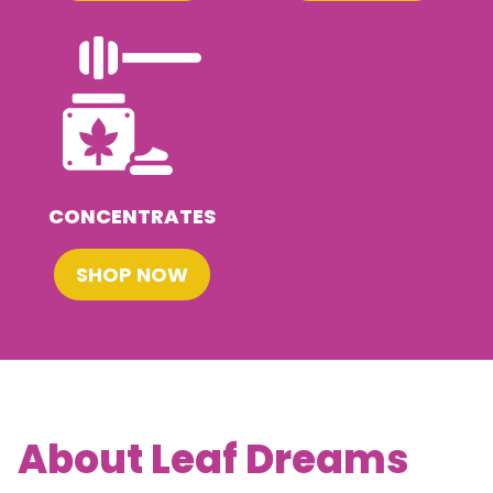
CONCENTRATES
SHOP NOW
About Leaf Dreams