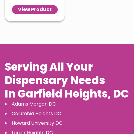
View Product
Serving All Your
Dispensary Needs
In
Garfield Heights
, DC
Adams Morgan
DC
Columbia Heights
DC
Howard University
DC
Lanier Heights
DC