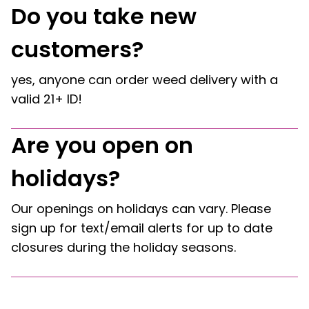
Do you take new
customers?
yes, anyone can order weed delivery with a
valid 21+ ID!
Are you open on
holidays?
Our openings on holidays can vary. Please
sign up for text/email alerts for up to date
closures during the holiday seasons.