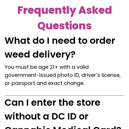
Frequently Asked
Questions
What do I need to order
weed delivery?
You must be age 21+ with a valid
government-issued photo ID, driver’s license,
or passport and exact change.
Can I enter the store
without a DC ID or