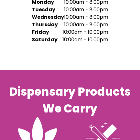
Monday
10:00am - 8:00pm
Tuesday
10:00am - 8:00pm
Wednesday
10:00am - 8:00pm
Thursday
10:00am - 8:00pm
Friday
10:00am - 10:00pm
Saturday
10:00am - 10:00pm
Dispensary Products
We Carry