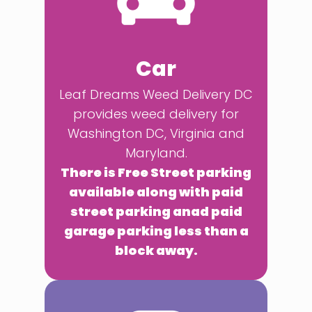
Car
Leaf Dreams Weed Delivery DC
provides weed delivery for
Washington DC, Virginia and
Maryland.
There is Free Street parking
available along with paid
street parking anad paid
garage parking less than a
block away.