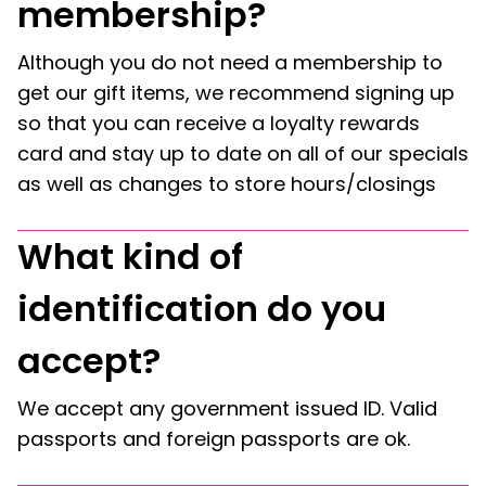
membership?
Although you do not need a membership to
get our gift items, we recommend signing up
so that you can receive a loyalty rewards
card and stay up to date on all of our specials
as well as changes to store hours/closings
What kind of
identification do you
accept?
We accept any government issued ID. Valid
passports and foreign passports are ok.