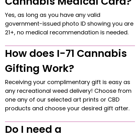
Cannabis Medical Card?
Yes, as long as you have any valid
government-issued photo ID showing you are
21+, no medical recommendation is needed.
How does I-71 Cannabis
Gifting Work?
Receiving your complimentary gift is easy as
any recreational weed delivery! Choose from
one any of our selected art prints or CBD
products and choose your desired gift after.
Do I need a