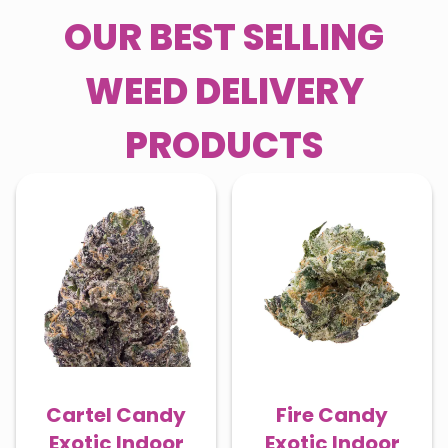
OUR BEST SELLING
WEED DELIVERY
PRODUCTS
Cartel Candy
Fire Candy
Exotic Indoor
Exotic Indoor