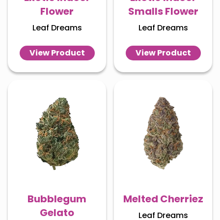
Flower
Smalls Flower
Leaf Dreams
Leaf Dreams
View Product
View Product
Bubblegum
Melted Cherriez
Gelato
Leaf Dreams