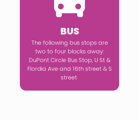
BUS
The following bus stops are
two to four blocks away:
DuPont Circle Bus Stop, U St &
Flordia Ave and 16th street & S
street