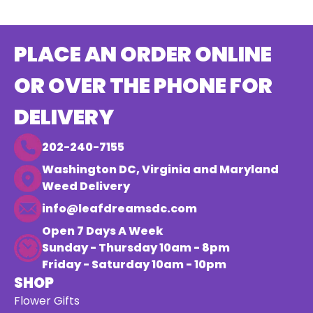
PLACE AN ORDER ONLINE
OR OVER THE PHONE FOR
DELIVERY
202-240-7155
Washington DC, Virginia and Maryland
Weed Delivery
info@leafdreamsdc.com
Open 7 Days A Week
Sunday - Thursday 10am - 8pm
Friday - Saturday 10am - 10pm
SHOP
Flower Gifts