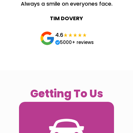
Always a smile on everyones face.
TIM DOVERY
4.6
5000+ reviews
Getting To Us