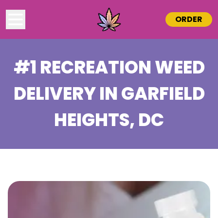
ORDER
#1 RECREATION WEED
DELIVERY IN
GARFIELD
HEIGHTS
, DC