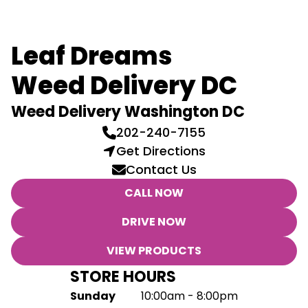
Leaf Dreams
Weed Delivery DC
Weed Delivery Washington DC
202-240-7155
Get Directions
Contact Us
CALL NOW
DRIVE NOW
VIEW PRODUCTS
STORE HOURS
Sunday
10:00am - 8:00pm