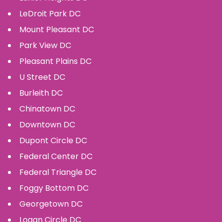
LeDroit Park
DC
Mount Pleasant
DC
Park View
DC
Pleasant Plains
DC
U Street
DC
Burleith
DC
Chinatown
DC
Downtown
DC
Dupont Circle
DC
Federal Center
DC
Federal Triangle
DC
Foggy Bottom
DC
Georgetown
DC
Logan Circle
DC