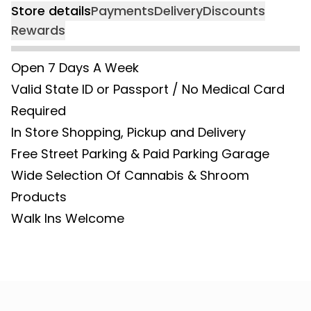
Store details
Payments
Delivery
Discounts
Rewards
Open 7 Days A Week
Valid State ID or Passport / No Medical Card
Required
In Store Shopping, Pickup and Delivery
Free Street Parking & Paid Parking Garage
Wide Selection Of Cannabis & Shroom
Products
Walk Ins Welcome