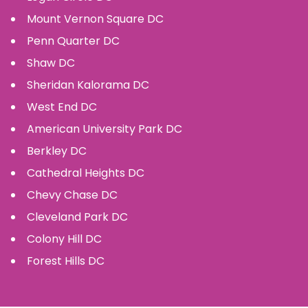
Mount Vernon Square
DC
Penn Quarter
DC
Shaw
DC
Sheridan Kalorama
DC
West End
DC
American University Park
DC
Berkley
DC
Cathedral Heights
DC
Chevy Chase
DC
Cleveland Park
DC
Colony Hill
DC
Forest Hills
DC