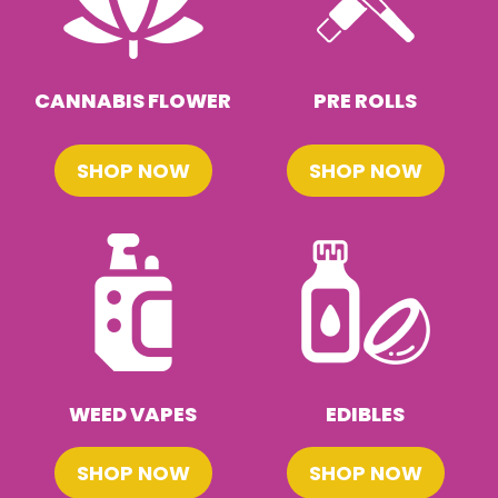
CANNABIS FLOWER
PRE ROLLS
SHOP NOW
SHOP NOW
WEED VAPES
EDIBLES
SHOP NOW
SHOP NOW