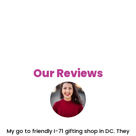
Our Reviews
My go to friendly I-71 gifting shop in DC. They