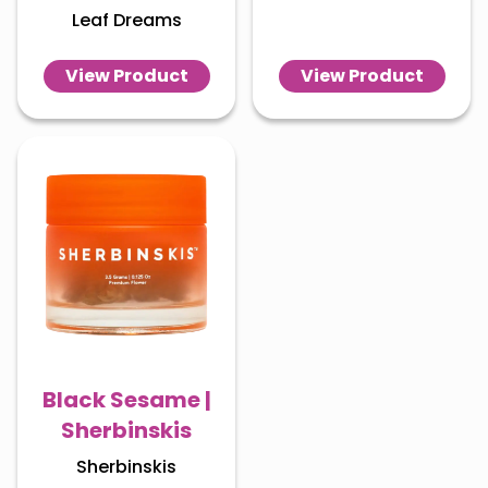
Leaf Dreams
View Product
View Product
Black Sesame |
Sherbinskis
Sherbinskis