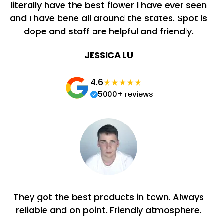
literally have the best flower I have ever seen
and I have bene all around the states. Spot is
dope and staff are helpful and friendly.
JESSICA LU
4.6
5000+ reviews
They got the best products in town. Always
reliable and on point. Friendly atmosphere.