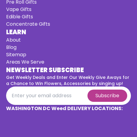
Pre Roll Gifts
Vape Gifts
Edible Gifts
Concentrate Gifts
LEARN
About
Blog
Sitemap
Areas We Serve
NEWSLETTER SUBSCRIBE
Get Weekly Deals and Enter Our Weekly Give Aways for
a
Chance to Win Flowers, Accessories by singing up!
Subscribe
WASHINGTON DC Weed DELIVERY LOCATIONS: