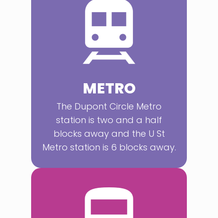
METRO
The Dupont Circle Metro
station is two and a half
blocks away and the U St
Metro station is 6 blocks away.