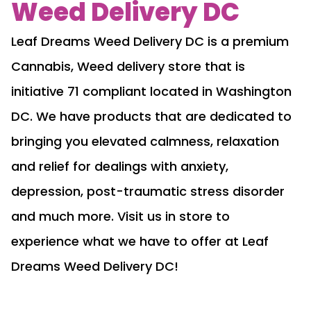
Weed Delivery DC
Leaf Dreams Weed Delivery DC is a premium
Cannabis, Weed delivery store that is
initiative 71 compliant located in Washington
DC. We have products that are dedicated to
bringing you elevated calmness, relaxation
and relief for dealings with anxiety,
depression, post-traumatic stress disorder
and much more. Visit us in store to
experience what we have to offer at Leaf
Dreams Weed Delivery DC!