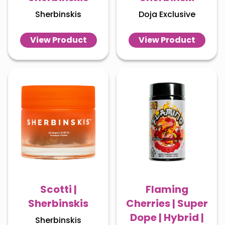
Sherbinskis
Doja Exclusive
View Product
View Product
Scotti |
Flaming
Sherbinskis
Cherries | Super
Dope | Hybrid |
Sherbinskis