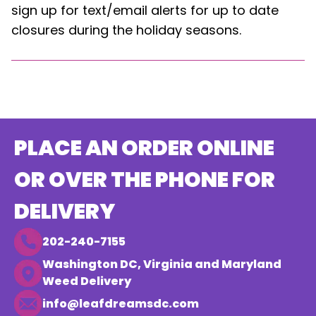
sign up for text/email alerts for up to date
closures during the holiday seasons.
PLACE AN ORDER ONLINE
OR OVER THE PHONE FOR
DELIVERY
202-240-7155
Washington DC, Virginia and Maryland
Weed Delivery
info@leafdreamsdc.com