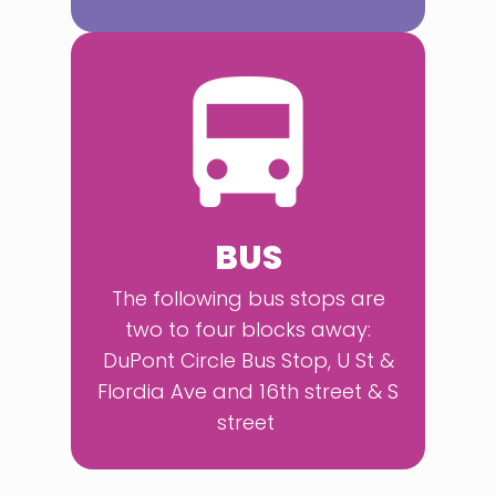
BUS
The following bus stops are
two to four blocks away:
DuPont Circle Bus Stop, U St &
Flordia Ave and 16th street & S
street