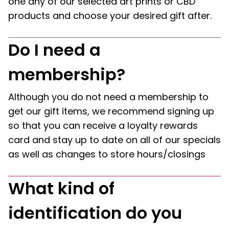
one any of our selected art prints or CBD
products and choose your desired gift after.
Do I need a
membership?
Although you do not need a membership to
get our gift items, we recommend signing up
so that you can receive a loyalty rewards
card and stay up to date on all of our specials
as well as changes to store hours/closings
What kind of
identification do you