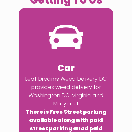
Car
Leaf Dreams Weed Delivery DC
provides weed delivery for
Washington DC, Virginia and
Maryland.
There is Free Street parking
available along with paid
street parking anad paid