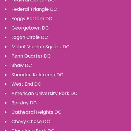
Federal Triangle
DC
Foggy Bottom
DC
Georgetown
DC
Logan Circle
DC
Mount Vernon Square
DC
Penn Quarter
DC
Shaw
DC
Sheridan Kalorama
DC
West End
DC
American University Park
DC
Berkley
DC
Cathedral Heights
DC
Chevy Chase
DC
Cleveland Park
DC