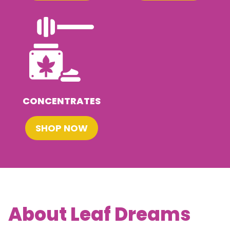
CONCENTRATES
SHOP NOW
About Leaf Dreams