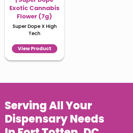
Exotic Cannabis
Flower (7g)
Super Dope X High
Tech
View Product
Serving All Your
Dispensary Needs
In
Fort Totten
, DC