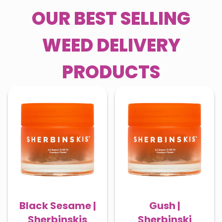
OUR BEST SELLING
WEED DELIVERY
PRODUCTS
Black Sesame |
Gush |
Sherbinskis
Sherbinski