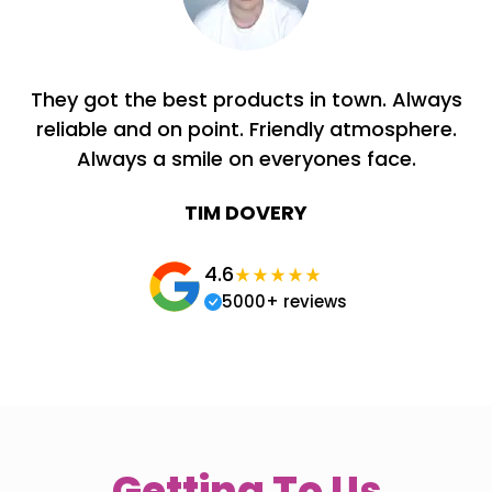
They got the best products in town. Always
reliable and on point. Friendly atmosphere.
Always a smile on everyones face.
TIM DOVERY
4.6
5000+ reviews
Getting To Us