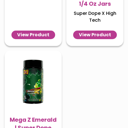
1/4 Oz Jars
Super Dope X High
Tech
View Product
View Product
Mega Z Emerald
| Super Dope