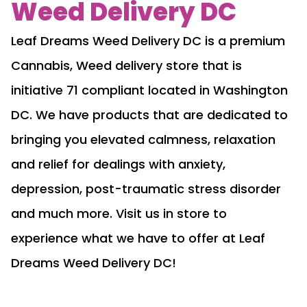
Weed Delivery DC
Leaf Dreams Weed Delivery DC is a premium
Cannabis, Weed delivery store that is
initiative 71 compliant located in Washington
DC. We have products that are dedicated to
bringing you elevated calmness, relaxation
and relief for dealings with anxiety,
depression, post-traumatic stress disorder
and much more. Visit us in store to
experience what we have to offer at Leaf
Dreams Weed Delivery DC!