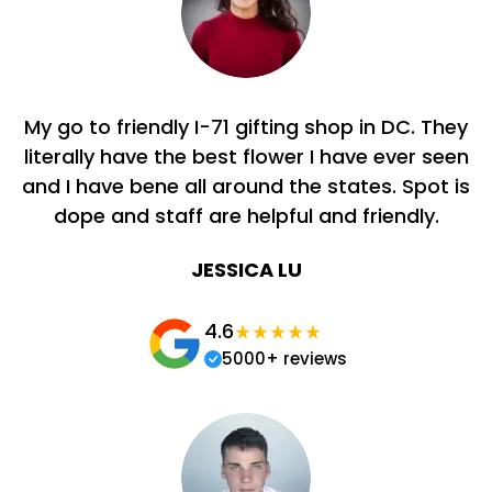
My go to friendly I-71 gifting shop in DC. They
literally have the best flower I have ever seen
and I have bene all around the states. Spot is
dope and staff are helpful and friendly.
JESSICA LU
4.6
5000+ reviews