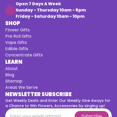
Open 7 Days A Week
Sunday - Thursday 10am - 8pm
Friday - Saturday 10am - 10pm
SHOP
Flower Gifts
Pre Roll Gifts
Vape Gifts
Edible Gifts
Concentrate Gifts
LEARN
About
Blog
Sitemap
Areas We Serve
NEWSLETTER SUBSCRIBE
Get Weekly Deals and Enter Our Weekly Give Aways for
a
Chance to Win Flowers, Accessories by singing up!
Subscribe