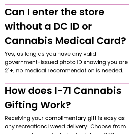
Can I enter the store
without a DC ID or
Cannabis Medical Card?
Yes, as long as you have any valid
government-issued photo ID showing you are
21+, no medical recommendation is needed.
How does I-71 Cannabis
Gifting Work?
Receiving your complimentary gift is easy as
any recreational weed delivery! Choose from