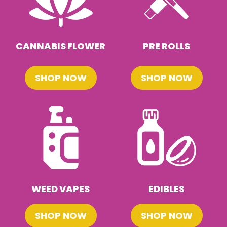
CANNABIS FLOWER
PRE ROLLS
SHOP NOW
SHOP NOW
WEED VAPES
EDIBLES
SHOP NOW
SHOP NOW