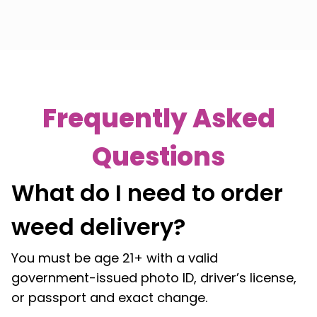
Frequently Asked
Questions
What do I need to order
weed delivery?
You must be age 21+ with a valid
government-issued photo ID, driver’s license,
or passport and exact change.