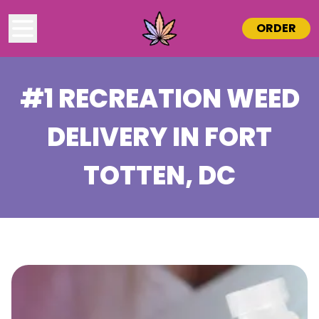
ORDER
#1 RECREATION WEED
DELIVERY IN
FORT
TOTTEN
, DC