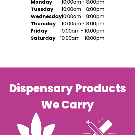
Monday
10:00am - 8:00pm
Tuesday
10:00am - 8:00pm
Wednesday
10:00am - 8:00pm
Thursday
10:00am - 8:00pm
Friday
10:00am - 10:00pm
Saturday
10:00am - 10:00pm
Dispensary Products
We Carry