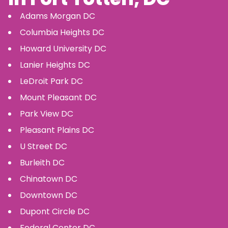
Adams Morgan
DC
Columbia Heights
DC
Howard University
DC
Lanier Heights
DC
LeDroit Park
DC
Mount Pleasant
DC
Park View
DC
Pleasant Plains
DC
U Street
DC
Burleith
DC
Chinatown
DC
Downtown
DC
Dupont Circle
DC
Federal Center
DC