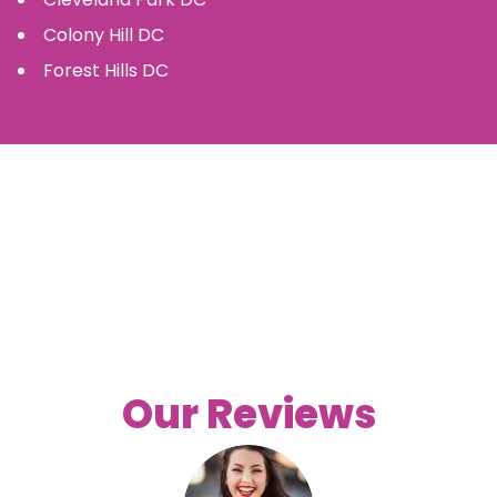
Colony Hill
DC
Forest Hills
DC
Our Reviews