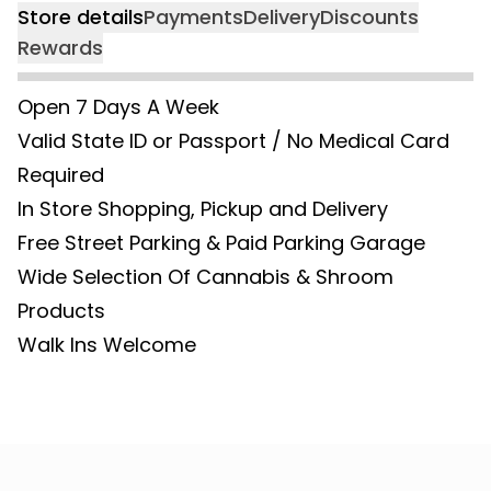
Store details
Payments
Delivery
Discounts
Rewards
Open 7 Days A Week
Valid State ID or Passport / No Medical Card
Required
In Store Shopping, Pickup and Delivery
Free Street Parking & Paid Parking Garage
Wide Selection Of Cannabis & Shroom
Products
Walk Ins Welcome