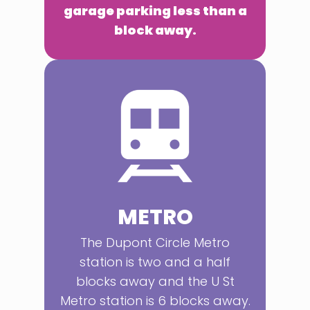
garage parking less than a
block away.
METRO
The Dupont Circle Metro
station is two and a half
blocks away and the U St
Metro station is 6 blocks away.