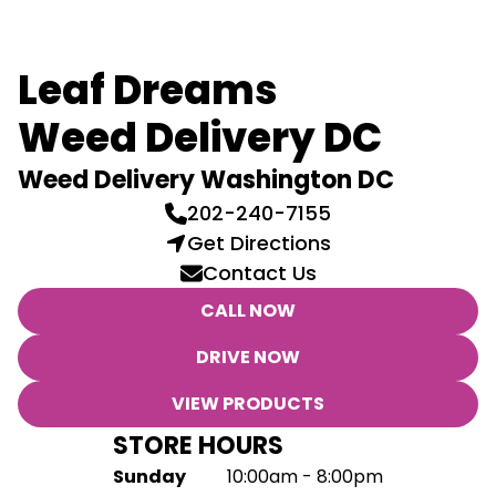
Leaf Dreams
Weed Delivery DC
Weed Delivery Washington DC
202-240-7155
Get Directions
Contact Us
CALL NOW
DRIVE NOW
VIEW PRODUCTS
STORE HOURS
Sunday
10:00am - 8:00pm