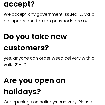
accept?
We accept any government issued ID. Valid
passports and foreign passports are ok.
Do you take new
customers?
yes, anyone can order weed delivery with a
valid 21+ ID!
Are you open on
holidays?
Our openings on holidays can vary. Please