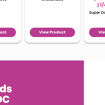
| 1
Super D
uct
View Product
Vi
eds
DC