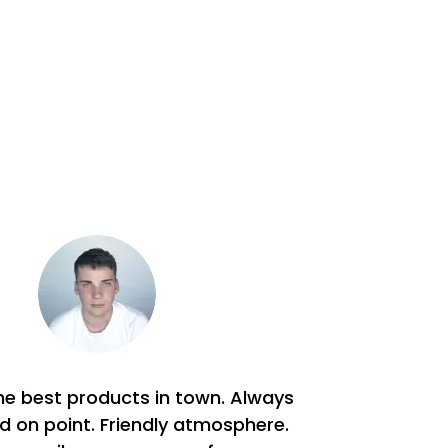
he best products in town. Always
nd on point. Friendly atmosphere.