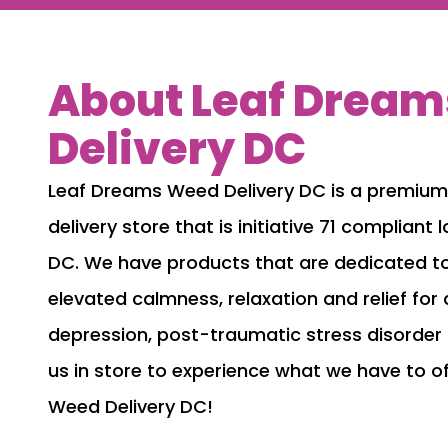
About Leaf Drea
Delivery DC
Leaf Dreams Weed Delivery DC is a premiu
delivery store that is initiative 71 complian
DC. We have products that are dedicated to
elevated calmness, relaxation and relief for 
depression, post-traumatic stress disorder
us in store to experience what we have to o
Weed Delivery DC!