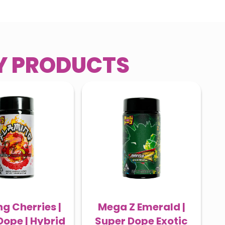
RY PRODUCTS
g Cherries |
Mega Z Emerald |
Dope | Hybrid
Super Dope Exotic