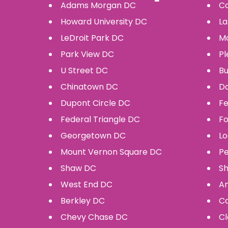
Adams Morgan
DC
Co
Howard University
DC
La
LeDroit Park
DC
Mo
Park View
DC
Pl
U Street
DC
Bu
Chinatown
DC
D
Dupont Circle
DC
Fe
Federal Triangle
DC
F
Georgetown
DC
Lo
Mount Vernon Square
DC
P
Shaw
DC
Sh
West End
DC
Am
Berkley
DC
Ca
Chevy Chase
DC
Cl