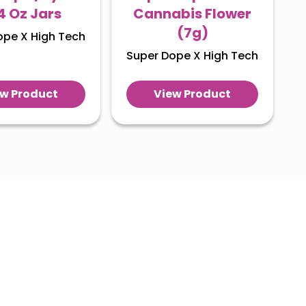
/4 Oz Jars
Cannabis Flower
(7g)
ope X High Tech
Super Dope X High Tech
ew Product
View Product