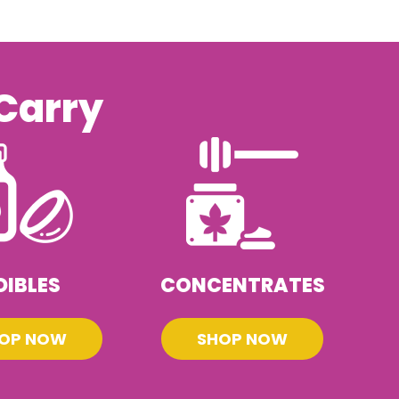
Carry
DIBLES
CONCENTRATES
OP NOW
SHOP NOW