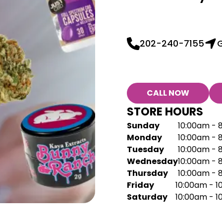
202-240-7155
G
CALL NOW
STORE HOURS
Sunday
10:00am - 
Monday
10:00am - 
Tuesday
10:00am - 
Wednesday
10:00am - 
Thursday
10:00am - 
Friday
10:00am - 
Saturday
10:00am - 