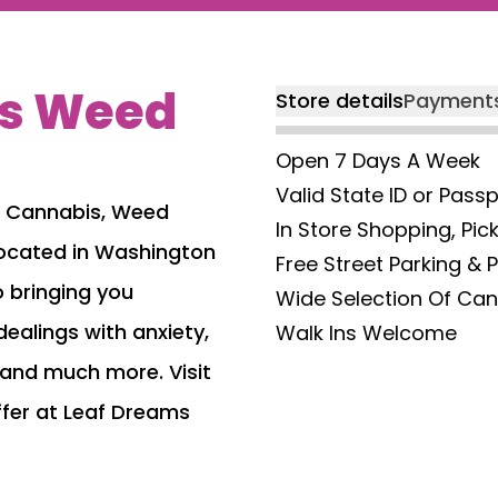
ms Weed
Store details
Payment
Open 7 Days A Week
Valid State ID or Pass
m Cannabis, Weed
In Store Shopping, Pic
t located in Washington
Free Street Parking & 
 bringing you
Wide Selection Of Ca
dealings with anxiety,
Walk Ins Welcome
 and much more. Visit
ffer at Leaf Dreams