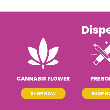
Disp
CANNABIS FLOWER
PRE RO
SHOP NOW
SHOP 