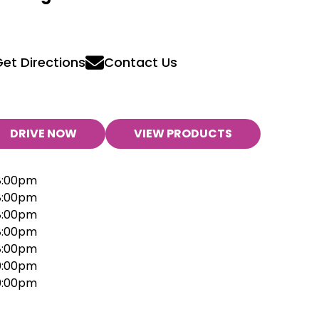
et Directions
Contact Us
DRIVE NOW
VIEW PRODUCTS
8:00pm
8:00pm
8:00pm
8:00pm
8:00pm
10:00pm
10:00pm