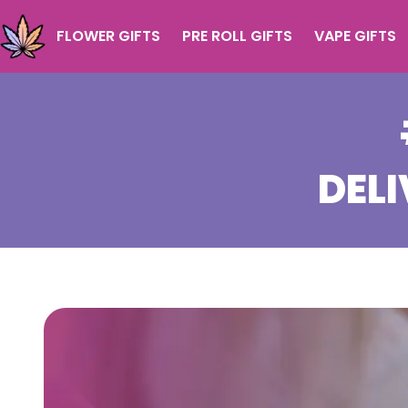
FLOWER GIFTS
PRE ROLL GIFTS
VAPE GIFTS
DELI