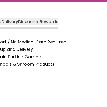
s
Delivery
Discounts
Rewards
port / No Medical Card Required
kup and Delivery
Paid Parking Garage
nnabis & Shroom Products