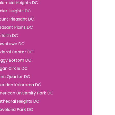
lumbia Heights
DC
nier Heights
DC
unt Pleasant
DC
easant Plains
DC
rleith
DC
owntown
DC
deral Center
DC
oggy Bottom
DC
gan Circle
DC
enn Quarter
DC
eridan Kalorama
DC
erican University Park
DC
thedral Heights
DC
eveland Park
DC