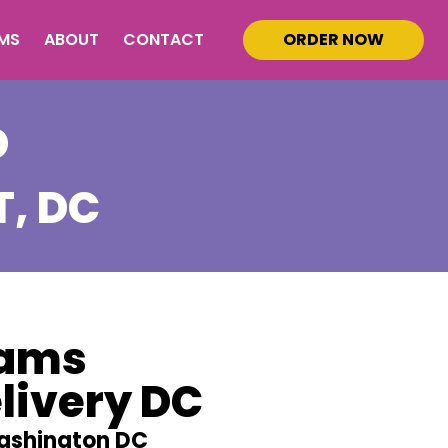
MS
ABOUT
CONTACT
ORDER NOW
D
T
, DC
eams
livery DC
ashington DC