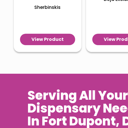
Sherbinskis
View Product
View Prod
Serving All Your
Dispensary Ne
In
Fort Dupont
, 