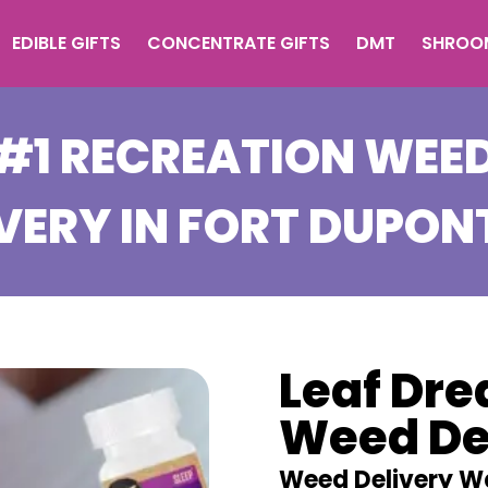
EDIBLE GIFTS
CONCENTRATE GIFTS
DMT
SHROO
#1 RECREATION WEE
VERY IN
FORT DUPON
Leaf Dr
Weed De
Weed Delivery W