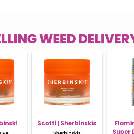
ELLING WEED DELIVE
binski
Scotti | Sherbinskis
Flamin
Super 
sive
Sherbinskis