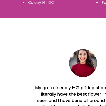
Colony Hill
DC
Fo
My go to friendly I-71 gifting sho
literally have the best flower I
seen and I have bene all around 