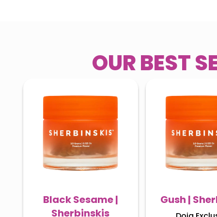
OUR BEST S
Black Sesame |
Gush | Sher
Sherbinskis
Doja Exclu