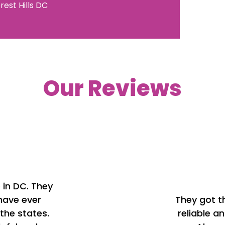
rest Hills
DC
Our Reviews
p in DC. They
 have ever
They got t
the states.
reliable a