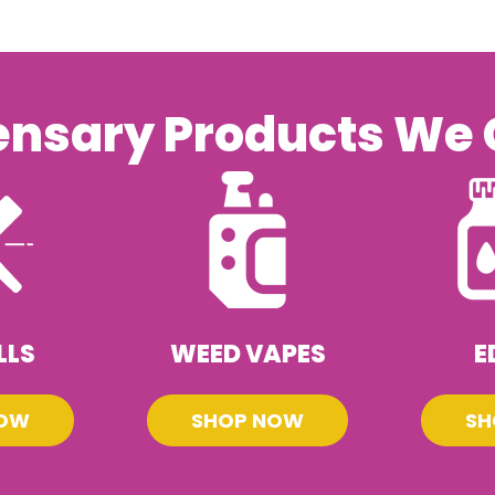
ensary Products We 
LLS
WEED VAPES
E
NOW
SHOP NOW
SH