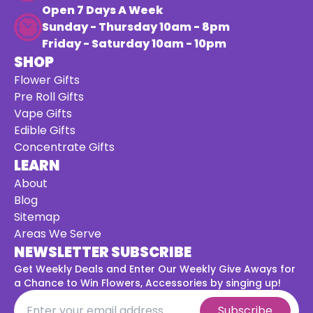
Open 7 Days A Week
Sunday - Thursday 10am - 8pm
Friday - Saturday 10am - 10pm
SHOP
Flower Gifts
Pre Roll Gifts
Vape Gifts
Edible Gifts
Concentrate Gifts
LEARN
About
Blog
Sitemap
Areas We Serve
NEWSLETTER SUBSCRIBE
Get Weekly Deals and Enter Our Weekly Give Aways for
a
Chance to Win Flowers, Accessories by singing up!
Subscribe