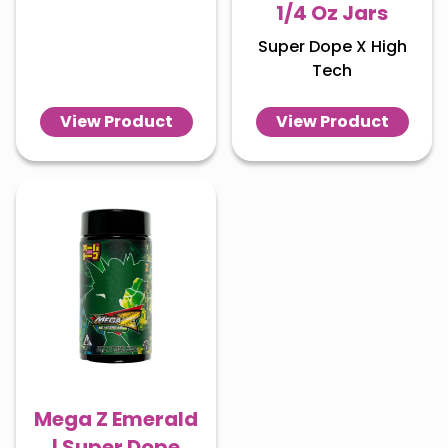
1/4 Oz Jars
Super Dope X High
Tech
View Product
View Product
Mega Z Emerald
| Super Dope