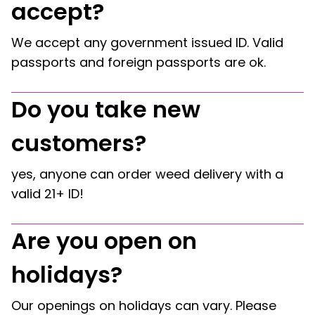
accept?
We accept any government issued ID. Valid
passports and foreign passports are ok.
Do you take new
customers?
yes, anyone can order weed delivery with a
valid 21+ ID!
Are you open on
holidays?
Our openings on holidays can vary. Please