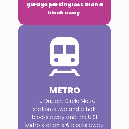
garage parking less than a
block away.
METRO
The Dupont Circle Metro
station is two and a half
blocks away and the U St
Metro station is 6 blocks away.