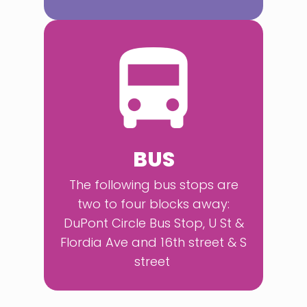
BUS
The following bus stops are
two to four blocks away:
DuPont Circle Bus Stop, U St &
Flordia Ave and 16th street & S
street