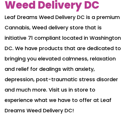
Weed Delivery DC
Leaf Dreams Weed Delivery DC is a premium
Cannabis, Weed delivery store that is
initiative 71 compliant located in Washington
DC. We have products that are dedicated to
bringing you elevated calmness, relaxation
and relief for dealings with anxiety,
depression, post-traumatic stress disorder
and much more. Visit us in store to
experience what we have to offer at Leaf
Dreams Weed Delivery DC!