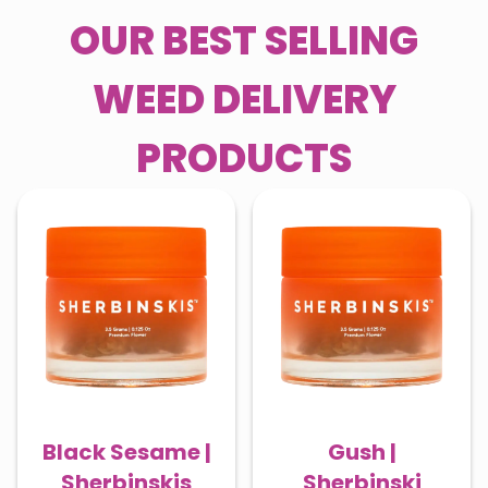
OUR BEST SELLING
WEED DELIVERY
PRODUCTS
Black Sesame |
Gush |
Sherbinskis
Sherbinski