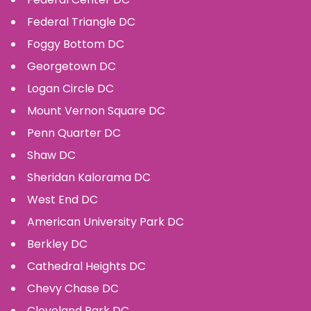
Federal Triangle
DC
Foggy Bottom
DC
Georgetown
DC
Logan Circle
DC
Mount Vernon Square
DC
Penn Quarter
DC
Shaw
DC
Sheridan Kalorama
DC
West End
DC
American University Park
DC
Berkley
DC
Cathedral Heights
DC
Chevy Chase
DC
Cleveland Park
DC