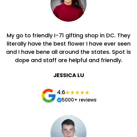
My go to friendly I-71 gifting shop in DC. They
literally have the best flower I have ever seen
and I have bene all around the states. Spot is
dope and staff are helpful and friendly.
JESSICA LU
4.6
5000+ reviews