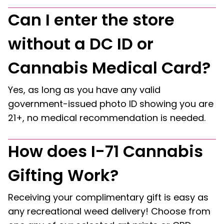
Can I enter the store
without a DC ID or
Cannabis Medical Card?
Yes, as long as you have any valid
government-issued photo ID showing you are
21+, no medical recommendation is needed.
How does I-71 Cannabis
Gifting Work?
Receiving your complimentary gift is easy as
any recreational weed delivery! Choose from