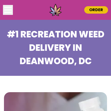
ORDER
#1 RECREATION WEED
DELIVERY IN
DEANWOOD
, DC