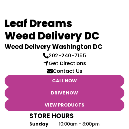
Leaf Dreams
Weed Delivery DC
Weed Delivery Washington DC
202-240-7155
Get Directions
Contact Us
CALL NOW
DRIVE NOW
VIEW PRODUCTS
STORE HOURS
Sunday
10:00am - 8:00pm