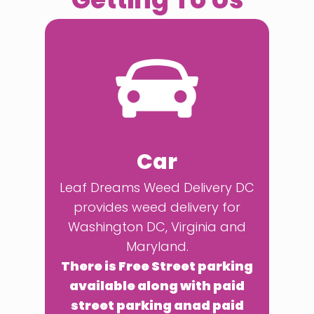
Car
Leaf Dreams Weed Delivery DC
provides weed delivery for
Washington DC, Virginia and
Maryland.
There is Free Street parking
available along with paid
street parking anad paid