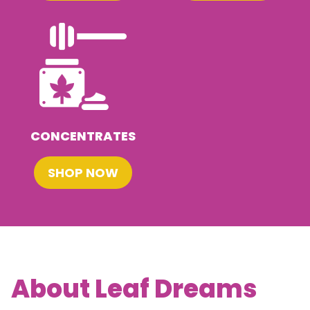
CONCENTRATES
SHOP NOW
About Leaf Dreams