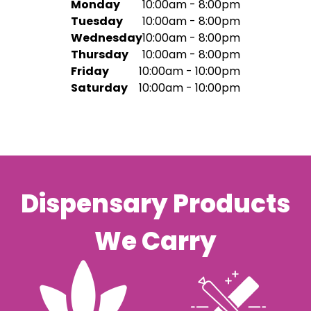
Monday
10:00am - 8:00pm
Tuesday
10:00am - 8:00pm
Wednesday
10:00am - 8:00pm
Thursday
10:00am - 8:00pm
Friday
10:00am - 10:00pm
Saturday
10:00am - 10:00pm
Dispensary Products
We Carry