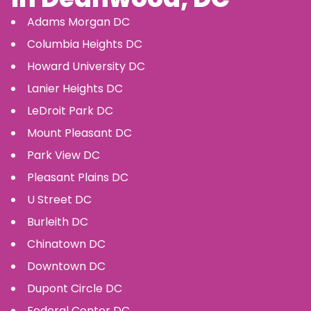
Adams Morgan
DC
Columbia Heights
DC
Howard University
DC
Lanier Heights
DC
LeDroit Park
DC
Mount Pleasant
DC
Park View
DC
Pleasant Plains
DC
U Street
DC
Burleith
DC
Chinatown
DC
Downtown
DC
Dupont Circle
DC
Federal Center
DC