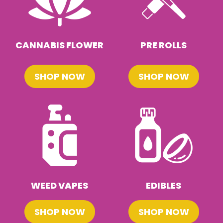
CANNABIS FLOWER
PRE ROLLS
SHOP NOW
SHOP NOW
WEED VAPES
EDIBLES
SHOP NOW
SHOP NOW