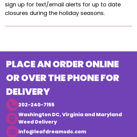
sign up for text/email alerts for up to date
closures during the holiday seasons.
PLACE AN ORDER ONLINE
OR OVER THE PHONE FOR
DELIVERY
202-240-7155
Washington DC, Virginia and Maryland
Weed Delivery
info@leafdreamsdc.com