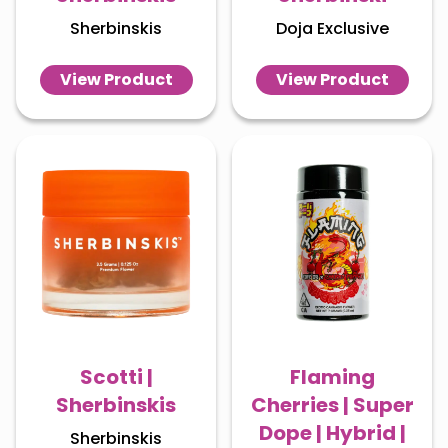
Sherbinskis
Doja Exclusive
View Product
View Product
Scotti |
Flaming
Sherbinskis
Cherries | Super
Dope | Hybrid |
Sherbinskis