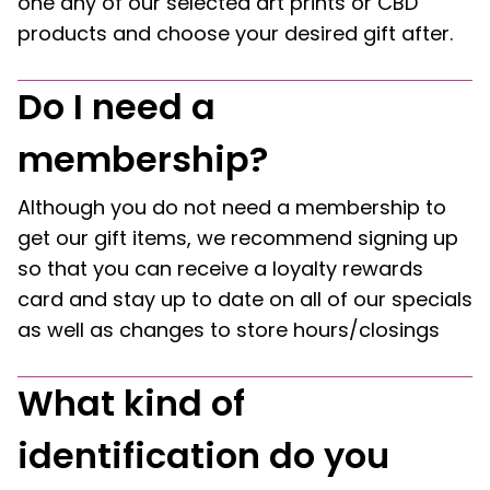
one any of our selected art prints or CBD
products and choose your desired gift after.
Do I need a
membership?
Although you do not need a membership to
get our gift items, we recommend signing up
so that you can receive a loyalty rewards
card and stay up to date on all of our specials
as well as changes to store hours/closings
What kind of
identification do you