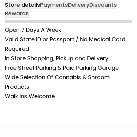
Store details
Payments
Delivery
Discounts
Rewards
Open 7 Days A Week
Valid State ID or Passport / No Medical Card
Required
In Store Shopping, Pickup and Delivery
Free Street Parking & Paid Parking Garage
Wide Selection Of Cannabis & Shroom
Products
Walk Ins Welcome