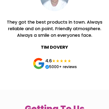
They got the best products in town. Always
reliable and on point. Friendly atmosphere.
Always a smile on everyones face.
TIM DOVERY
4.6
5000+ reviews
Getting To Us