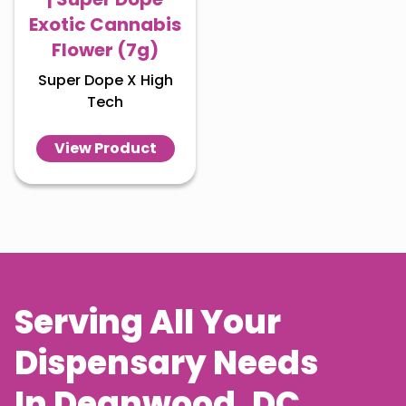
Exotic Cannabis
Flower (7g)
Super Dope X High
Tech
View Product
Serving All Your
Dispensary Needs
In
Deanwood
, DC