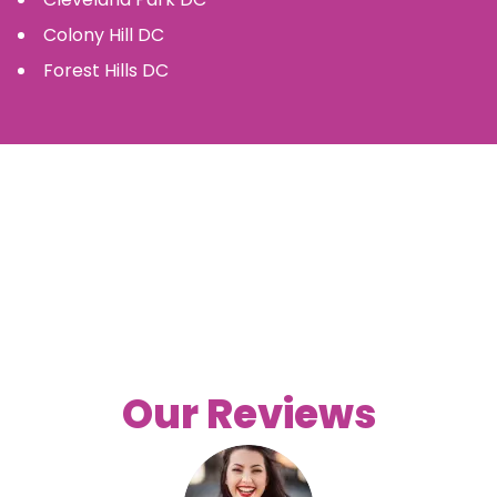
Colony Hill
DC
Forest Hills
DC
Our Reviews