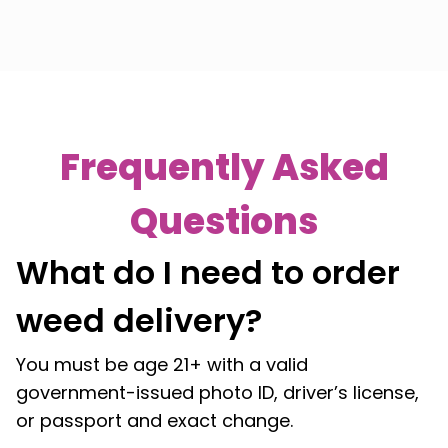
Frequently Asked
Questions
What do I need to order
weed delivery?
You must be age 21+ with a valid
government-issued photo ID, driver’s license,
or passport and exact change.