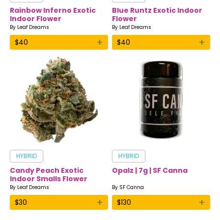
Rainbow Inferno Exotic
Blue Runtz Exotic Indoor
Indoor Flower
Flower
By
Leaf Dreams
By
Leaf Dreams
+
+
$
40
$
40
HYBRID
HYBRID
Candy Peach Exotic
Opalz | 7g | SF Canna
Indoor Smalls Flower
By
Leaf Dreams
By
SF Canna
+
+
$
30
$
130