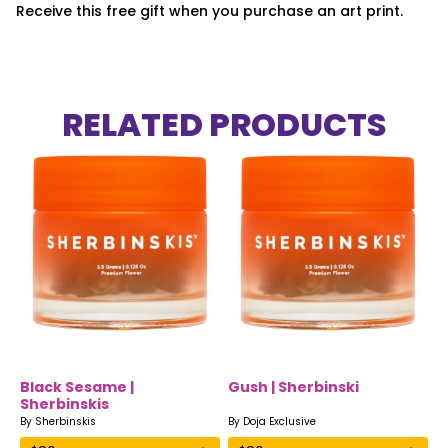
Receive this free gift when you purchase an art print.
RELATED PRODUCTS
Black Sesame |
Gush | Sherbinski
Sherbinskis
By
Sherbinskis
By
Doja Exclusive