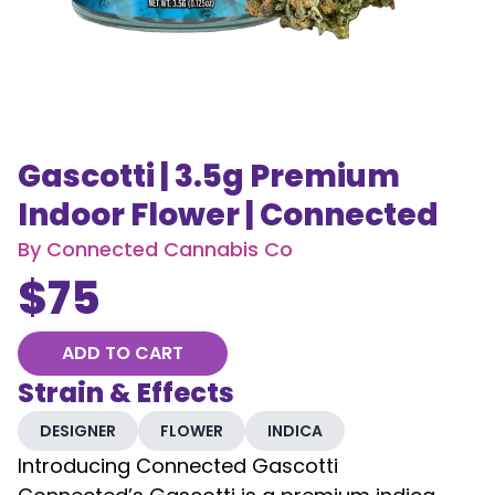
Gascotti | 3.5g Premium
Indoor Flower | Connected
By
Connected Cannabis Co
$
75
ADD TO CART
Strain & Effects
DESIGNER
FLOWER
INDICA
Introducing Connected Gascotti