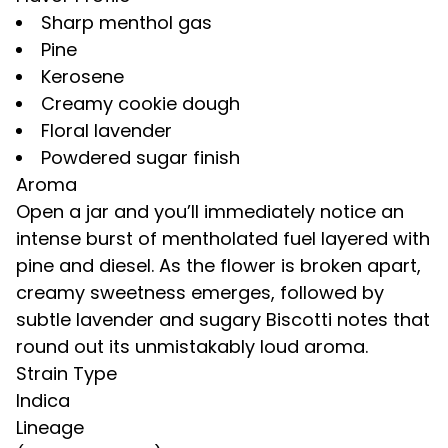
Sharp menthol gas
Pine
Kerosene
Creamy cookie dough
Floral lavender
Powdered sugar finish
Aroma
Open a jar and you’ll immediately notice an
intense burst of mentholated fuel layered with
pine and diesel. As the flower is broken apart,
creamy sweetness emerges, followed by
subtle lavender and sugary Biscotti notes that
round out its unmistakably loud aroma.
Strain Type
Indica
Lineage