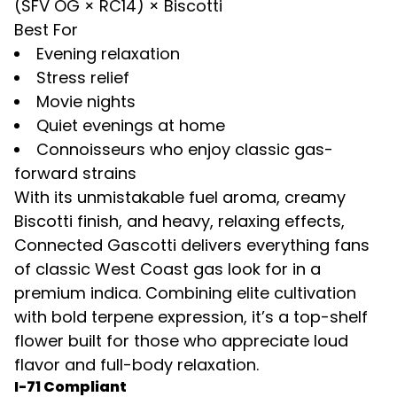
(SFV OG × RC14) × Biscotti
Best For
Evening relaxation
Stress relief
Movie nights
Quiet evenings at home
Connoisseurs who enjoy classic gas-
forward strains
With its unmistakable fuel aroma, creamy
Biscotti finish, and heavy, relaxing effects,
Connected Gascotti
delivers everything fans
of classic West Coast gas look for in a
premium indica. Combining elite cultivation
with bold terpene expression, it’s a top-shelf
flower built for those who appreciate loud
flavor and full-body relaxation.
I-71 Compliant