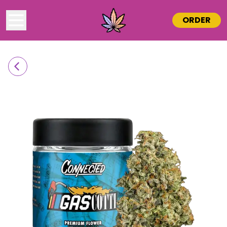
ORDER