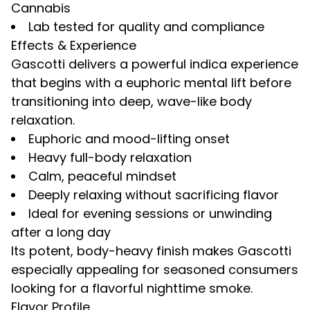
Cannabis
Lab tested for quality and compliance
Effects & Experience
Gascotti delivers a powerful indica experience
that begins with a euphoric mental lift before
transitioning into deep, wave-like body
relaxation.
Euphoric and mood-lifting onset
Heavy full-body relaxation
Calm, peaceful mindset
Deeply relaxing without sacrificing flavor
Ideal for evening sessions or unwinding
after a long day
Its potent, body-heavy finish makes Gascotti
especially appealing for seasoned consumers
looking for a flavorful nighttime smoke.
Flavor Profile