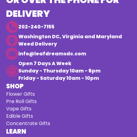
OR OVER THE PHONE FOR
DELIVERY
202-240-7155
Washington DC, Virginia and Maryland
Weed Delivery
info@leafdreamsdc.com
Open 7 Days A Week
Sunday - Thursday 10am - 8pm
Friday - Saturday 10am - 10pm
SHOP
Flower Gifts
Pre Roll Gifts
Vape Gifts
Edible Gifts
Concentrate Gifts
LEARN