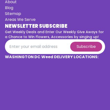
About
Blog
Sitemap
Areas We Serve
NEWSLETTER SUBSCRIBE
Get Weekly Deals and Enter Our Weekly Give Aways for
a
Chance to Win Flowers, Accessories by singing up!
Subscribe
WASHINGTON DC Weed DELIVERY LOCATIONS: