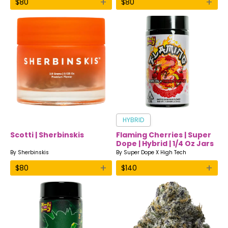
+
+
$
80
$
80
HYBRID
Scotti | Sherbinskis
Flaming Cherries | Super
Dope | Hybrid | 1/4 Oz Jars
By
Sherbinskis
By
Super Dope X High Tech
+
+
$
80
$
140