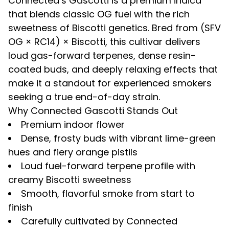
Connected’s
Gascotti
is a premium indica
that blends classic OG fuel with the rich
sweetness of Biscotti genetics. Bred from
(SFV
OG × RC14) × Biscotti
, this cultivar delivers
loud gas-forward terpenes, dense resin-
coated buds, and deeply relaxing effects that
make it a standout for experienced smokers
seeking a true end-of-day strain.
Why Connected Gascotti Stands Out
Premium indoor flower
Dense, frosty buds with vibrant lime-green
hues and fiery orange pistils
Loud fuel-forward terpene profile with
creamy Biscotti sweetness
Smooth, flavorful smoke from start to
finish
Carefully cultivated by Connected