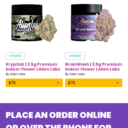
HYBRID
HYBRID
Kryptidz | 3.5g Premium
BrainWash | 3.5g Premium
Indoor Flower | Alien Labs
Indoor Flower | Alien Labs
By
Alien Labs
By
Alien Labs
+
+
$
75
$
75
PLACE AN ORDER ONLINE