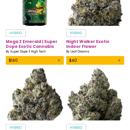
HYBRID
HYBRID
Mega Z Emerald | Super
Night Walker Exotic
Dope Exotic Cannabis
Indoor Flower
Flower (7g)
By
Super Dope X High Tech
By
Leaf Dreams
+
+
$
140
$
40
HYBRID
HYBRID