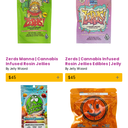
Zerds Manna | Cannabis
Zerds | Cannabis Infused
Infused Rosin Jellies
Rosin Jellies Edibles | Jelly
Edibles | Jelly Wizard
Wizard
By
Jelly Wizard
By
Jelly Wizard
+
+
$
45
$
45