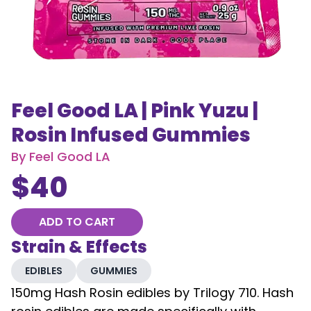
Feel Good LA | Pink Yuzu |
Rosin Infused Gummies
By
Feel Good LA
$
40
ADD TO CART
Strain & Effects
EDIBLES
GUMMIES
150mg Hash Rosin edibles by Trilogy 710. Hash