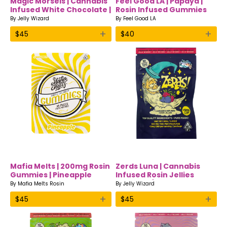
Magic Morsels | Cannabis
Feel Good LA | Papaya |
Infused White Chocolate |
Rosin Infused Gummies
Jelly Wizard
By
Jelly Wizard
By
Feel Good LA
+
+
$
45
$
40
Mafia Melts | 200mg Rosin
Zerds Luna | Cannabis
Gummies | Pineapple
Infused Rosin Jellies
Edibles w/CBN | Jelly
By
Mafia Melts Rosin
By
Jelly Wizard
Wizard
+
+
$
45
$
45