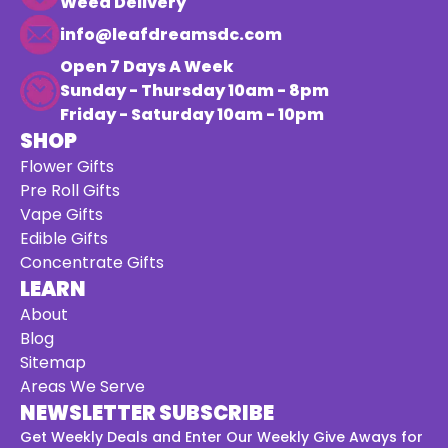
Weed Delivery
info@leafdreamsdc.com
Open 7 Days A Week
Sunday - Thursday 10am - 8pm
Friday - Saturday 10am - 10pm
SHOP
Flower Gifts
Pre Roll Gifts
Vape Gifts
Edible Gifts
Concentrate Gifts
LEARN
About
Blog
Sitemap
Areas We Serve
NEWSLETTER SUBSCRIBE
Get Weekly Deals and Enter Our Weekly Give Aways for