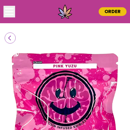
ORDER