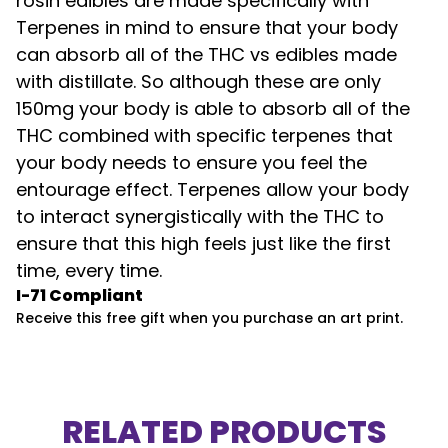
rosin edibles are made specifically with
Terpenes in mind to ensure that your body
can absorb all of the THC vs edibles made
with distillate. So although these are only
150mg your body is able to absorb all of the
THC combined with specific terpenes that
your body needs to ensure you feel the
entourage effect. Terpenes allow your body
to interact synergistically with the THC to
ensure that this high feels just like the first
time, every time.
I-71 Compliant
Receive this free gift when you purchase an art print.
RELATED PRODUCTS