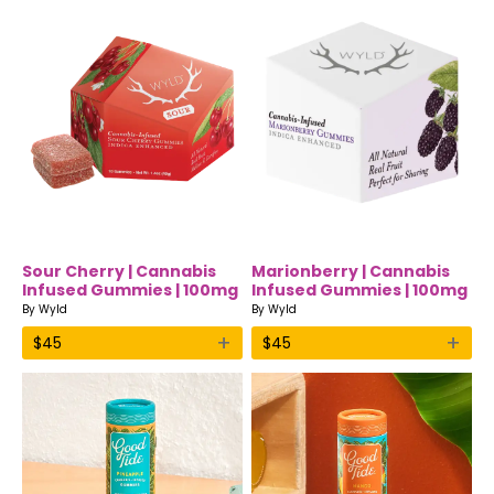
Sour Cherry | Cannabis
Marionberry | Cannabis
Infused Gummies | 100mg
Infused Gummies | 100mg
| Indica | Wyld
| Indica | Wyld
By
Wyld
By
Wyld
+
+
$
45
$
45