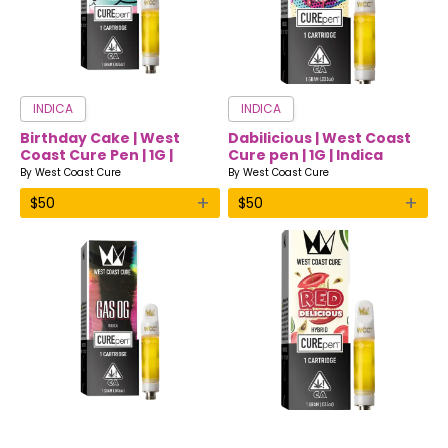
INDICA
INDICA
Birthday Cake | West
Dabilicious | West Coast
Coast Cure Pen | 1G |
Cure pen | 1G | Indica
Indica
By
West Coast Cure
By
West Coast Cure
+
+
$
50
$
50