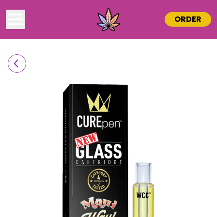
ORDER