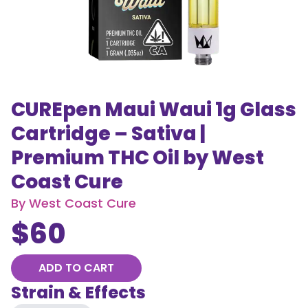
CUREpen Maui Waui 1g Glass
Cartridge – Sativa |
Premium THC Oil by West
Coast Cure
By
West Coast Cure
$
60
ADD TO CART
Strain & Effects