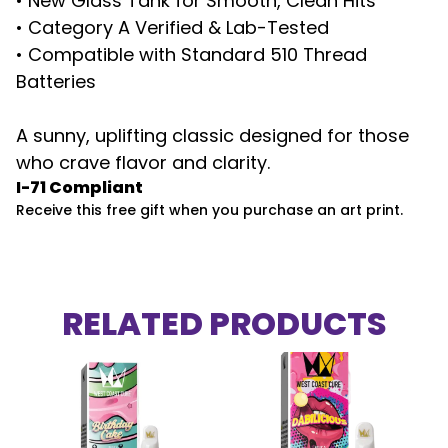
• New Glass Tank for Smooth, Clean Hits
• Category A Verified & Lab-Tested
• Compatible with Standard 510 Thread
Batteries
A sunny, uplifting classic designed for those
who crave flavor and clarity.
I-71 Compliant
Receive this free gift when you purchase an art print.
RELATED PRODUCTS