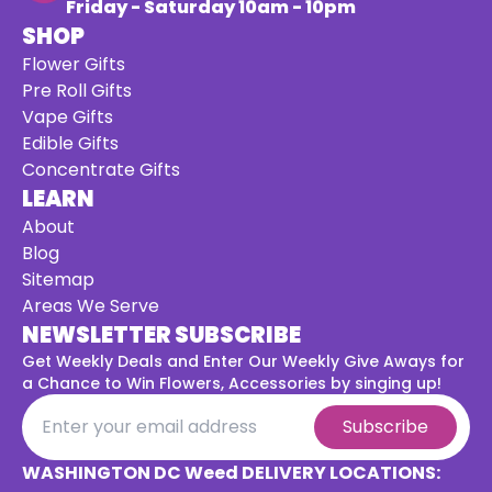
Friday - Saturday 10am - 10pm
SHOP
Flower Gifts
Pre Roll Gifts
Vape Gifts
Edible Gifts
Concentrate Gifts
LEARN
About
Blog
Sitemap
Areas We Serve
NEWSLETTER SUBSCRIBE
Get Weekly Deals and Enter Our Weekly Give Aways for
a
Chance to Win Flowers, Accessories by singing up!
Subscribe
WASHINGTON DC Weed DELIVERY LOCATIONS: