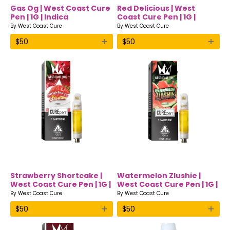
Gas Og | West Coast Cure
Red Delicious | West
Pen | 1G | Indica
Coast Cure Pen | 1G |
Hybrid
By
West Coast Cure
By
West Coast Cure
+
+
$
50
$
50
Strawberry Shortcake |
Watermelon Zlushie |
West Coast Cure Pen | 1G |
West Coast Cure Pen | 1G |
Indica
Hybrid
By
West Coast Cure
By
West Coast Cure
+
+
$
50
$
50