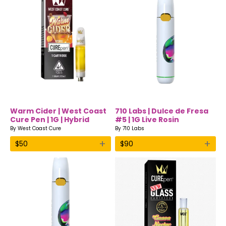
Warm Cider | West Coast
710 Labs | Dulce de Fresa
Cure Pen | 1G | Hybrid
#5 | 1G Live Rosin
Disposable Vape
By
West Coast Cure
By
710 Labs
+
+
$
50
$
90