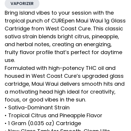
VAPORIZER
Bring island vibes to your session with the
tropical punch of CUREpen Maui Waui 1g Glass
Cartridge from West Coast Cure. This classic
sativa strain blends bright citrus, pineapple,
and herbal notes, creating an energizing,
fruity flavor profile that’s perfect for daytime
use.
Formulated with high-potency THC oil and
housed in West Coast Cure’s upgraded glass
cartridge, Maui Waui delivers smooth hits and
a motivating head high ideal for creativity,
focus, or good vibes in the sun.
• Sativa-Dominant Strain
• Tropical Citrus and Pineapple Flavor
• 1 Gram (0.035 oz) Cartridge