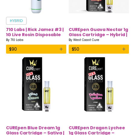
HYBRID
710 Labs | Rick Jamez #3 |
CUREpen Guava Nectar 1g
1G Live Rosin Disposable
Glass Cartridge – Hybrid |
Vape
Premium THC Oil by West
By
710 Labs
By
West Coast Cure
Coast Cure
+
+
$
90
$
50
CUREpen Blue Dream 1g
CUREpen Dragon Lychee
Glass Cartridge – Sativa |
1g Glass Cartridge –