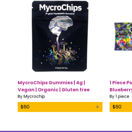
MycroChips Gummies | 4g |
1 Piece P
Vegan | Organic | Gluten free
Blueberr
By
Mycrochip
Magic M
By
1 piece
+
$
60
$
60