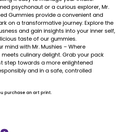
ned psychonaut or a curious explorer, Mr.
used Gummies provide a convenient and
k on a transformative journey. Explore the
sness and gain insights into your inner self,
elicious taste of our gummies.
ur mind with Mr. Mushies – Where
 meets culinary delight. Grab your pack
rst step towards a more enlightened
sponsibly and in a safe, controlled
ou purchase an art print.