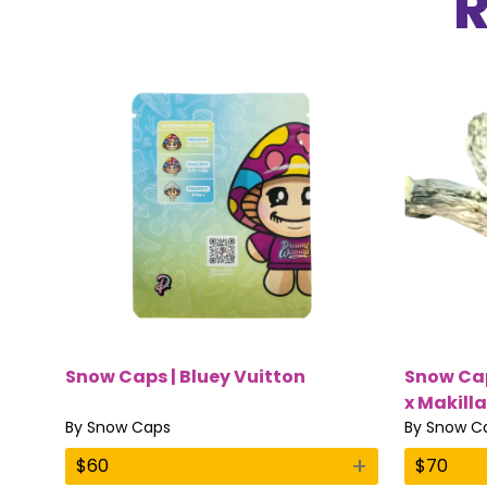
Snow Caps | Bluey Vuitton
Snow Cap
x Makilla
By
Snow Caps
By
Snow C
+
$
60
$
70