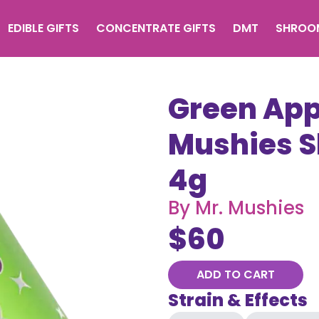
EDIBLE GIFTS
CONCENTRATE GIFTS
DMT
SHROO
Green Appl
Mushies 
4g
By
Mr. Mushies
$
60
ADD TO CART
Strain & Effects