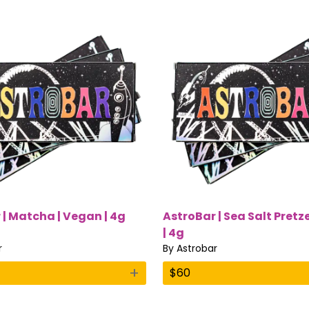
 | Matcha | Vegan | 4g
AstroBar | Sea Salt Pretz
| 4g
r
By
Astrobar
+
$
60