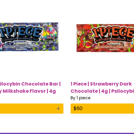
silocybin Chocolate Bar |
1 Piece | Strawberry Dark
y Milkshake Flavor | 4g
Chocolate | 4g | Psilocyb
ushrooms
Mushroom Bar
By
1 piece
+
$
60