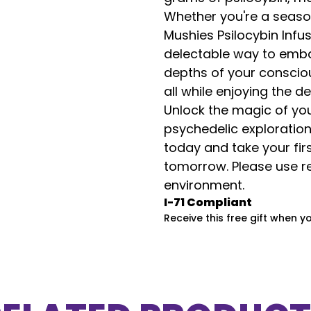
Whether you're a seaso
Mushies Psilocybin Inf
delectable way to embar
depths of your consciou
all while enjoying the d
Unlock the magic of yo
psychedelic exploration
today and take your fi
tomorrow. Please use re
environment.
I-71 Compliant
Receive this free gift when y