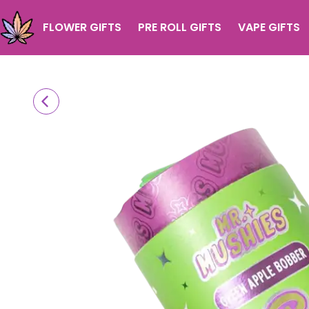
FLOWER GIFTS
PRE ROLL GIFTS
VAPE GIFTS