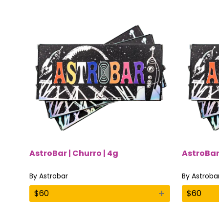
AstroBar | Churro | 4g
AstroBar
By
Astrobar
By
Astroba
+
$
60
$
60