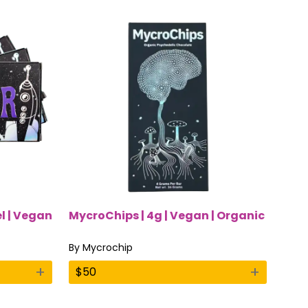
el | Vegan
MycroChips | 4g | Vegan | Organic
By
Mycrochip
+
+
$
50