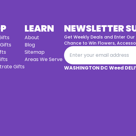
OP
LEARN
NEWSLETTER S
ifts
About
Get Weekly Deals and Enter Our
Chance to Win Flowers, Accessor
 Gifts
Blog
fts
Sitemap
ifts
Areas We Serve
rate Gifts
WASHINGTON DC Weed DELI