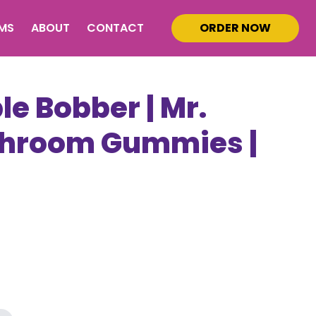
MS
ABOUT
CONTACT
ORDER NOW
e Bobber | Mr.
Shroom Gummies |