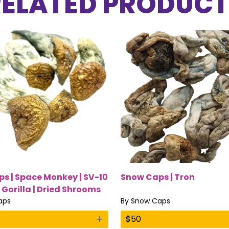
RELATED PRODUCT
s | Space Monkey | SV-10
Snow Caps | Tron
 Gorilla | Dried Shrooms
aps
By
Snow Caps
+
$
50