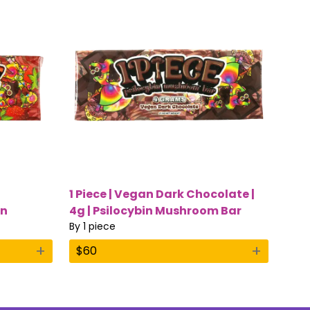
1 Piece | Vegan Dark Chocolate |
in
4g | Psilocybin Mushroom Bar
By
1 piece
+
+
$
60