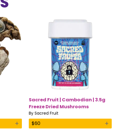
S
Sacred Fruit | Cambodian | 3.5g
Freeze Dried Mushrooms
By
Sacred Fruit
+
+
$
60