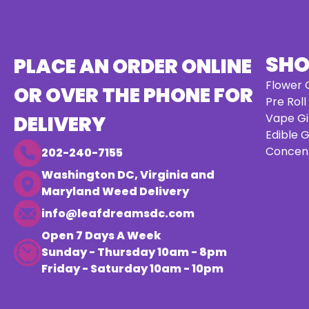
SH
PLACE AN ORDER ONLINE
Flower G
OR OVER THE PHONE FOR
Pre Roll
Vape Gi
DELIVERY
Edible G
Concent
202-240-7155
Washington DC, Virginia and
Maryland Weed Delivery
info@leafdreamsdc.com
Open 7 Days A Week
Sunday - Thursday 10am - 8pm
Friday - Saturday 10am - 10pm