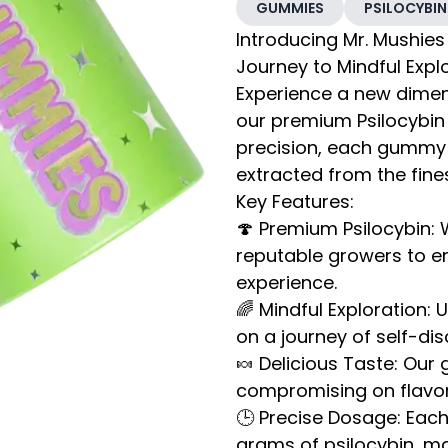
GUMMIES
PSILOCYBIN
Introducing Mr. Mushies
Journey to Mindful Expl
Experience a new dimens
our premium Psilocybin
precision, each gummy 
extracted from the fin
Key Features:
🍄 Premium Psilocybin:
reputable growers to en
experience.
🌈 Mindful Exploration:
on a journey of self-dis
🍬 Delicious Taste: Our
compromising on flavor.
🕒 Precise Dosage: Eac
grams of psilocybin, ma