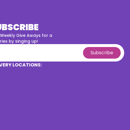
UBSCRIBE
 Weekly Give Aways for a
ies by singing up!
Subscribe
VERY LOCATIONS: