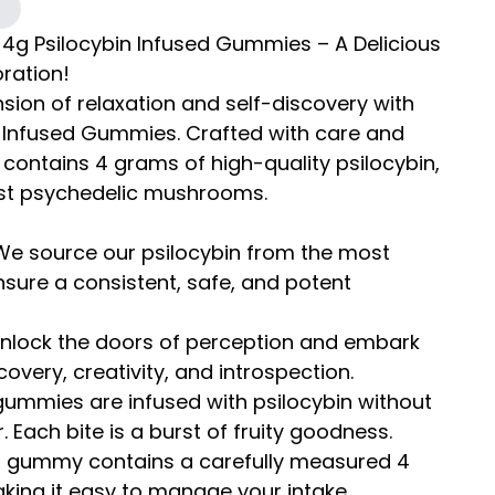
 4g Psilocybin Infused Gummies – A Delicious
oration!
ion of relaxation and self-discovery with
 Infused Gummies. Crafted with care and
contains 4 grams of high-quality psilocybin,
est psychedelic mushrooms.
 We source our psilocybin from the most
sure a consistent, safe, and potent
 Unlock the doors of perception and embark
covery, creativity, and introspection.
 gummies are infused with psilocybin without
 Each bite is a burst of fruity goodness.
h gummy contains a carefully measured 4
king it easy to manage your intake.