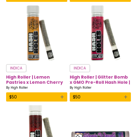
INDICA
INDICA
High Roller | Lemon
High Roller | Glitter Bomb
Pastries x Lemon Cherry
x GMO Pre-Roll Hash Hole |
Pre-Roll Hash Hole | Indica
Indica
By
High Roller
By
High Roller
+
+
$
50
$
50