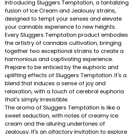
Introducing Sluggers Temptation, a tantalizing
fusion of Ice Cream and Jealousy strains,
designed to tempt your senses and elevate
your cannabis experience to new heights.
Every Sluggers Temptation product embodies
the artistry of cannabis cultivation, bringing
together two exceptional strains to create a
harmonious and captivating experience.
Prepare to be enticed by the euphoric and
uplifting effects of Sluggers Temptation. It's a
blend that induces a sense of joy and
relaxation, with a touch of cerebral euphoria
that's simply irresistible.
The aroma of Sluggers Temptation is like a
sweet seduction, with notes of creamy ice
cream and the alluring undertones of
Jealousy. It's an olfactory invitation to explore