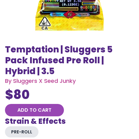
Temptation | Sluggers 5
Pack Infused Pre Roll |
Hybrid | 3.5
By
Sluggers X Seed Junky
$
80
ADD TO CART
Strain & Effects
PRE-ROLL