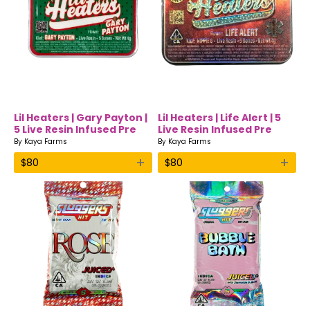
Lil Heaters | Gary Payton |
Lil Heaters | Life Alert | 5
5 Live Resin Infused Pre
Live Resin Infused Pre
Rolls |
Rolls | Hippie 8
By
Kaya Farms
By
Kaya Farms
+
+
$
80
$
80