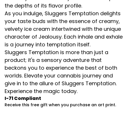
the depths of its flavor profile.
As you indulge, Sluggers Temptation delights
your taste buds with the essence of creamy,
velvety ice cream intertwined with the unique
character of Jealousy. Each inhale and exhale
is a journey into temptation itself.
Sluggers Temptation is more than just a
product; it's a sensory adventure that
beckons you to experience the best of both
worlds. Elevate your cannabis journey and
give in to the allure of Sluggers Temptation.
Experience the magic today.
I-71 Compliant
Receive this free gift when you purchase an art print.