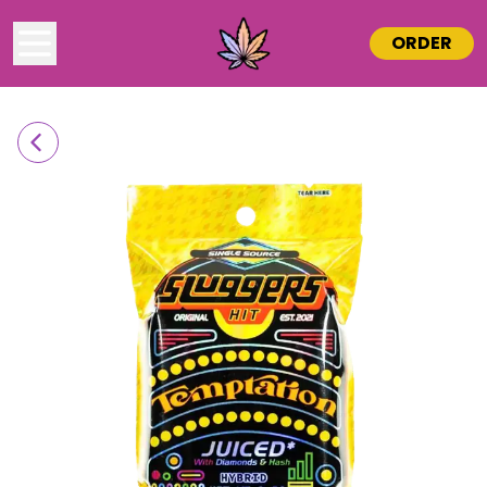
ORDER