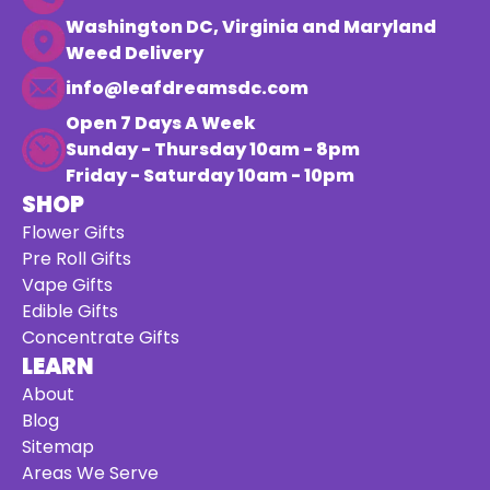
Washington DC, Virginia and Maryland
Weed Delivery
info@leafdreamsdc.com
Open 7 Days A Week
Sunday - Thursday 10am - 8pm
Friday - Saturday 10am - 10pm
SHOP
Flower Gifts
Pre Roll Gifts
Vape Gifts
Edible Gifts
Concentrate Gifts
LEARN
About
Blog
Sitemap
Areas We Serve