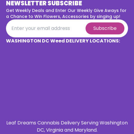
NEWSLETTER SUBSCRIBE
Get Weekly Deals and Enter Our Weekly Give Aways for
a
Chance to Win Flowers, Accessories by singing up!
Subscribe
WASHINGTON DC Weed DELIVERY LOCATIONS:
Leaf Dreams Cannabis Delivery Serving Washington
DC, Virginia and Maryland.