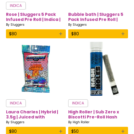
INDICA
Rose | Sluggers 5 Pack
Bubble bath | Sluggers 5
Infused Pre Roll | Indica |
Pack Infused Pre Roll |
3.5
Indica | 3.5
By
Sluggers
By
Sluggers
+
+
$
80
$
80
INDICA
INDICA
Laura Charles | Hybrid |
High Roller | Sub Zero x
3.5g | Juiced with
Biscotti Pre-Roll Hash
Diamonds & Hash |
Hole | Indica
By
Sluggers
By
High Roller
+
+
$
80
$
50