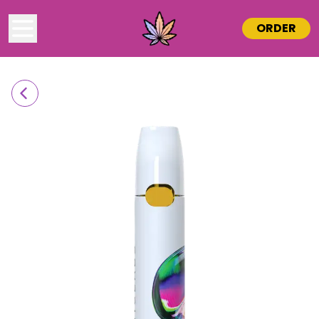
ORDER