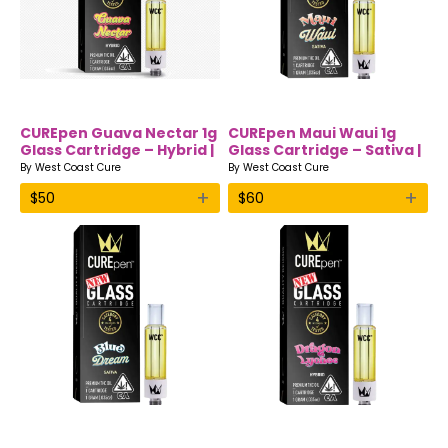
CUREpen Guava Nectar 1g
CUREpen Maui Waui 1g
Glass Cartridge – Hybrid |
Glass Cartridge – Sativa |
Premium THC Oil by West
Premium THC Oil by West
By
West Coast Cure
By
West Coast Cure
Coast Cure
Coast Cure
+
+
$
50
$
60