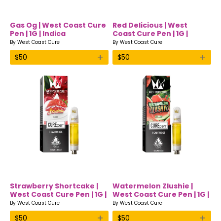
Gas Og | West Coast Cure
Red Delicious | West
Pen | 1G | Indica
Coast Cure Pen | 1G |
Hybrid
By
West Coast Cure
By
West Coast Cure
+
+
$
50
$
50
Strawberry Shortcake |
Watermelon Zlushie |
West Coast Cure Pen | 1G |
West Coast Cure Pen | 1G |
Indica
Hybrid
By
West Coast Cure
By
West Coast Cure
+
+
$
50
$
50