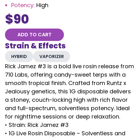
Potency
:
High
$
90
ADD TO CART
Strain & Effects
HYBRID
VAPORIZER
Rick Jamez #3 is a bold live rosin release from
710 Labs, offering candy-sweet terps with a
smooth tropical finish. Crafted from Runtz x
Jealousy genetics, this 1G disposable delivers
a stoney, couch-locking high with rich flavor
and full-spectrum, solventless potency. Ideal
for nighttime sessions or deep relaxation.
• Strain: Rick Jamez #3
• 1G Live Rosin Disposable – Solventless and