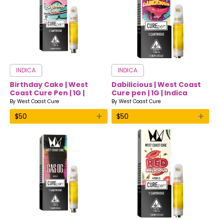
INDICA
INDICA
Birthday Cake | West
Dabilicious | West Coast
Coast Cure Pen | 1G |
Cure pen | 1G | Indica
Indica
By
West Coast Cure
By
West Coast Cure
+
+
$
50
$
50