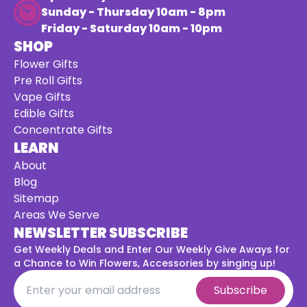
Sunday - Thursday 10am - 8pm
Friday - Saturday 10am - 10pm
SHOP
Flower Gifts
Pre Roll Gifts
Vape Gifts
Edible Gifts
Concentrate Gifts
LEARN
About
Blog
Sitemap
Areas We Serve
NEWSLETTER SUBSCRIBE
Get Weekly Deals and Enter Our Weekly Give Aways for
a
Chance to Win Flowers, Accessories by singing up!
Subscribe