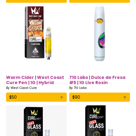
Warm Cider | West Coast
710 Labs | Dulce de Fresa
Cure Pen | 1G | Hybrid
#5 | 1G Live Rosin
Disposable Vape
By
West Coast Cure
By
710 Labs
+
+
$
50
$
90