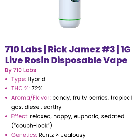
710 Labs | Rick Jamez #3 | 1G
Live Rosin Disposable Vape
By
710 Labs
Type
:
Hybrid
THC %
:
72%
Aroma/Flavor
:
candy, fruity berries, tropical
gas, diesel, earthy
Effect
:
relaxed, happy, euphoric, sedated
(“couch-lock”)
Genetics
:
Runtz × Jealousy