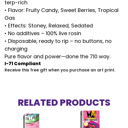
terp-rich
• Flavor: Fruity Candy, Sweet Berries, Tropical
Gas
• Effects: Stoney, Relaxed, Sedated
• No additives – 100% live rosin
• Disposable, ready to rip – no buttons, no
charging
Pure flavor and power—done the 710 way.
I-71 Compliant
Receive this free gift when you purchase an art print.
RELATED PRODUCTS