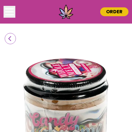
ORDER