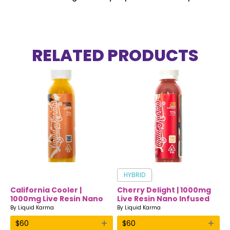
RELATED PRODUCTS
HYBRID
California Cooler |
Cherry Delight | 1000mg
1000mg Live Resin Nano
Live Resin Nano Infused
Infused Drink | Liquid
Drink | Liquid Karma
By
Liquid Karma
By
Liquid Karma
Karma
+
+
$
60
$
60