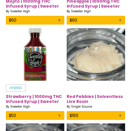
Mojito | 1000mg THC
Pineapple | 1000mg THC
Infused Syrup | Sweeter
Infused Syrup | Sweeter
High
High
By
Sweeter High
By
Sweeter High
+
+
$
60
$
60
HYBRID
Strawberry | 1000mg THC
Red Pebbles | Solventless
Infused Syrup | Sweeter
Live Rosin
High
By
Sweeter High
By
Single Source
+
+
$
50
$
160