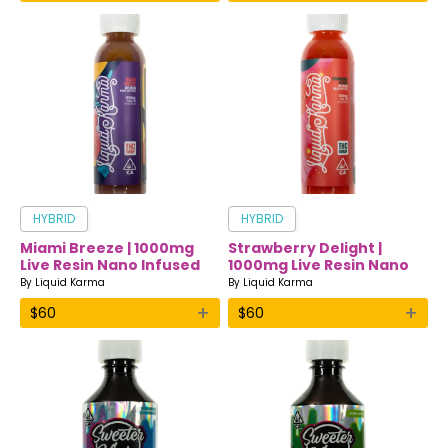
HYBRID
HYBRID
Miami Breeze | 1000mg
Strawberry Delight |
Live Resin Nano Infused
1000mg Live Resin Nano
Drink | Liquid Karma
Infused Drink | Liquid
By
Liquid Karma
By
Liquid Karma
Karma
+
+
$
60
$
60