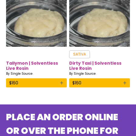
SATIVA
Tallymon | Solventless
Dirty Taxi | Solventless
Live Rosin
Live Rosin
By
Single Source
By
Single Source
+
+
$
160
$
160
PLACE AN ORDER ONLINE
OR OVER THE PHONE FOR