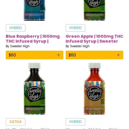
HYBRID
HYBRID
Blue Raspberry | 1000mg
Green Apple | 1000mg THC
THC Infused Syrup |
Infused Syrup | Sweeter
Sweeter High
High
By
Sweeter High
By
Sweeter High
+
+
$
60
$
60
SATIVA
HYBRID