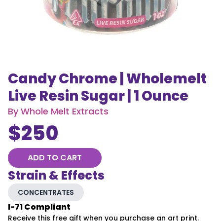
Candy Chrome | Wholemelt
Live Resin Sugar | 1 Ounce
By
Whole Melt Extracts
$
250
ADD TO CART
Strain & Effects
CONCENTRATES
I-71 Compliant
Receive this free gift when you purchase an art print.