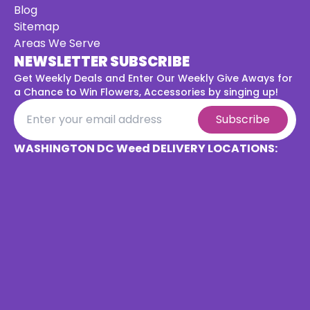
Blog
Sitemap
Areas We Serve
NEWSLETTER SUBSCRIBE
Get Weekly Deals and Enter Our Weekly Give Aways for
a
Chance to Win Flowers, Accessories by singing up!
Subscribe
WASHINGTON DC Weed DELIVERY LOCATIONS: