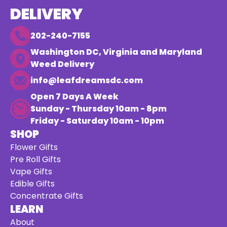
DELIVERY
202-240-7155
Washington DC, Virginia and Maryland
Weed Delivery
info@leafdreamsdc.com
Open 7 Days A Week
Sunday - Thursday 10am - 8pm
Friday - Saturday 10am - 10pm
SHOP
Flower Gifts
Pre Roll Gifts
Vape Gifts
Edible Gifts
Concentrate Gifts
LEARN
About