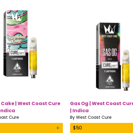
 Cake | West Coast Cure
Gas Og | West Coast Cure
 Indica
| Indica
ast Cure
By
West Coast Cure
+
$
50