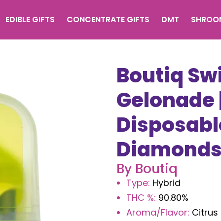
EDIBLE GIFTS
CONCENTRATE GIFTS
DMT
SHROO
Boutiq Swi
Gelonade |
Disposable
Diamond
By
Boutiq
Type
:
Hybrid
THC %
:
90.80%
Aroma/Flavor
:
Citrus 