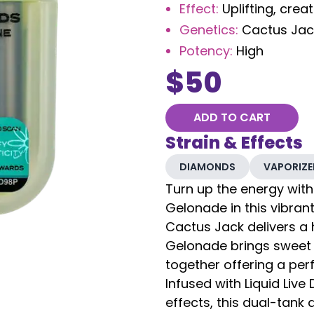
Effect
:
Uplifting, crea
Genetics
:
Cactus Jac
Potency
:
High
$
50
ADD TO CART
Strain & Effects
DIAMONDS
VAPORIZE
Turn up the energy with
Gelonade in this vibran
Cactus Jack delivers a h
Gelonade brings sweet
together offering a perf
Infused with Liquid Liv
effects, this dual-tank 