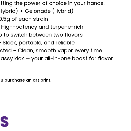
tting the power of choice in your hands.
(Hybrid) + Gelonade (Hybrid)
0.5g of each strain
– High-potency and terpene-rich
p to switch between two flavors
Sleek, portable, and reliable
ested – Clean, smooth vapor every time
assy kick — your all-in-one boost for flavor
ou purchase an art print.
S