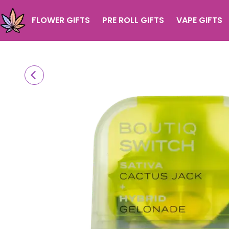
FLOWER GIFTS
PRE ROLL GIFTS
VAPE GIFTS