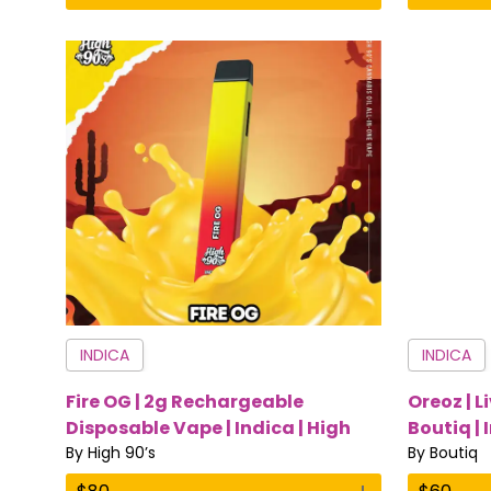
INDICA
INDICA
Fire OG | 2g Rechargeable
Oreoz | L
Disposable Vape | Indica | High
Boutiq | 
90’s
By
High 90’s
By
Boutiq