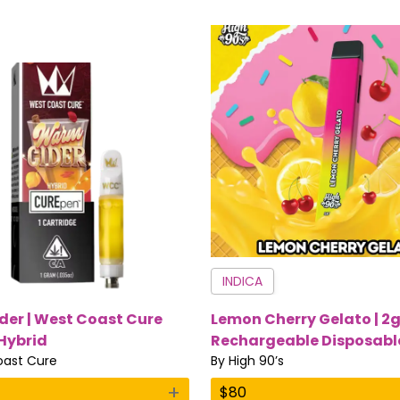
INDICA
er | West Coast Cure
Lemon Cherry Gelato | 2
 Hybrid
Rechargeable Disposable
ast Cure
Sativa | High 90’s
By
High 90’s
+
$
80