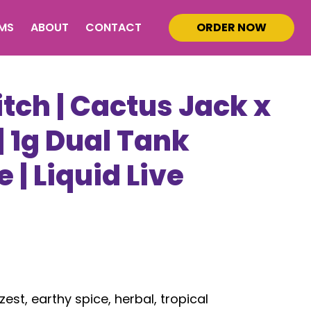
MS
ABOUT
CONTACT
ORDER NOW
tch | Cactus Jack x
 1g Dual Tank
 | Liquid Live
s
zest, earthy spice, herbal, tropical