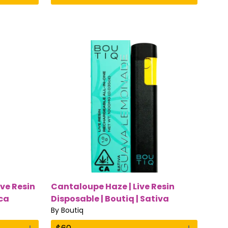
ive Resin
Cantaloupe Haze | Live Resin
ica
Disposable | Boutiq | Sativa
By
Boutiq