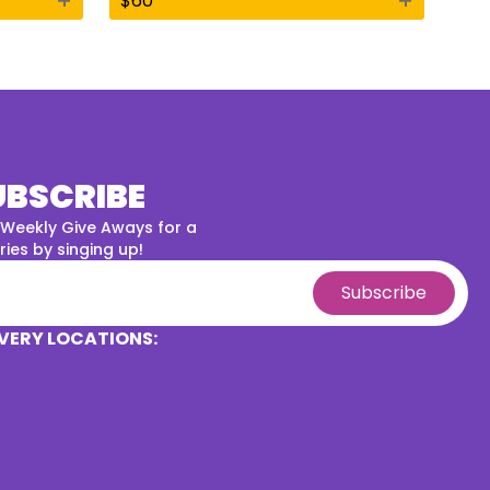
+
+
$
60
UBSCRIBE
 Weekly Give Aways for a
ies by singing up!
Subscribe
VERY LOCATIONS: