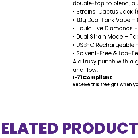
double-tap to blend, pu
• Strains: Cactus Jack 
• 1.0g Dual Tank Vape – 
• Liquid Live Diamonds 
• Dual Strain Mode – Ta
• USB-C Rechargeable – 
• Solvent-Free & Lab-T
A citrusy punch with a g
and flow.
I-71 Compliant
Receive this free gift when y
RELATED PRODUCT