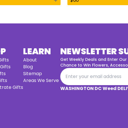
+
$
60
OP
LEARN
NEWSLETTER S
ifts
About
Get Weekly Deals and Enter Our
Chance to Win Flowers, Accessor
 Gifts
Blog
fts
Sitemap
ifts
Areas We Serve
rate Gifts
WASHINGTON DC Weed DELI