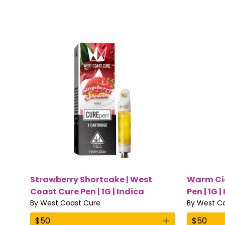
Strawberry Shortcake | West
Warm Cid
Coast Cure Pen | 1G | Indica
Pen | 1G |
By
West Coast Cure
By
West Co
+
$
50
$
50