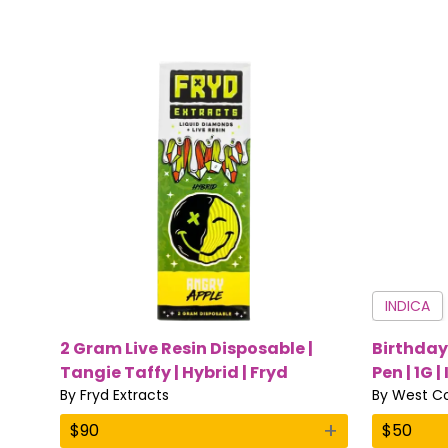
INDICA
2 Gram Live Resin Disposable |
Birthday
Tangie Taffy | Hybrid | Fryd
Pen | 1G |
Extracts
By
Fryd Extracts
By
West Co
+
$
90
$
50