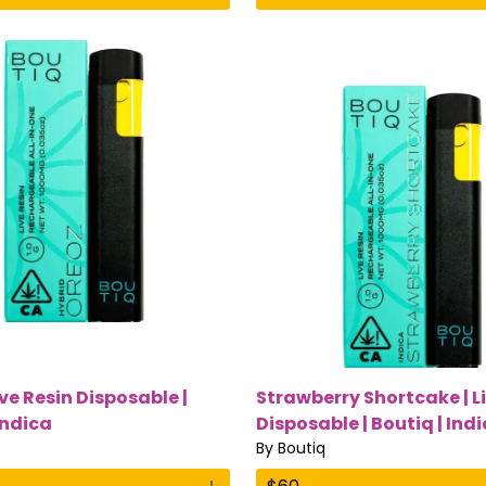
ive Resin Disposable |
Strawberry Shortcake | L
Indica
Disposable | Boutiq | Ind
By
Boutiq