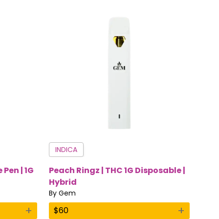
INDICA
 Pen | 1G
Peach Ringz | THC 1G Disposable |
Hybrid
By
Gem
+
+
$
60