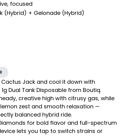
tive, focused
k (Hybrid) + Gelonade (Hybrid)
R
 Cactus Jack and cool it down with
t 1g Dual Tank Disposable from Boutiq.
eady, creative high with citrusy gas, while
 lemon zest and smooth relaxation —
ectly balanced hybrid ride.
e Diamonds for bold flavor and full-spectrum
device lets you tap to switch strains or