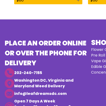
+
$
80
$
60
SH
PLACE AN ORDER ONLINE
Flower G
OR OVER THE PHONE FOR
Pre Roll
Vape Gi
DELIVERY
Edible G
Concent
202-240-7155
Washington DC, Virginia and
Maryland Weed Delivery
info@leafdreamsdc.com
Open 7 Days A Week