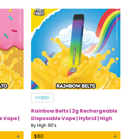
HYBRID
g
Rainbow Belts | 2g Rechargeable
 Vape |
Disposable Vape | Hybrid | High
90’s
By
High 90’s
+
+
$
80