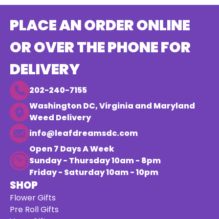
PLACE AN ORDER ONLINE
OR OVER THE PHONE FOR
DELIVERY
202-240-7155
Washington DC, Virginia and Maryland
Weed Delivery
info@leafdreamsdc.com
Open 7 Days A Week
Sunday - Thursday 10am - 8pm
Friday - Saturday 10am - 10pm
SHOP
Flower Gifts
Pre Roll Gifts