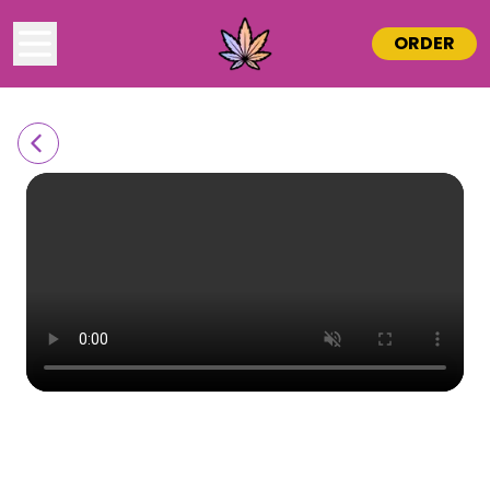
ORDER