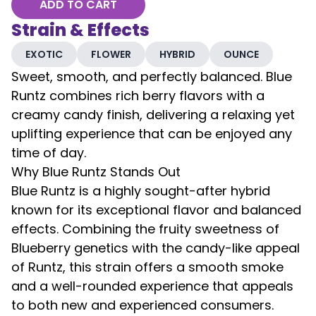
ADD TO CART
Strain & Effects
EXOTIC
FLOWER
HYBRID
OUNCE
Sweet, smooth, and perfectly balanced. Blue
Runtz combines rich berry flavors with a
creamy candy finish, delivering a relaxing yet
uplifting experience that can be enjoyed any
time of day.
Why Blue Runtz Stands Out
Blue Runtz is a highly sought-after hybrid
known for its exceptional flavor and balanced
effects. Combining the fruity sweetness of
Blueberry genetics with the candy-like appeal
of Runtz, this strain offers a smooth smoke
and a well-rounded experience that appeals
to both new and experienced consumers.