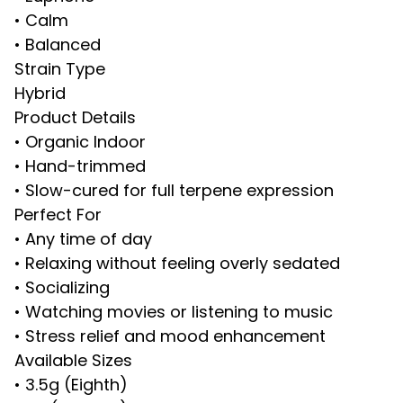
• Calm
• Balanced
Strain Type
Hybrid
Product Details
• Organic Indoor
• Hand-trimmed
• Slow-cured for full terpene expression
Perfect For
• Any time of day
• Relaxing without feeling overly sedated
• Socializing
• Watching movies or listening to music
• Stress relief and mood enhancement
Available Sizes
• 3.5g (Eighth)