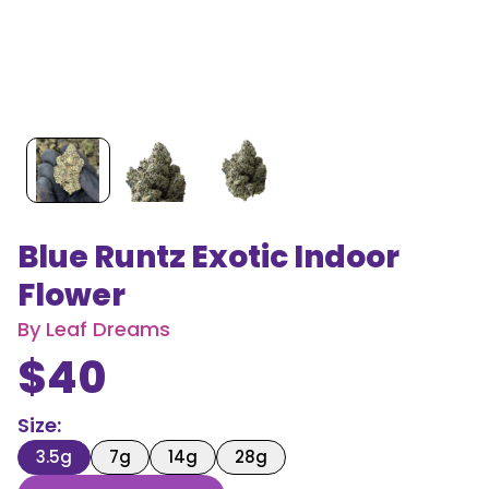
Blue Runtz Exotic Indoor
Flower
By
Leaf Dreams
$
40
Size
:
3.5g
7g
14g
28g