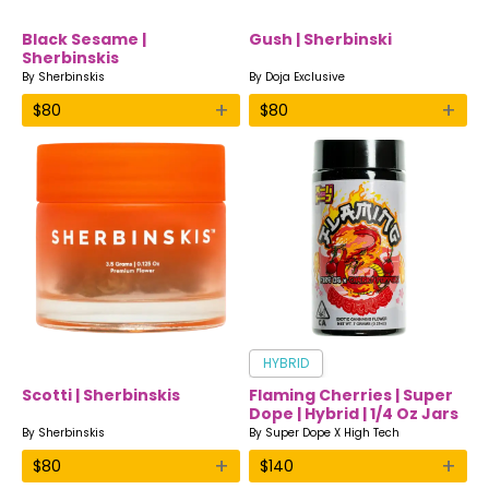
Black Sesame |
Gush | Sherbinski
Sherbinskis
By
Sherbinskis
By
Doja Exclusive
+
+
$
80
$
80
HYBRID
Scotti | Sherbinskis
Flaming Cherries | Super
Dope | Hybrid | 1/4 Oz Jars
By
Sherbinskis
By
Super Dope X High Tech
+
+
$
80
$
140