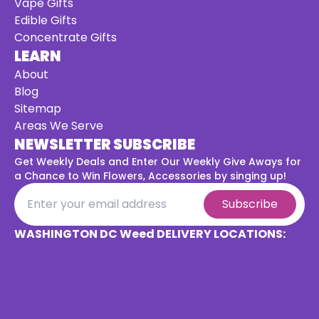
Vape Gifts
Edible Gifts
Concentrate Gifts
LEARN
About
Blog
Sitemap
Areas We Serve
NEWSLETTER SUBSCRIBE
Get Weekly Deals and Enter Our Weekly Give Aways for
a
Chance to Win Flowers, Accessories by singing up!
Subscribe
WASHINGTON DC Weed DELIVERY LOCATIONS: