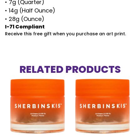
• 7g (Quarter)
• 14g (Half Ounce)
• 28g (Ounce)
I-71 Compliant
Receive this free gift when you purchase an art print.
RELATED PRODUCTS