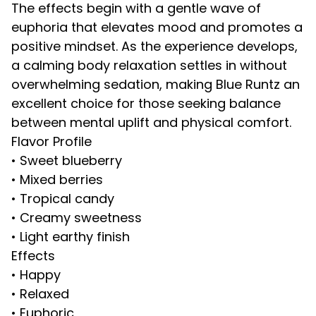
The effects begin with a gentle wave of
euphoria that elevates mood and promotes a
positive mindset. As the experience develops,
a calming body relaxation settles in without
overwhelming sedation, making Blue Runtz an
excellent choice for those seeking balance
between mental uplift and physical comfort.
Flavor Profile
• Sweet blueberry
• Mixed berries
• Tropical candy
• Creamy sweetness
• Light earthy finish
Effects
• Happy
• Relaxed
• Euphoric