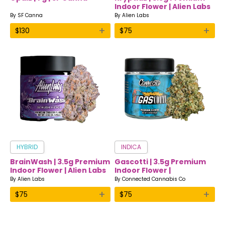
Indoor Flower | Alien Labs
By
SF Canna
By
Alien Labs
+
+
$
130
$
75
HYBRID
INDICA
BrainWash | 3.5g Premium
Gascotti | 3.5g Premium
Indoor Flower | Alien Labs
Indoor Flower |
Connected
By
Alien Labs
By
Connected Cannabis Co
+
+
$
75
$
75