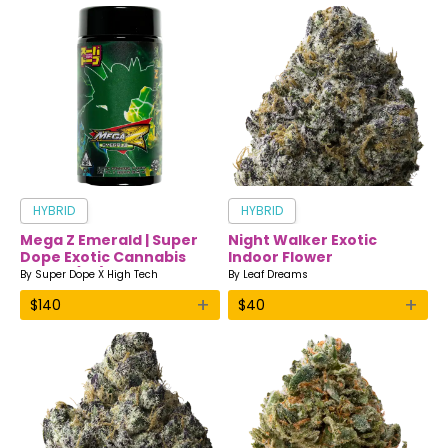
HYBRID
HYBRID
Mega Z Emerald | Super
Night Walker Exotic
Dope Exotic Cannabis
Indoor Flower
Flower (7g)
By
Super Dope X High Tech
By
Leaf Dreams
+
+
$
140
$
40