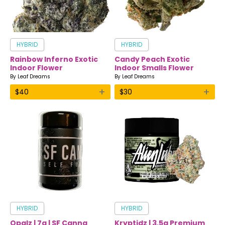
HYBRID
HYBRID
Rainbow Inferno Exotic
Candy Peach Exotic
Indoor Flower
Indoor Smalls Flower
By
Leaf Dreams
By
Leaf Dreams
+
+
$
40
$
30
HYBRID
HYBRID
Opalz | 7g | SF Canna
Kryptidz | 3.5g Premium