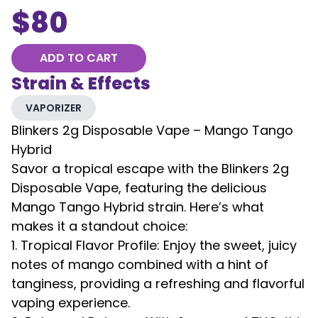
$
80
ADD TO CART
Strain & Effects
VAPORIZER
Blinkers 2g Disposable Vape – Mango Tango
Hybrid
Savor a tropical escape with the Blinkers 2g
Disposable Vape, featuring the delicious
Mango Tango Hybrid strain. Here’s what
makes it a standout choice:
1. Tropical Flavor Profile: Enjoy the sweet, juicy
notes of mango combined with a hint of
tanginess, providing a refreshing and flavorful
vaping experience.