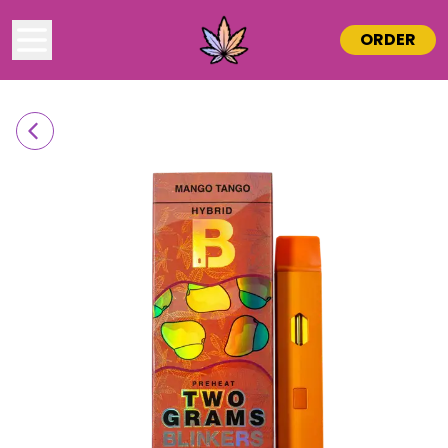
ORDER