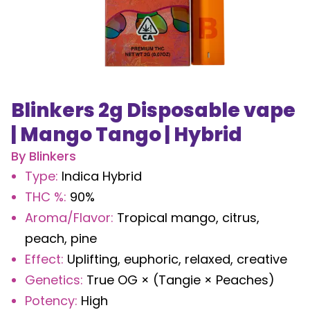
Blinkers 2g Disposable vape
| Mango Tango | Hybrid
By
Blinkers
Type
:
Indica Hybrid
THC %
:
90%
Aroma/Flavor
:
Tropical mango, citrus,
peach, pine
Effect
:
Uplifting, euphoric, relaxed, creative
Genetics
:
True OG × (Tangie × Peaches)
Potency
:
High