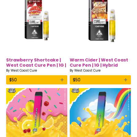
Strawberry Shortcake |
Warm Cider | West Coast
West Coast Cure Pen | 1G |
Cure Pen | 1G | Hybrid
Indica
By
West Coast Cure
By
West Coast Cure
+
+
$
50
$
50