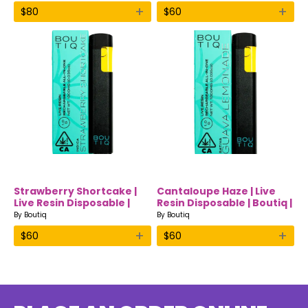
+
+
$
80
$
60
Strawberry Shortcake |
Cantaloupe Haze | Live
Live Resin Disposable |
Resin Disposable | Boutiq |
Boutiq | Indica
Sativa
By
Boutiq
By
Boutiq
+
+
$
60
$
60