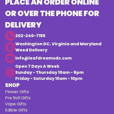
PLACE AN ORDER ONLINE
OR OVER THE PHONE FOR
DELIVERY
202-240-7155
Washington DC, Virginia and Maryland
Weed Delivery
info@leafdreamsdc.com
Open 7 Days A Week
Sunday - Thursday 10am - 8pm
Friday - Saturday 10am - 10pm
SHOP
Flower Gifts
Pre Roll Gifts
Vape Gifts
Edible Gifts