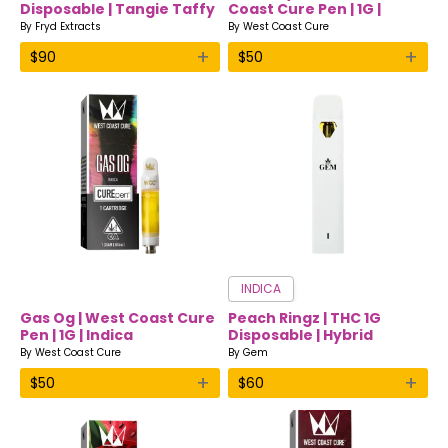
Disposable | Tangie Taffy
Coast Cure Pen | 1G |
| Hybrid | Fryd Extracts
Indica
By
Fryd Extracts
By
West Coast Cure
+
+
$
90
$
50
INDICA
Gas Og | West Coast Cure
Peach Ringz | THC 1G
Pen | 1G | Indica
Disposable | Hybrid
By
West Coast Cure
By
Gem
+
+
$
50
$
60