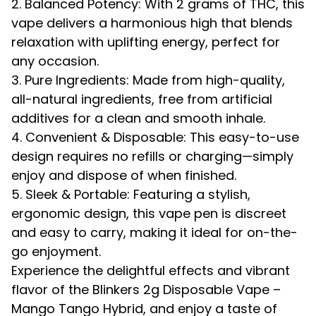
2. Balanced Potency: With 2 grams of THC, this
vape delivers a harmonious high that blends
relaxation with uplifting energy, perfect for
any occasion.
3. Pure Ingredients: Made from high-quality,
all-natural ingredients, free from artificial
additives for a clean and smooth inhale.
4. Convenient & Disposable: This easy-to-use
design requires no refills or charging—simply
enjoy and dispose of when finished.
5. Sleek & Portable: Featuring a stylish,
ergonomic design, this vape pen is discreet
and easy to carry, making it ideal for on-the-
go enjoyment.
Experience the delightful effects and vibrant
flavor of the Blinkers 2g Disposable Vape –
Mango Tango Hybrid, and enjoy a taste of