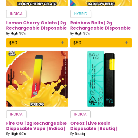
INDICA
HYBRID
Lemon Cherry Gelato | 2g
Rainbow Belts | 2g
Rechargeable Disposable
Rechargeable Disposable
Vape | Sativa | High 90’s
Vape | Hybrid | High 90’s
By
High 90’s
By
High 90’s
+
+
$
80
$
80
INDICA
INDICA
Fire OG | 2g Rechargeable
Oreoz | Live Resin
Disposable Vape | Indica |
Disposable | Boutiq |
High 90’s
Indica
By
High 90’s
By
Boutiq