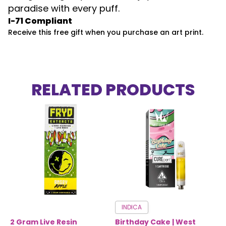
paradise with every puff.
I-71 Compliant
Receive this free gift when you purchase an art print.
RELATED PRODUCTS
INDICA
2 Gram Live Resin
Birthday Cake | West