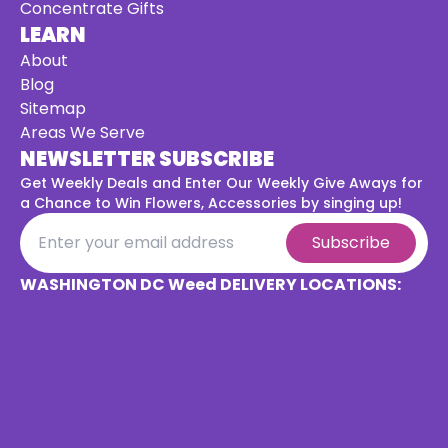
Concentrate Gifts
LEARN
About
Blog
Sitemap
Areas We Serve
NEWSLETTER SUBSCRIBE
Get Weekly Deals and Enter Our Weekly Give Aways for
a
Chance to Win Flowers, Accessories by singing up!
Subscribe
WASHINGTON DC Weed DELIVERY LOCATIONS: