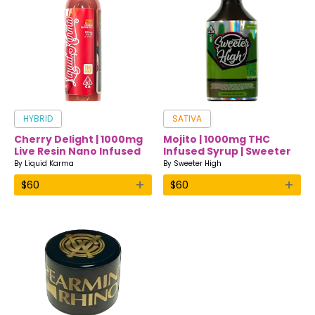
HYBRID
SATIVA
Cherry Delight | 1000mg
Mojito | 1000mg THC
Live Resin Nano Infused
Infused Syrup | Sweeter
Drink | Liquid Karma
High
By
Liquid Karma
By
Sweeter High
+
+
$
60
$
60