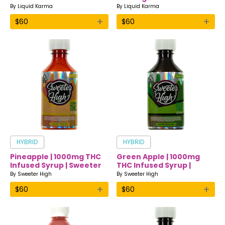
Drink | Liquid Karma
Infused Drink | Liquid
By
Liquid Karma
By
Liquid Karma
Karma
+
+
$
60
$
60
HYBRID
HYBRID
Pineapple | 1000mg THC
Green Apple | 1000mg
Infused Syrup | Sweeter
THC Infused Syrup |
High
Sweeter High
By
Sweeter High
By
Sweeter High
+
+
$
60
$
60