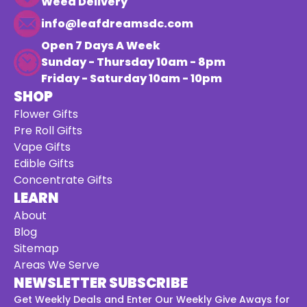
Weed Delivery
info@leafdreamsdc.com
Open 7 Days A Week
Sunday - Thursday 10am - 8pm
Friday - Saturday 10am - 10pm
SHOP
Flower Gifts
Pre Roll Gifts
Vape Gifts
Edible Gifts
Concentrate Gifts
LEARN
About
Blog
Sitemap
Areas We Serve
NEWSLETTER SUBSCRIBE
Get Weekly Deals and Enter Our Weekly Give Aways for