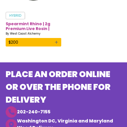
HYBRID
Spearmint Rhino | 2g
Premium Live Rosin |
West Coast Alchemy
By
West Coast Alchemy
+
$
200
PLACE AN ORDER ONLINE
OR OVER THE PHONE FOR
DELIVERY
202-240-7155
Washington DC, Virginia and Maryland