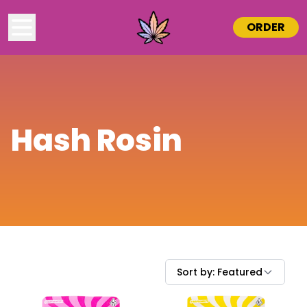
ORDER
Hash Rosin
Sort by:
Featured