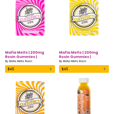
Mafia Melts | 200mg
Mafia Melts | 200mg
Rosin Gummies |
Rosin Gummies |
Watermelon
Pineapple
By
Mafia Melts Rosin
By
Mafia Melts Rosin
+
+
$
45
$
45