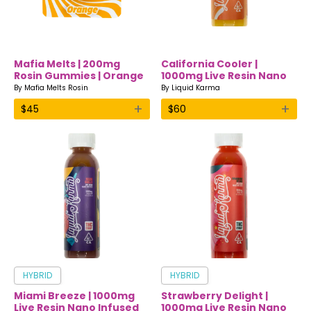
Mafia Melts | 200mg
California Cooler |
Rosin Gummies | Orange
1000mg Live Resin Nano
Infused Drink | Liquid
By
Mafia Melts Rosin
By
Liquid Karma
Karma
+
+
$
45
$
60
HYBRID
HYBRID
Miami Breeze | 1000mg
Strawberry Delight |
Live Resin Nano Infused
1000mg Live Resin Nano