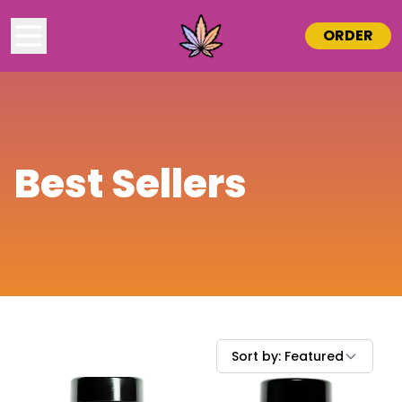
ORDER
Best Sellers
Sort by:
Featured