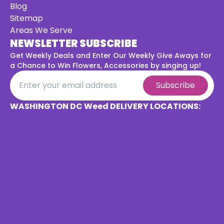
Blog
Sitemap
Areas We Serve
NEWSLETTER SUBSCRIBE
Get Weekly Deals and Enter Our Weekly Give Aways for
a
Chance to Win Flowers, Accessories by singing up!
Subscribe
WASHINGTON DC Weed DELIVERY LOCATIONS: