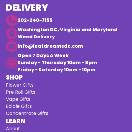
DELIVERY
202-240-7155
Washington DC, Virginia and Maryland
Weed Delivery
info@leafdreamsdc.com
Open 7 Days A Week
Sunday - Thursday 10am - 8pm
Friday - Saturday 10am - 10pm
SHOP
Flower Gifts
Pre Roll Gifts
Vape Gifts
Edible Gifts
Concentrate Gifts
LEARN
About