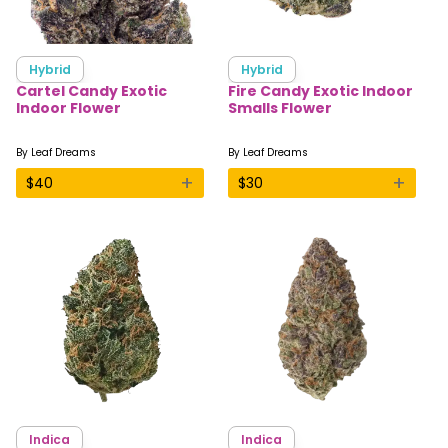
Hybrid
Hybrid
Cartel Candy Exotic
Fire Candy Exotic Indoor
Indoor Flower
Smalls Flower
By
Leaf Dreams
By
Leaf Dreams
+
+
$
40
$
30
Indica
Indica