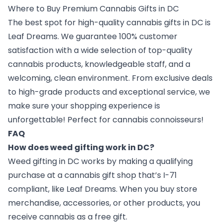
Where to Buy Premium Cannabis Gifts in DC
The best spot for high-quality cannabis gifts in DC is
Leaf Dreams. We guarantee 100% customer
satisfaction with a wide selection of top-quality
cannabis products, knowledgeable staff, and a
welcoming, clean environment. From exclusive deals
to high-grade products and exceptional service, we
make sure your shopping experience is
unforgettable! Perfect for cannabis connoisseurs!
FAQ
How does weed gifting work in DC?
Weed gifting in DC works by making a qualifying
purchase at a cannabis gift shop that’s I-71
compliant, like Leaf Dreams. When you buy store
merchandise, accessories, or other products, you
receive cannabis as a free gift.