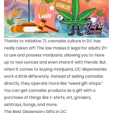
Thanks to Initiative 71, cannabis culture in DC has
really taken off! The law makes it legal for adults 21+
to use and possess marijuana, allowing you to have
up to two ounces and even share it with friends. But
when it comes to buying marijuana, DC dispensaries
work a little differently. Instead of selling cannabis
directly, they operate more like “weed gift shops.”
You can get cannabis products as a gift with a
purchase of things like t-shirts, art, grinders,
ashtrays, bongs, and more.
The Best Dispensary Gifts in DC