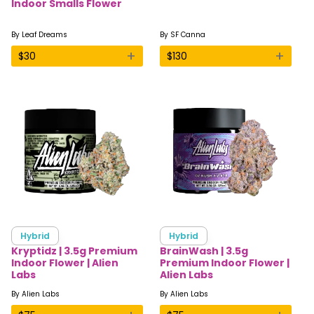
Indoor Smalls Flower
By
Leaf Dreams
By
SF Canna
+
+
$
30
$
130
Hybrid
Hybrid
Kryptidz | 3.5g Premium
BrainWash | 3.5g
Indoor Flower | Alien
Premium Indoor Flower |
Labs
Alien Labs
By
Alien Labs
By
Alien Labs