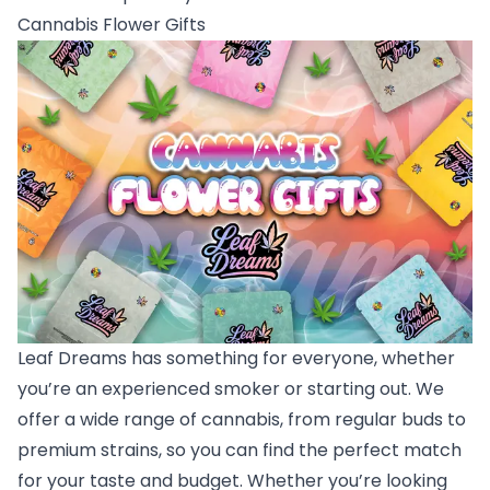
Cannabis Flower Gifts
Leaf Dreams has something for everyone, whether
you’re an experienced smoker or starting out. We
offer a wide range of cannabis, from regular buds to
premium strains, so you can find the perfect match
for your taste and budget. Whether you’re looking