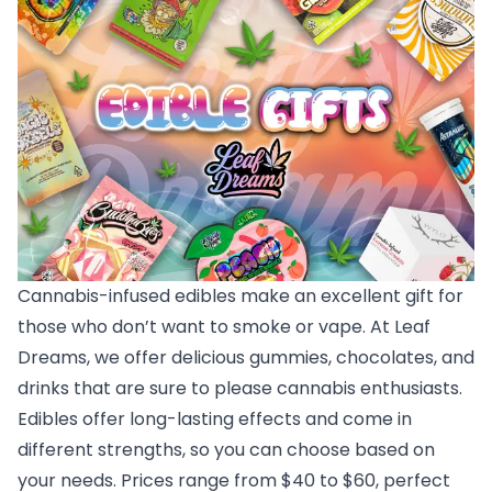
Cannabis-infused edibles make an excellent gift for
those who don’t want to smoke or vape. At Leaf
Dreams, we offer delicious gummies, chocolates, and
drinks that are sure to please cannabis enthusiasts.
Edibles offer long-lasting effects and come in
different strengths, so you can choose based on
your needs. Prices range from $40 to $60, perfect