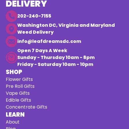
DELIVERY
202-240-7155
Washington DC, Virginia and Maryland
Weed Delivery
info@leafdreamsdc.com
Open 7 Days A Week
Sunday - Thursday 10am - 8pm
Friday - Saturday 10am - 10pm
SHOP
Flower Gifts
Pre Roll Gifts
Vape Gifts
Edible Gifts
Concentrate Gifts
LEARN
About
Blog