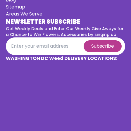
Sitemap
Areas We Serve
NEWSLETTER SUBSCRIBE
Get Weekly Deals and Enter Our Weekly Give Aways for
a
Chance to Win Flowers, Accessories by singing up!
Subscribe
WASHINGTON DC Weed DELIVERY LOCATIONS: