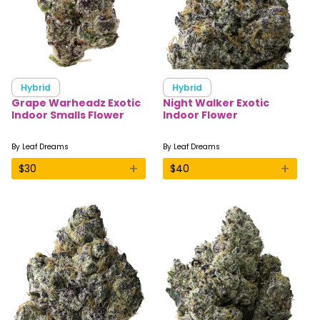
Hybrid
Hybrid
Grape Warheadz Exotic
Night Walker Exotic
Indoor Smalls Flower
Indoor Flower
By
Leaf Dreams
By
Leaf Dreams
+
+
$
30
$
40