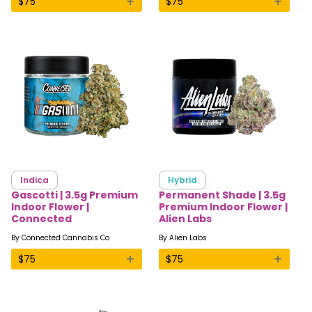
+
+
$
75
$
75
Indica
Hybrid
Gascotti | 3.5g Premium
Permanent Shade | 3.5g
Indoor Flower |
Premium Indoor Flower |
Connected
Alien Labs
By
Connected Cannabis Co
By
Alien Labs
+
+
$
75
$
75