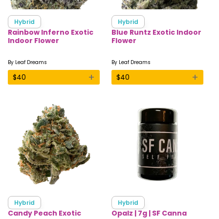
Hybrid
Hybrid
Rainbow Inferno Exotic
Blue Runtz Exotic Indoor
Indoor Flower
Flower
By
Leaf Dreams
By
Leaf Dreams
+
+
$
40
$
40
Hybrid
Hybrid
Candy Peach Exotic
Opalz | 7g | SF Canna