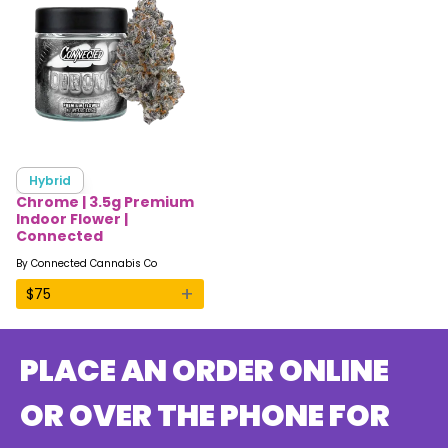
Hybrid
Chrome | 3.5g Premium
Indoor Flower |
Connected
By
Connected Cannabis Co
+
$
75
PLACE AN ORDER ONLINE
OR OVER THE PHONE FOR