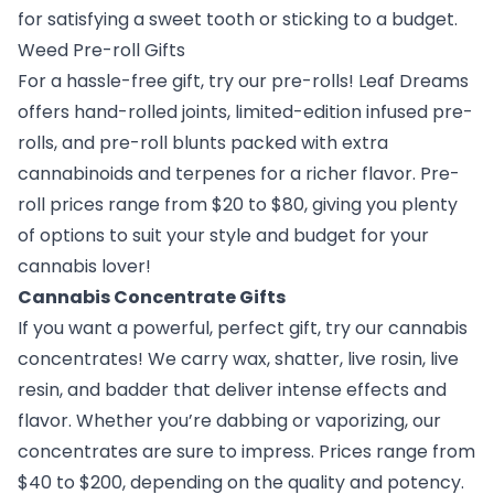
for satisfying a sweet tooth or sticking to a budget.
Weed Pre-roll Gifts
For a hassle-free gift, try our pre-rolls! Leaf Dreams
offers hand-rolled joints, limited-edition infused pre-
rolls, and pre-roll blunts packed with extra
cannabinoids and terpenes for a richer flavor. Pre-
roll prices range from $20 to $80, giving you plenty
of options to suit your style and budget for your
cannabis lover!
Cannabis Concentrate Gifts
If you want a powerful, perfect gift, try our cannabis
concentrates! We carry wax, shatter, live rosin, live
resin, and badder that deliver intense effects and
flavor. Whether you’re dabbing or vaporizing, our
concentrates are sure to impress. Prices range from
$40 to $200, depending on the quality and potency.