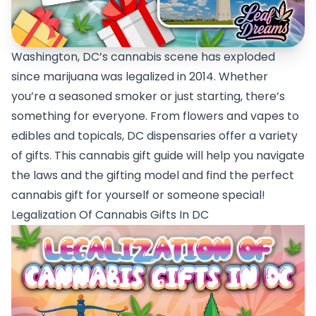
Washington, DC’s cannabis scene has exploded
since marijuana was legalized in 2014. Whether
you’re a seasoned smoker or just starting, there’s
something for everyone. From flowers and vapes to
edibles and topicals, DC dispensaries offer a variety
of gifts. This cannabis gift guide will help you navigate
the laws and the gifting model and find the perfect
cannabis gift for yourself or someone special!
Legalization Of Cannabis Gifts In DC