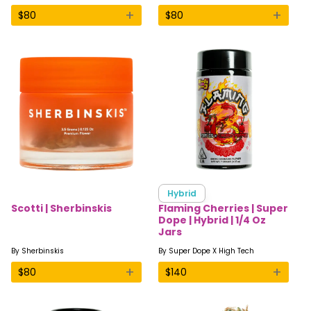
+
+
$
80
$
80
Hybrid
Scotti | Sherbinskis
Flaming Cherries | Super
Dope | Hybrid | 1/4 Oz
Jars
By
Sherbinskis
By
Super Dope X High Tech
+
+
$
80
$
140