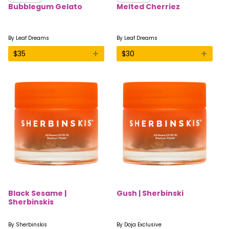
Bubblegum Gelato
Melted Cherriez
By
Leaf Dreams
By
Leaf Dreams
+
+
$
35
$
30
Black Sesame |
Gush | Sherbinski
Sherbinskis
By
Sherbinskis
By
Doja Exclusive