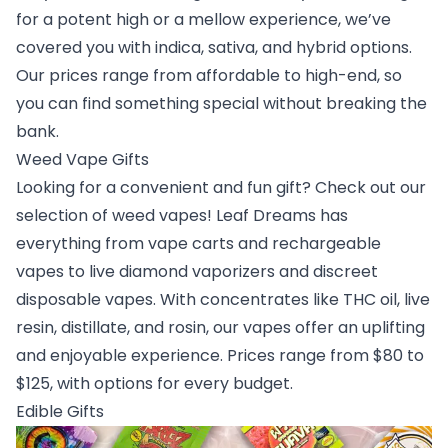
for a potent high or a mellow experience, we’ve
covered you with indica, sativa, and hybrid options.
Our prices range from affordable to high-end, so
you can find something special without breaking the
bank.
Weed Vape Gifts
Looking for a convenient and fun gift? Check out our
selection of weed vapes! Leaf Dreams has
everything from vape carts and rechargeable
vapes to live diamond vaporizers and discreet
disposable vapes. With concentrates like THC oil, live
resin, distillate, and rosin, our vapes offer an uplifting
and enjoyable experience. Prices range from $80 to
$125, with options for every budget.
Edible Gifts