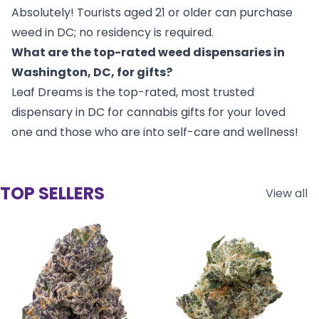
Absolutely! Tourists aged 21 or older can purchase
weed in DC; no residency is required.
What are the top-rated weed dispensaries in
Washington, DC, for gifts?
Leaf Dreams is the top-rated, most trusted
dispensary in DC for cannabis gifts for your loved
one and those who are into self-care and wellness!
TOP SELLERS
View all