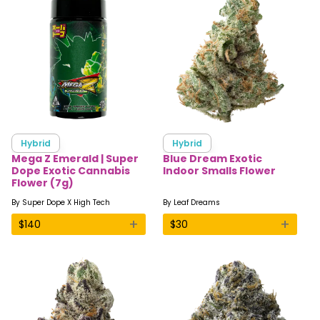
Hybrid
Hybrid
Mega Z Emerald | Super
Blue Dream Exotic
Dope Exotic Cannabis
Indoor Smalls Flower
Flower (7g)
By
Super Dope X High Tech
By
Leaf Dreams
+
+
$
140
$
30