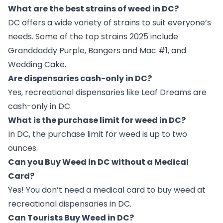
What are the best strains of weed in DC?
DC offers a wide variety of strains to suit everyone’s
needs. Some of the top strains 2025 include
Granddaddy Purple, Bangers and Mac #1, and
Wedding Cake.
Are dispensaries cash-only in DC?
Yes, recreational dispensaries like Leaf Dreams are
cash-only in DC.
What is the purchase limit for weed in DC?
In DC, the purchase limit for weed is up to two
ounces.
Can you Buy Weed in DC without a Medical
Card?
Yes! You don’t need a medical card to buy weed at
recreational dispensaries in DC.
Can Tourists Buy Weed in DC?