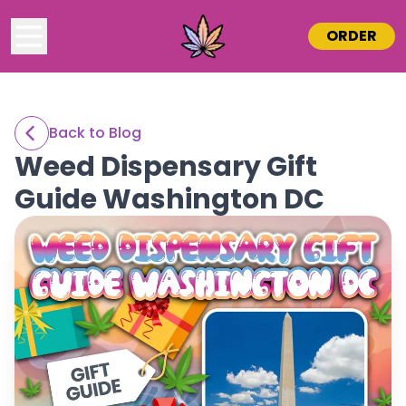
ORDER
Back to Blog
Weed Dispensary Gift
Guide Washington DC