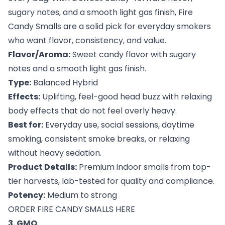
sugary notes, and a smooth light gas finish, Fire
Candy Smalls are a solid pick for everyday smokers
who want flavor, consistency, and value.
Flavor/Aroma:
Sweet candy flavor with sugary
notes and a smooth light gas finish.
Type:
Balanced Hybrid
Effects:
Uplifting, feel-good head buzz with relaxing
body effects that do not feel overly heavy.
Best for:
Everyday use, social sessions, daytime
smoking, consistent smoke breaks, or relaxing
without heavy sedation.
Product Details:
Premium indoor smalls from top-
tier harvests, lab-tested for quality and compliance.
Potency:
Medium to strong
ORDER FIRE CANDY SMALLS HERE
3. GMO