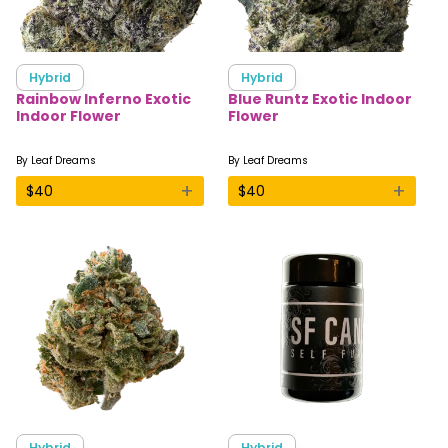
Hybrid
Hybrid
Rainbow Inferno Exotic
Blue Runtz Exotic Indoor
Indoor Flower
Flower
By
Leaf Dreams
By
Leaf Dreams
+
+
$
40
$
40
Hybrid
Hybrid