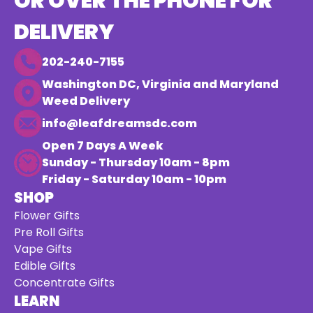
OR OVER THE PHONE FOR
DELIVERY
202-240-7155
Washington DC, Virginia and Maryland
Weed Delivery
info@leafdreamsdc.com
Open 7 Days A Week
Sunday - Thursday 10am - 8pm
Friday - Saturday 10am - 10pm
SHOP
Flower Gifts
Pre Roll Gifts
Vape Gifts
Edible Gifts
Concentrate Gifts
LEARN