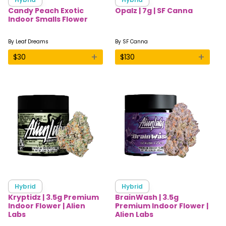
Candy Peach Exotic
Opalz | 7g | SF Canna
Indoor Smalls Flower
By
Leaf Dreams
By
SF Canna
+
+
$
30
$
130
Hybrid
Hybrid
Kryptidz | 3.5g Premium
BrainWash | 3.5g
Indoor Flower | Alien
Premium Indoor Flower |
Labs
Alien Labs