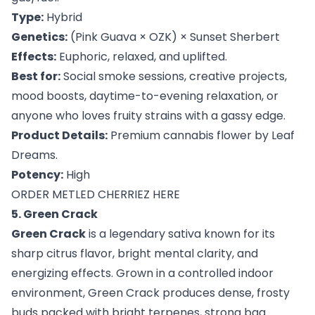
Type:
Hybrid
Genetics:
(Pink Guava × OZK) × Sunset Sherbert
Effects:
Euphoric, relaxed, and uplifted.
Best for:
Social smoke sessions, creative projects,
mood boosts, daytime-to-evening relaxation, or
anyone who loves fruity strains with a gassy edge.
Product Details:
Premium cannabis flower by Leaf
Dreams.
Potency:
High
ORDER METLED CHERRIEZ HERE
5. Green Crack
Green Crack
is a legendary sativa known for its
sharp citrus flavor, bright mental clarity, and
energizing effects. Grown in a controlled indoor
environment, Green Crack produces dense, frosty
buds packed with bright terpenes, strong bag