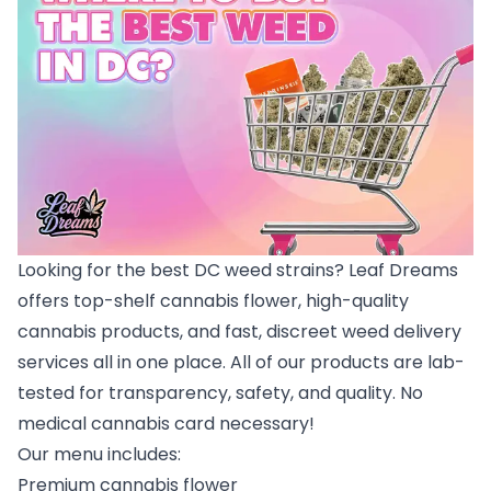
Looking for the best DC weed strains? Leaf Dreams
offers top-shelf cannabis flower, high-quality
cannabis products, and fast, discreet weed delivery
services all in one place. All of our products are lab-
tested for transparency, safety, and quality. No
medical cannabis card necessary!
Our menu includes:
Premium cannabis flower