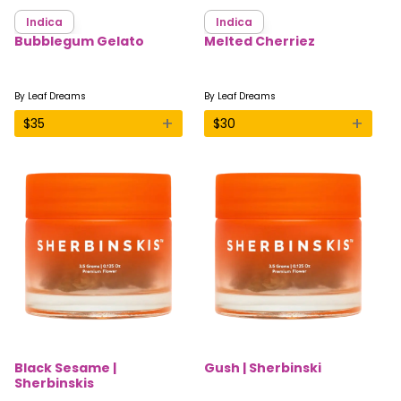
Indica
Indica
Bubblegum Gelato
Melted Cherriez
By
Leaf Dreams
By
Leaf Dreams
+
+
$
35
$
30
Black Sesame |
Gush | Sherbinski
Sherbinskis