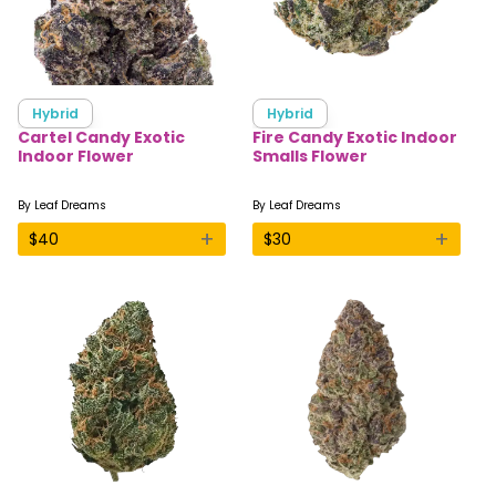
Hybrid
Hybrid
Cartel Candy Exotic
Fire Candy Exotic Indoor
Indoor Flower
Smalls Flower
By
Leaf Dreams
By
Leaf Dreams
+
+
$
40
$
30