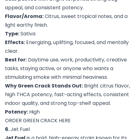
appeal, and consistent potency.
Flavor/Aroma:
Citrus, sweet tropical notes, and a
light earthy finish.
Type:
Sativa
Effects:
Energizing, uplifting, focused, and mentally
clear.
Best for:
Daytime use, work, productivity, creative
tasks, staying active, or anyone who wants a
stimulating smoke with minimal heaviness.
Why Green Crack Stands Out:
Bright citrus flavor,
high THCA potency, fast-acting effects, consistent
indoor quality, and strong top-shelf appeal.
Potency:
High
ORDER GREEN CRACK HERE
6.
Jet Fuel
Jet Fuel
is a bold, high-energy strain known for its