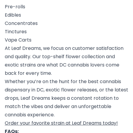
Pre-rolls
Edibles
Concentrates
Tinctures
Vape Carts
At Leaf Dreams, we focus on customer satisfaction
and quality. Our top-shelf flower collection and
exotic strains are what DC cannabis lovers come
back for every time.
Whether you’re on the hunt for the best cannabis
dispensary in DC, exotic flower releases, or the latest
drops, Leaf Dreams keeps a constant rotation to
match the vibes and deliver an unforgettable
cannabis experience.
Order your favorite strain at Leaf Dreams today!
FAQs: