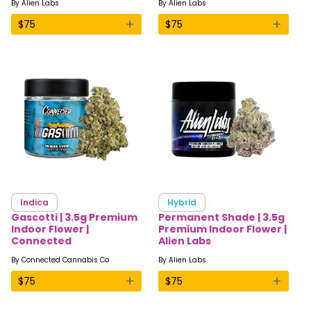
By
Alien Labs
By
Alien Labs
+
+
$
75
$
75
Indica
Hybrid
Gascotti | 3.5g Premium
Permanent Shade | 3.5g
Indoor Flower |
Premium Indoor Flower |
Connected
Alien Labs
By
Connected Cannabis Co
By
Alien Labs
+
+
$
75
$
75