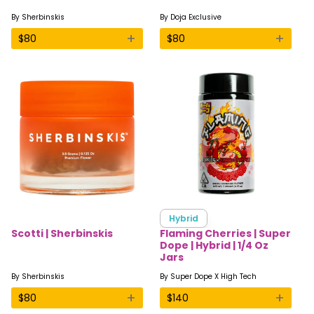
By
Sherbinskis
By
Doja Exclusive
+
+
$
80
$
80
Hybrid
Scotti | Sherbinskis
Flaming Cherries | Super
Dope | Hybrid | 1/4 Oz
Jars
By
Sherbinskis
By
Super Dope X High Tech
+
+
$
80
$
140