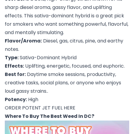
sharp diesel aroma, gassy flavor, and uplifting
effects. This sativa-dominant hybrid is a great pick
for smokers who want something powerful, flavorful,
and mentally stimulating.
Flavor/Aroma:
Diesel, gas, citrus, pine, and earthy
notes.
Type:
Sativa-Dominant Hybrid
Effects:
Uplifting, energetic, focused, and euphoric.
Best for:
Daytime smoke sessions, productivity,
creative tasks, social plans, or anyone who enjoys
loud gassy strains..
Potency:
High
ORDER POTENT JET FUEL HERE
Where To Buy The Best Weed In DC?