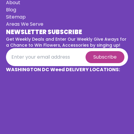
About
Blog
Sitemap
Areas We Serve
NEWSLETTER SUBSCRIBE
Get Weekly Deals and Enter Our Weekly Give Aways for
a
Chance to Win Flowers, Accessories by singing up!
Subscribe
WASHINGTON DC Weed DELIVERY LOCATIONS: