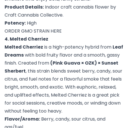
Product Details:
Indoor craft cannabis flower by
Craft Cannabis Collective.
Potency:
High
ORDER GMO STRAIN HERE
4. Melted Cherriez
Melted Cherriez
is a high-potency hybrid from
Leaf
Dreams
with bold fruity flavor and a smooth, gassy
finish. Created from
(Pink Guava × OZK) × Sunset
Sherbert
, this strain blends sweet berry, candy, sour
citrus, and fuel notes for a flavorful smoke that feels
bright, smooth, and exotic. With euphoric, relaxed,
and uplifted effects, Melted Cherriez is a great pick
for social sessions, creative moods, or winding down
without feeling too heavy.
Flavor/Aroma:
Berry, candy, sour citrus, and
gas/fuel.