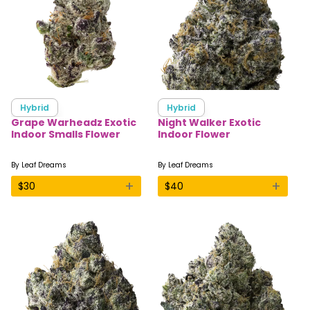
Hybrid
Hybrid
Grape Warheadz Exotic
Night Walker Exotic
Indoor Smalls Flower
Indoor Flower
By
Leaf Dreams
By
Leaf Dreams
+
+
$
30
$
40