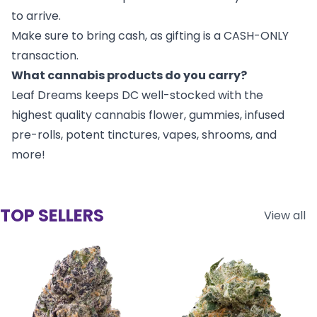
to arrive.
Make sure to bring cash, as gifting is a CASH-ONLY
transaction.
What cannabis products do you carry?
Leaf Dreams keeps DC well-stocked with the
highest quality cannabis flower, gummies, infused
pre-rolls, potent tinctures, vapes, shrooms, and
more!
TOP SELLERS
View all