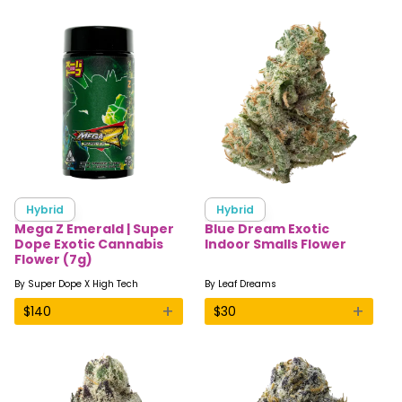
Hybrid
Hybrid
Mega Z Emerald | Super
Blue Dream Exotic
Dope Exotic Cannabis
Indoor Smalls Flower
Flower (7g)
By
Super Dope X High Tech
By
Leaf Dreams
+
+
$
140
$
30