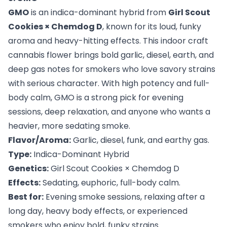
GMO
is an indica-dominant hybrid from
Girl Scout
Cookies × Chemdog D
, known for its loud, funky
aroma and heavy-hitting effects. This indoor craft
cannabis flower brings bold garlic, diesel, earth, and
deep gas notes for smokers who love savory strains
with serious character. With high potency and full-
body calm, GMO is a strong pick for evening
sessions, deep relaxation, and anyone who wants a
heavier, more sedating smoke.
Flavor/Aroma:
Garlic, diesel, funk, and earthy gas.
Type:
Indica-Dominant Hybrid
Genetics:
Girl Scout Cookies × Chemdog D
Effects:
Sedating, euphoric, full-body calm.
Best for:
Evening smoke sessions, relaxing after a
long day, heavy body effects, or experienced
smokers who enjoy bold, funky strains.