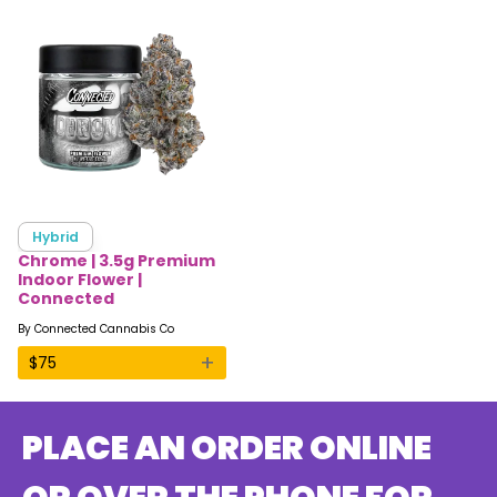
Hybrid
Chrome | 3.5g Premium
Indoor Flower |
Connected
By
Connected Cannabis Co
+
$
75
PLACE AN ORDER ONLINE