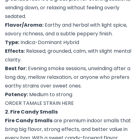
winding down, or relaxing without feeling overly
sedated.
Flavor/Aroma:
Earthy and herbal with light spice,
savory richness, and a subtle peppery finish.
Type:
Indica-Dominant Hybrid
Effects:
Relaxed, grounded, calm, with slight mental
clarity.
Best for:
Evening smoke sessions, unwinding after a
long day, mellow relaxation, or anyone who prefers
earthy strains over sweet ones.
Potency:
Medium to strong
ORDER TAMALE STRAIN HERE
2. Fire Candy Smalls
Fire Candy Smalls
are premium indoor smalls that
bring big flavor, strong effects, and better value in
every bag. With a sweet candy-forward flavor,