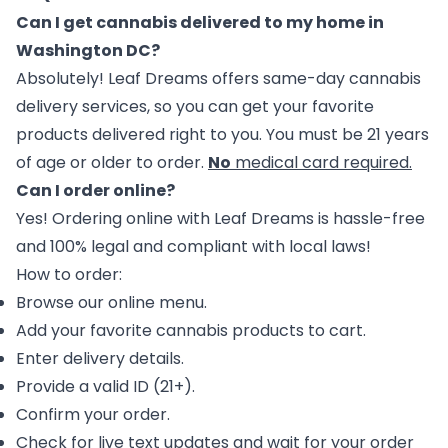
Can I get cannabis delivered to my home in
Washington DC?
Absolutely! Leaf Dreams offers same-day
cannabis
delivery services
, so you can get your favorite
products delivered right to you. You must be 21 years
of age or older to order.
No
medical card required.
Can I order online?
Yes!
Ordering
online with Leaf Dreams is hassle-free
and 100% legal and compliant with local laws!
How to order:
Browse our online menu.
Add your favorite cannabis products to cart.
Enter delivery details.
Provide a valid ID (21+).
Confirm your order.
Check for live text updates and wait for your order