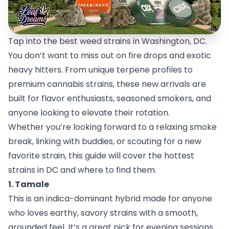
Tap into the best weed strains in Washington, DC.
You don’t want to miss out on fire drops and exotic
heavy hitters. From unique terpene profiles to
premium cannabis strains, these new arrivals are
built for flavor enthusiasts, seasoned smokers, and
anyone looking to elevate their rotation.
Whether you’re looking forward to a relaxing smoke
break, linking with buddies, or scouting for a new
favorite strain, this guide will cover the hottest
strains in DC and where to find them.
1. Tamale
This is an indica-dominant hybrid made for anyone
who loves earthy, savory strains with a smooth,
grounded feel. It’s a great pick for evening sessions,