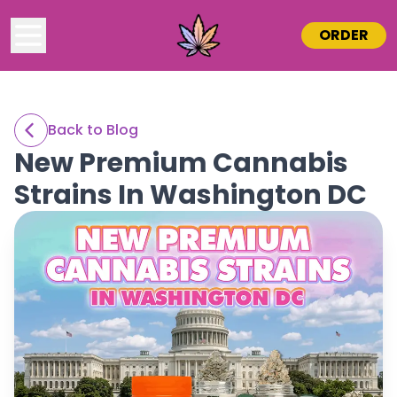
ORDER
Back to Blog
New Premium Cannabis
Strains In Washington DC